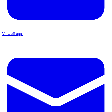
View all apps