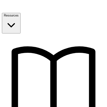
Resources