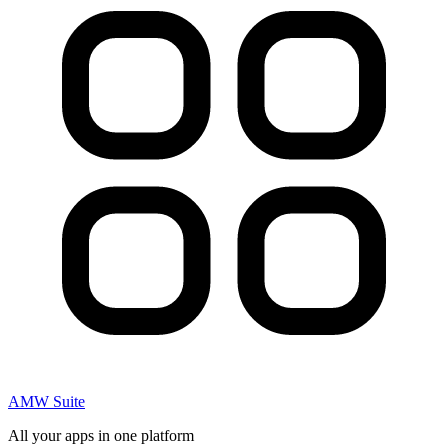
AMW Suite
All your apps in one platform