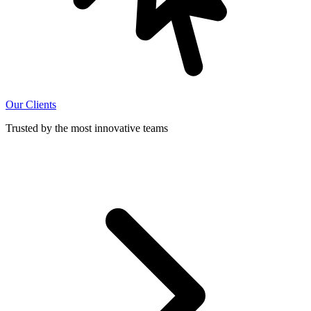
Our Clients
Trusted by the most innovative teams