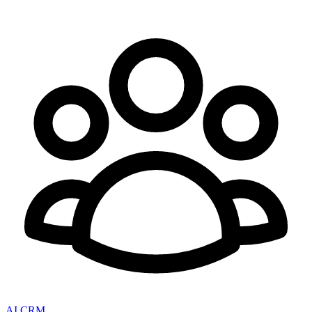
AI CRM