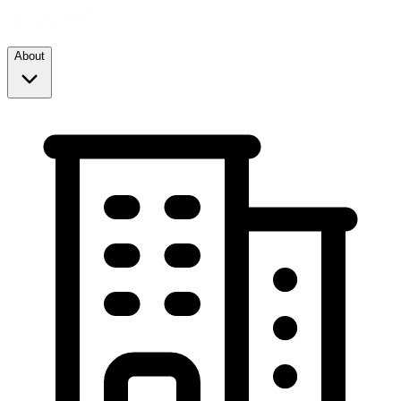
About