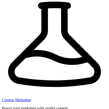
Content Marketing
Power your marketing with quality content