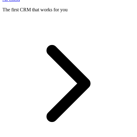
The first CRM that works for you