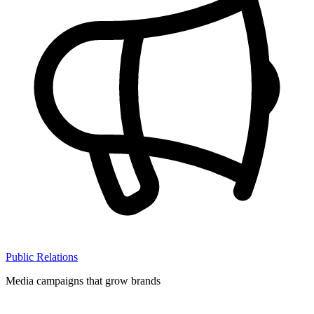
Public Relations
Media campaigns that grow brands