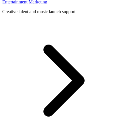
Entertainment Marketing
Creative talent and music launch support