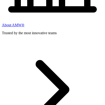
About AMW®
Trusted by the most innovative teams