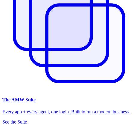
The
AMW Suite
Every app + every agent, one login. Built to run a modern business.
See the Suite