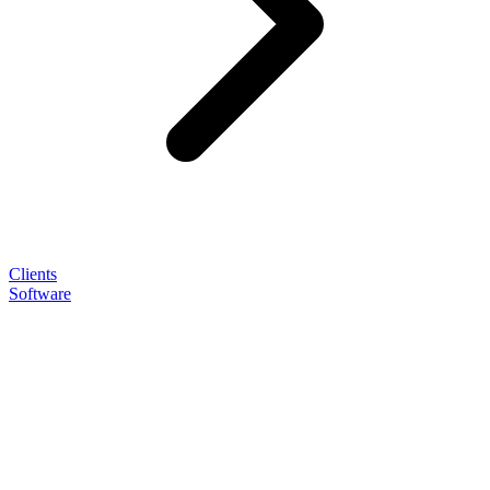
Clients
Software