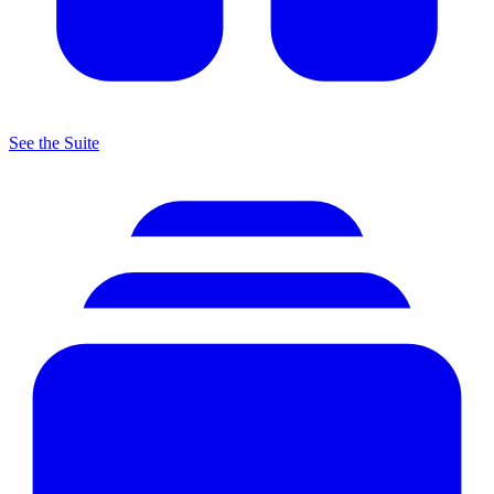
See the Suite