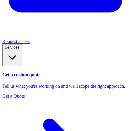
Request access
Services
Get a custom quote
Tell us what you're working on and we'll scope the right approach.
Get a Quote