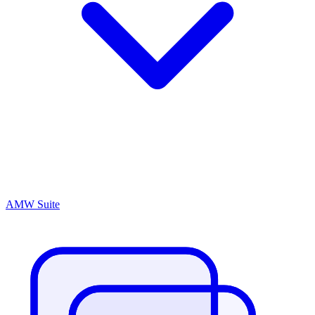
AMW Suite