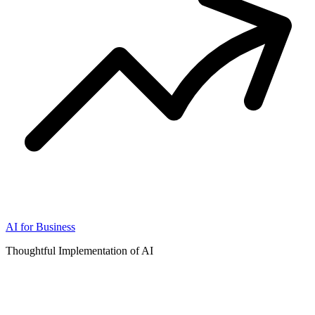
AI for Business
Thoughtful Implementation of AI