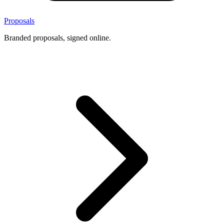
Proposals
Branded proposals, signed online.