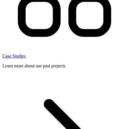
Case Studies
Learn more about our past projects