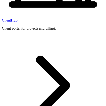
ClientHub
Client portal for projects and billing.