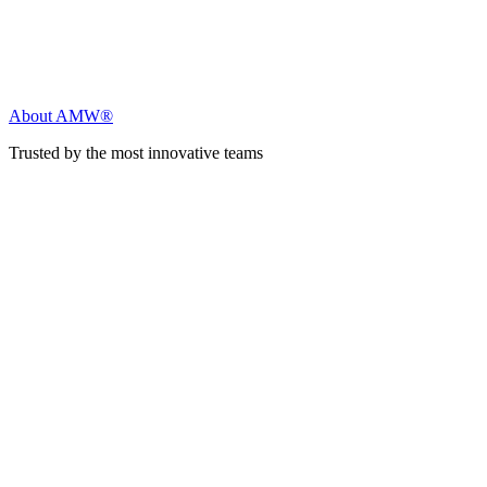
About AMW®
Trusted by the most innovative teams