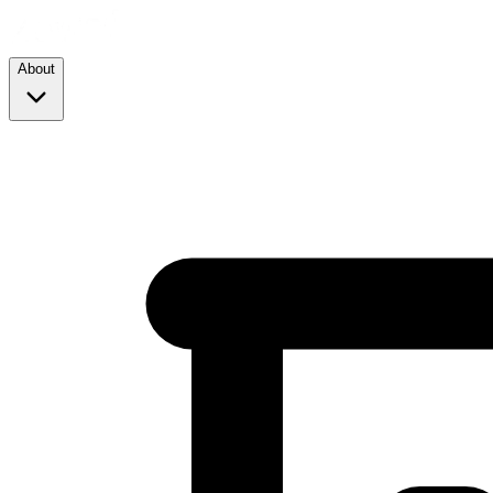
About