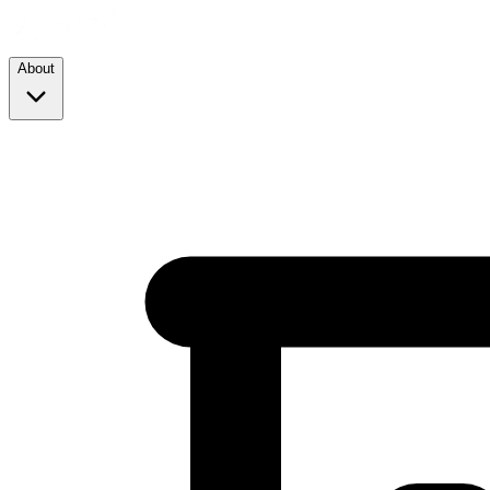
About