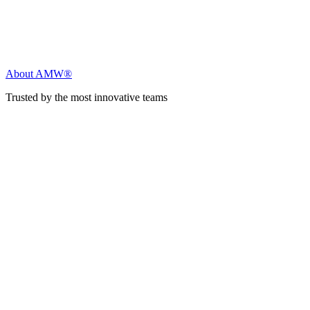
About AMW®
Trusted by the most innovative teams