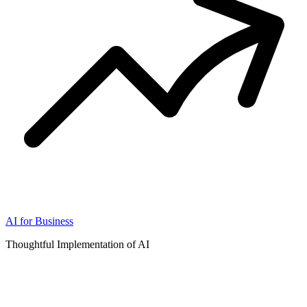
AI for Business
Thoughtful Implementation of AI