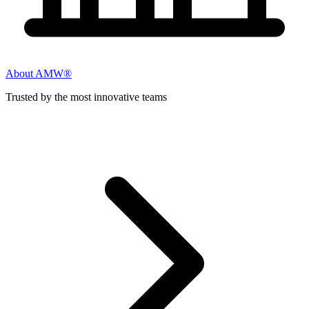
About AMW®
Trusted by the most innovative teams