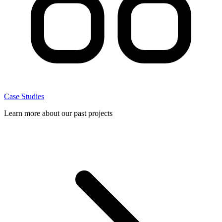
Case Studies
Learn more about our past projects