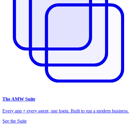
The
AMW Suite
Every app + every agent, one login. Built to run a modern business.
See the Suite