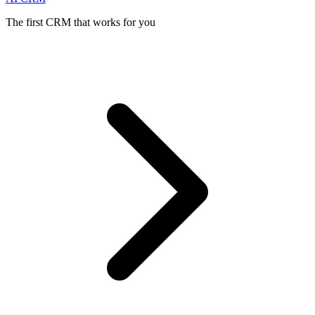
The first CRM that works for you