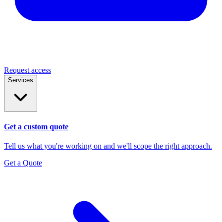
Request access
Services
Get a custom quote
Tell us what you're working on and we'll scope the right approach.
Get a Quote