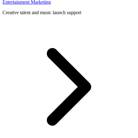
Entertainment Marketing
Creative talent and music launch support