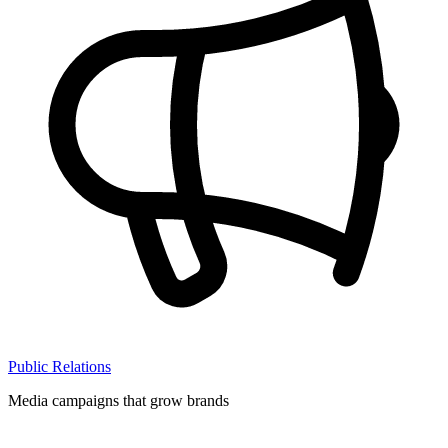
Public Relations
Media campaigns that grow brands