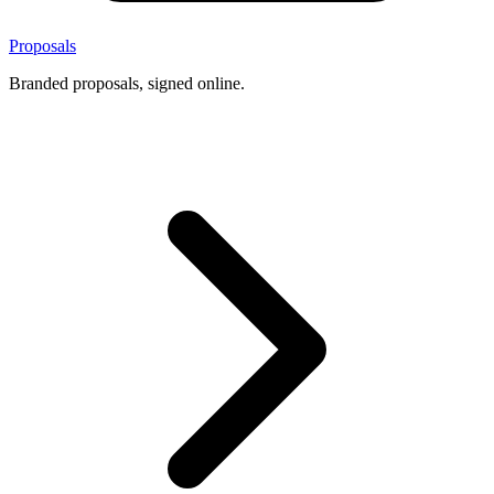
Proposals
Branded proposals, signed online.