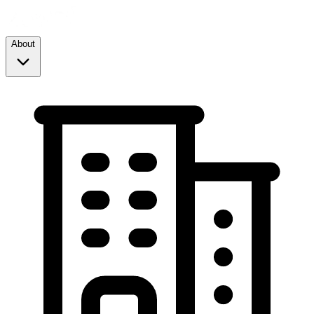
About