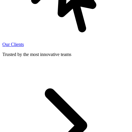
Our Clients
Trusted by the most innovative teams