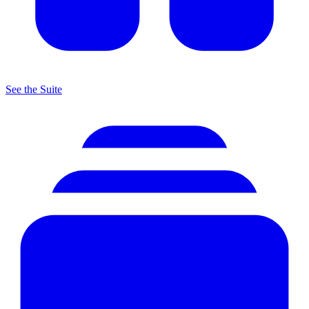
See the Suite