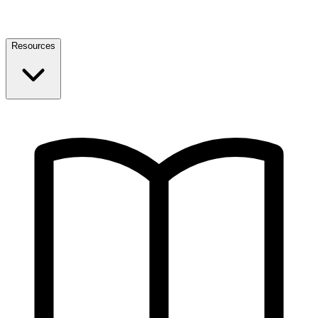
Resources