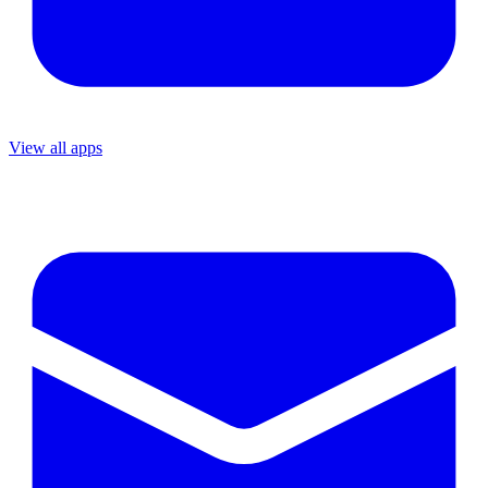
View all apps