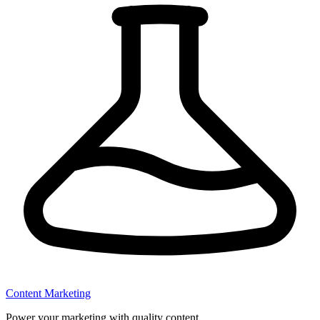
Content Marketing
Power your marketing with quality content