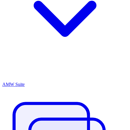
AMW Suite