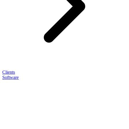
Clients
Software