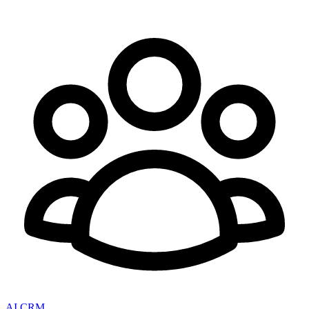
AI CRM