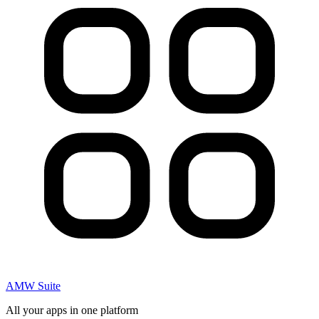
AMW Suite
All your apps in one platform