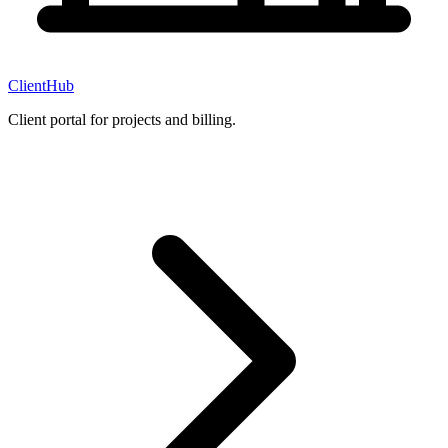
ClientHub
Client portal for projects and billing.