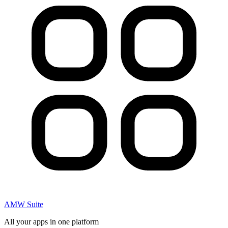
AMW Suite
All your apps in one platform