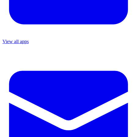
View all apps