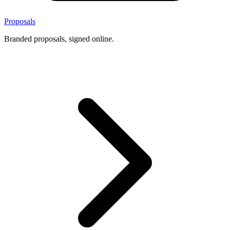
Proposals
Branded proposals, signed online.