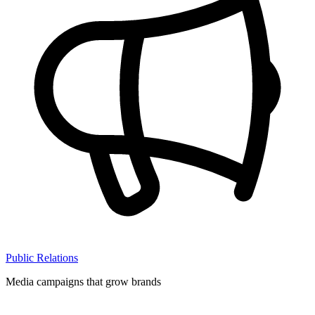
Public Relations
Media campaigns that grow brands