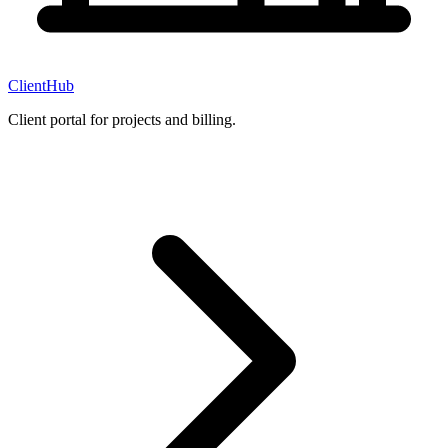
ClientHub
Client portal for projects and billing.