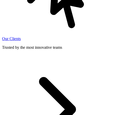
Our Clients
Trusted by the most innovative teams