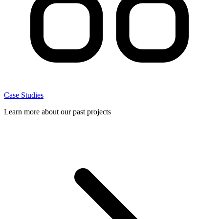
Case Studies
Learn more about our past projects