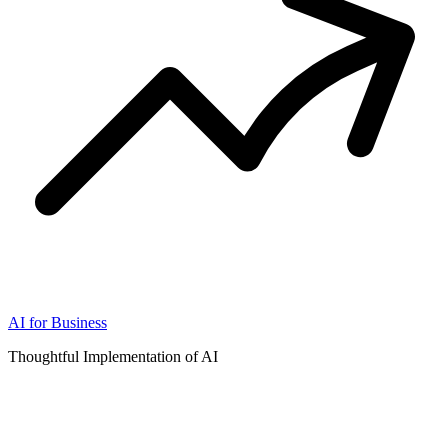
AI for Business
Thoughtful Implementation of AI