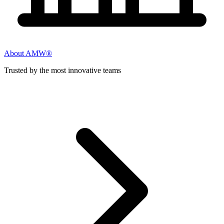
About AMW®
Trusted by the most innovative teams