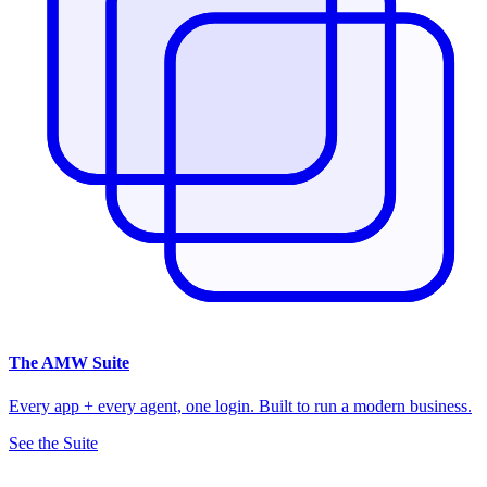
The
AMW Suite
Every app + every agent, one login. Built to run a modern business.
See the Suite