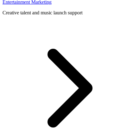
Entertainment Marketing
Creative talent and music launch support