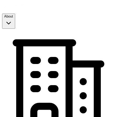
About