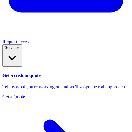
Request access
Services
Get a custom quote
Tell us what you're working on and we'll scope the right approach.
Get a Quote