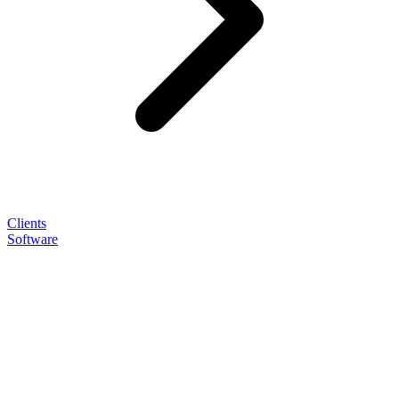
Clients
Software