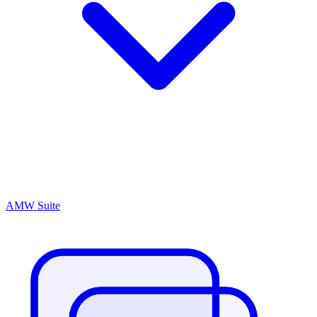
AMW Suite