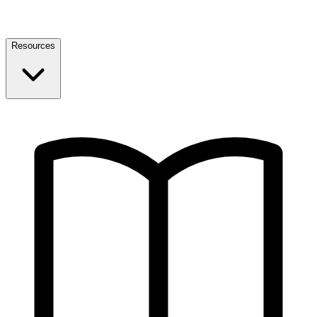
Resources