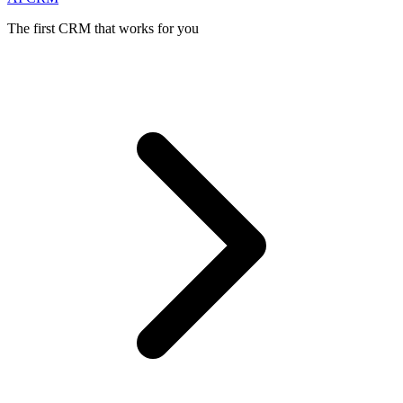
The first CRM that works for you