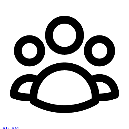
AI CRM