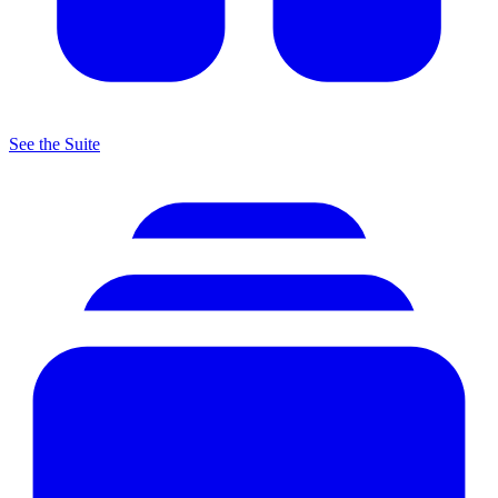
See the Suite