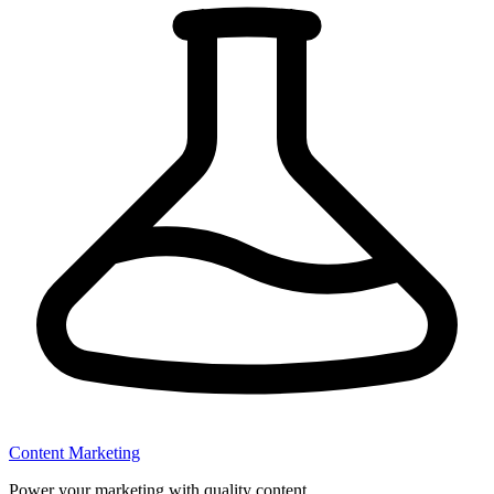
Content Marketing
Power your marketing with quality content