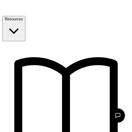
Resources