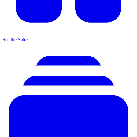
See the Suite