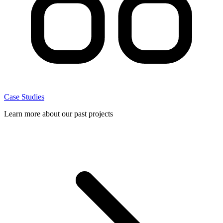
Case Studies
Learn more about our past projects