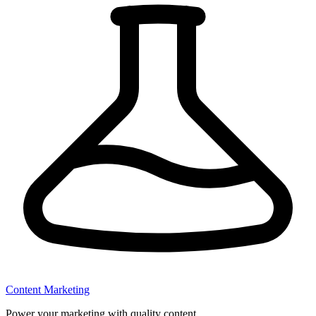
Content Marketing
Power your marketing with quality content