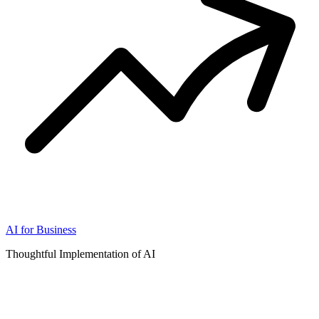
AI for Business
Thoughtful Implementation of AI