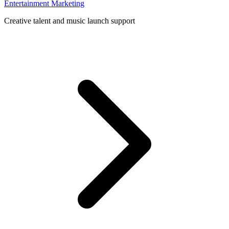
Entertainment Marketing
Creative talent and music launch support