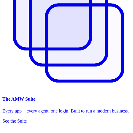
The
AMW Suite
Every app + every agent, one login. Built to run a modern business.
See the Suite