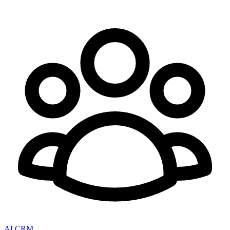
AI CRM