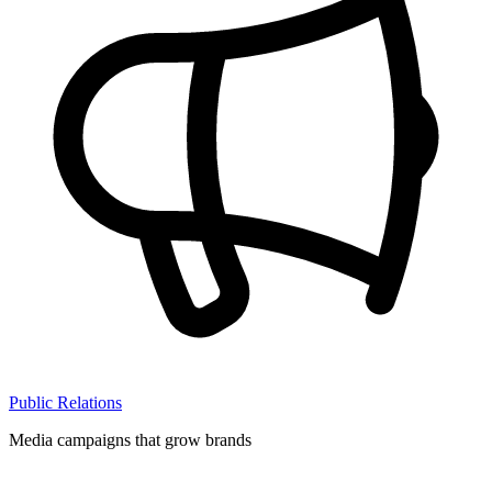
Public Relations
Media campaigns that grow brands