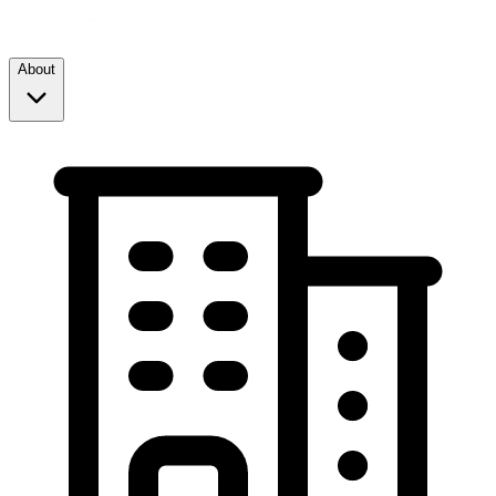
About