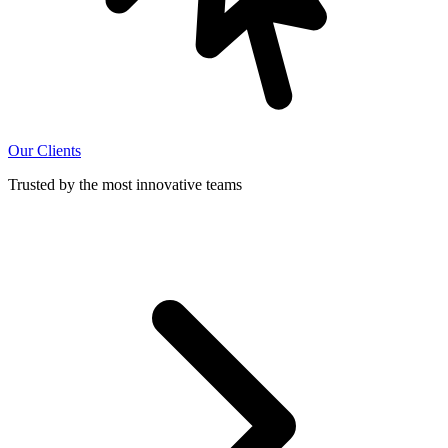
Our Clients
Trusted by the most innovative teams