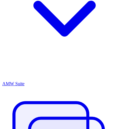
AMW Suite