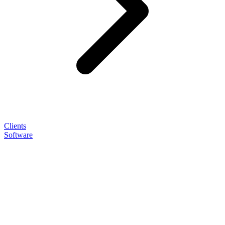
Clients
Software