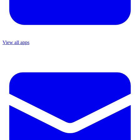
View all apps