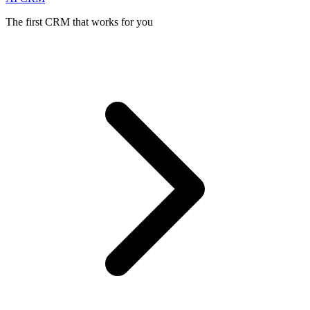
The first CRM that works for you