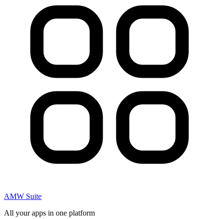
AMW Suite
All your apps in one platform