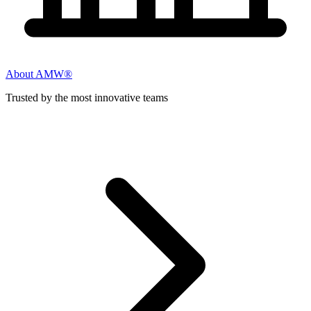
About AMW®
Trusted by the most innovative teams