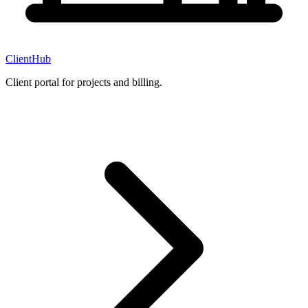
ClientHub
Client portal for projects and billing.