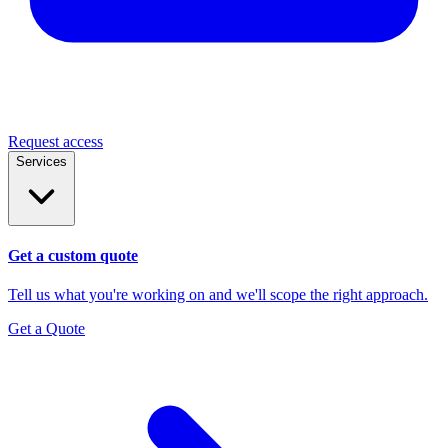
Request access
Services
Get a custom quote
Tell us what you're working on and we'll scope the right approach.
Get a Quote