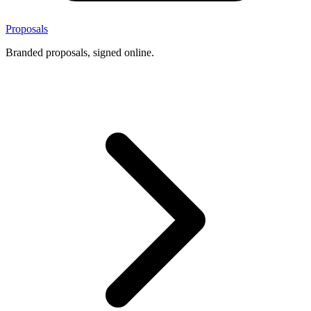
Proposals
Branded proposals, signed online.