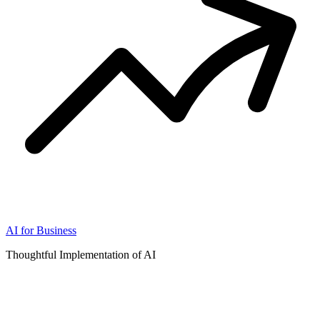
AI for Business
Thoughtful Implementation of AI