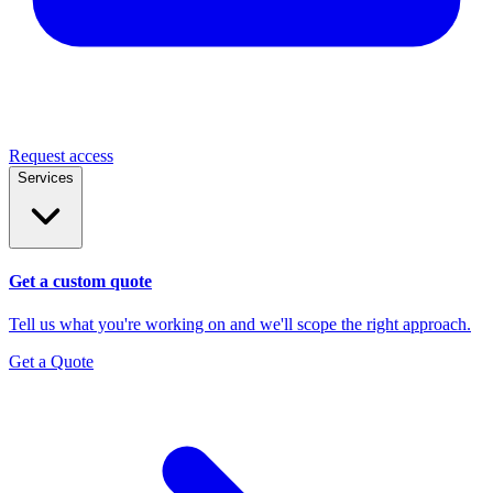
Request access
Services
Get a custom quote
Tell us what you're working on and we'll scope the right approach.
Get a Quote