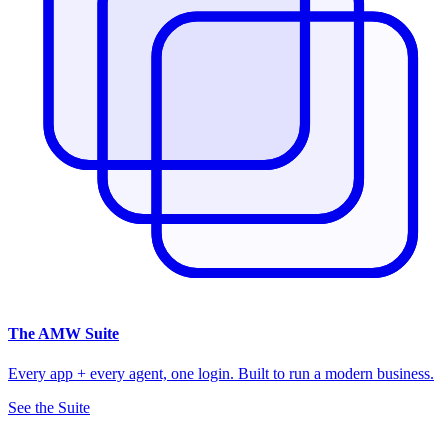
The
AMW Suite
Every app + every agent, one login. Built to run a modern business.
See the Suite