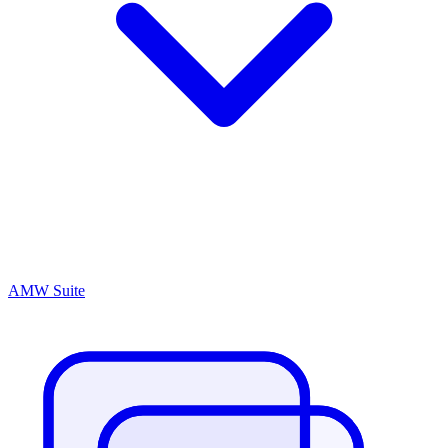
AMW Suite