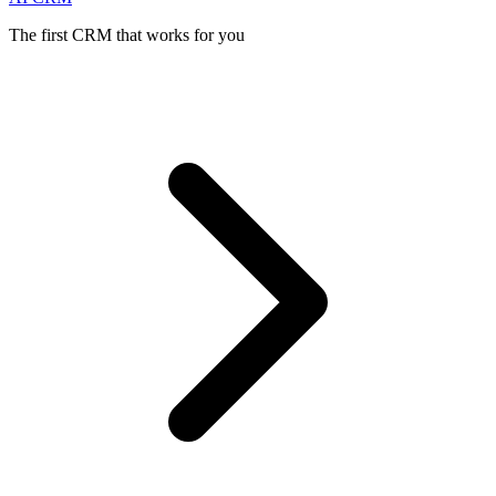
The first CRM that works for you