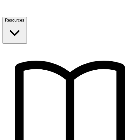
Resources