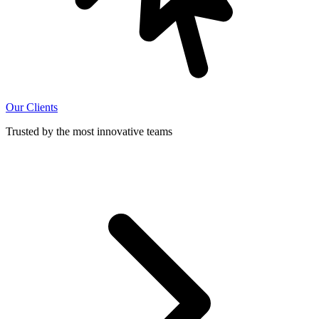
Our Clients
Trusted by the most innovative teams