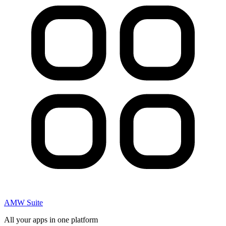
AMW Suite
All your apps in one platform