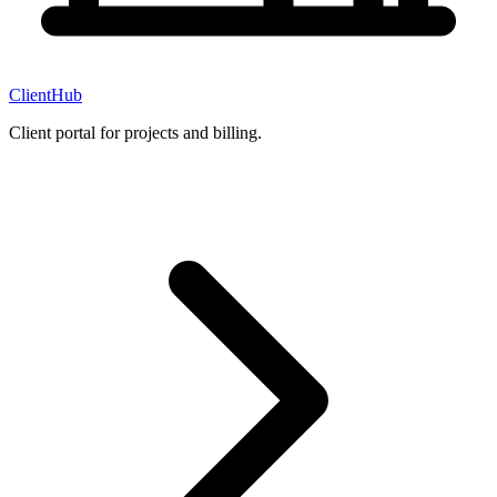
ClientHub
Client portal for projects and billing.