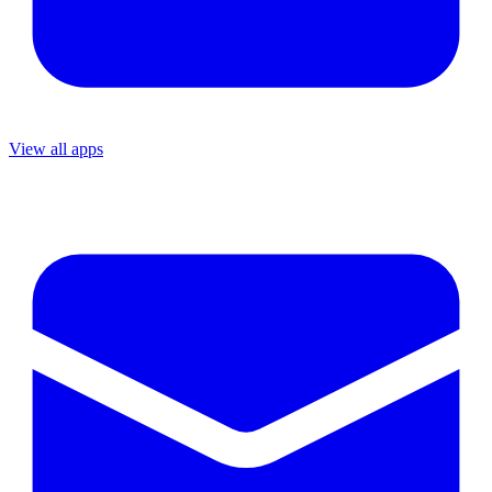
View all apps