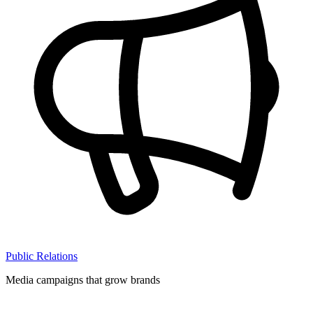
Public Relations
Media campaigns that grow brands