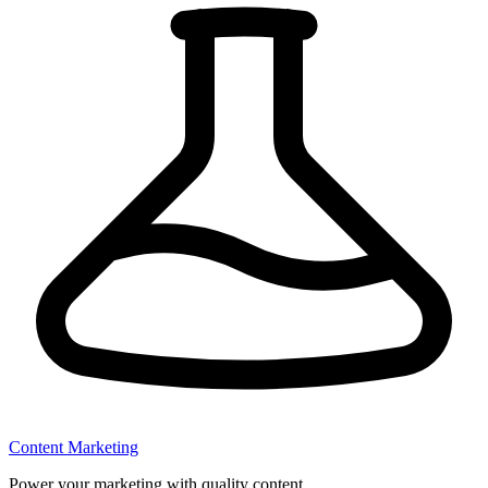
Content Marketing
Power your marketing with quality content