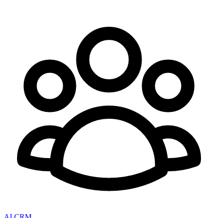
AI CRM