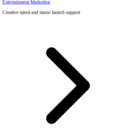
Entertainment Marketing
Creative talent and music launch support