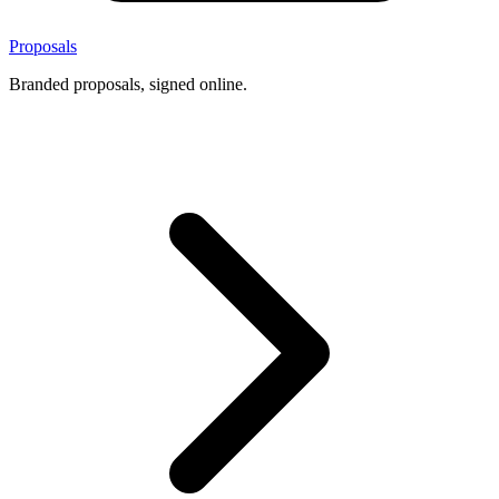
Proposals
Branded proposals, signed online.