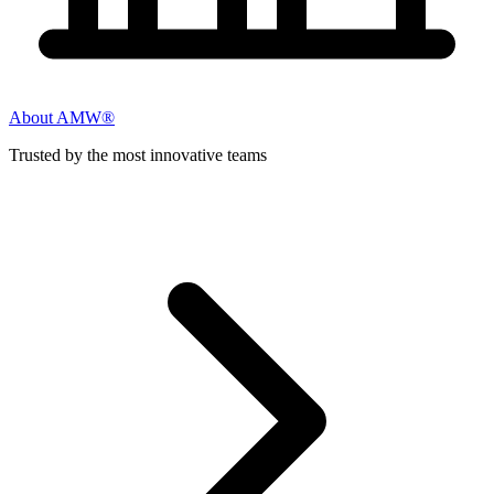
About AMW®
Trusted by the most innovative teams