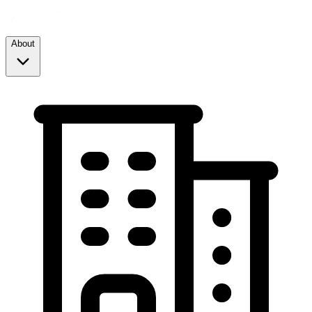
About