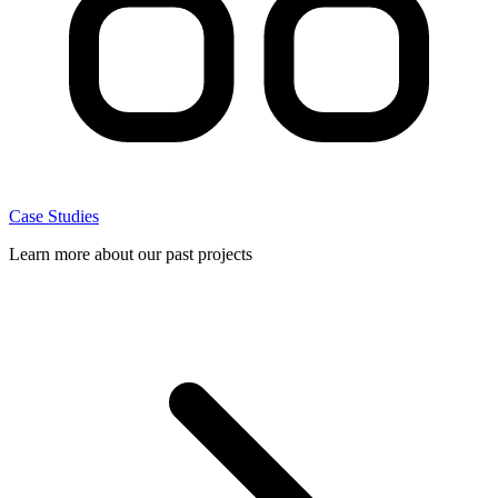
Case Studies
Learn more about our past projects