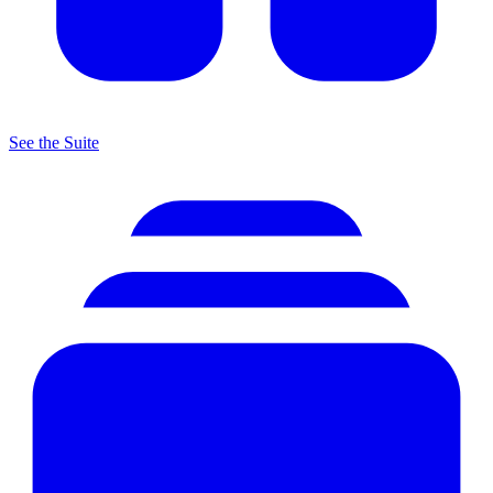
See the Suite