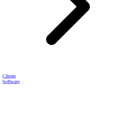
Clients
Software