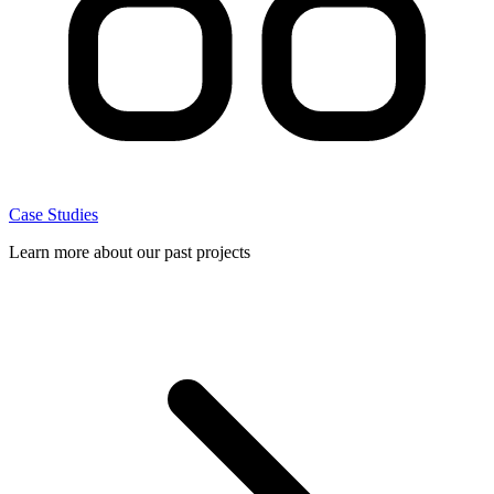
Case Studies
Learn more about our past projects