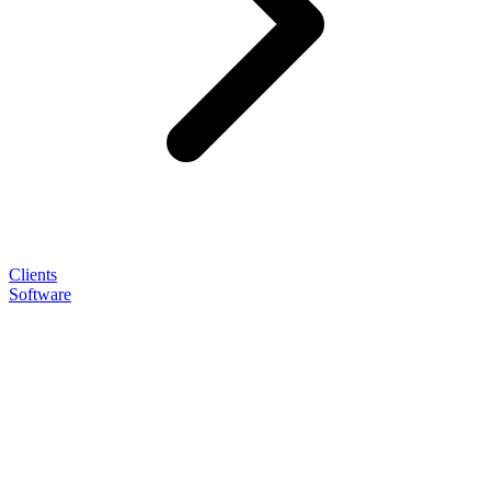
Clients
Software