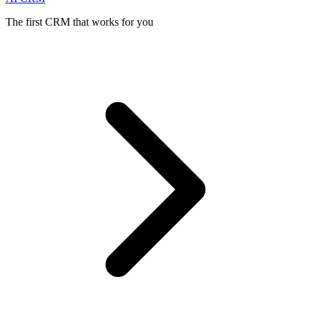
The first CRM that works for you