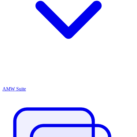
AMW Suite