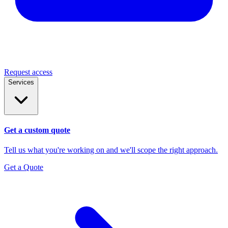
Request access
Services
Get a custom quote
Tell us what you're working on and we'll scope the right approach.
Get a Quote