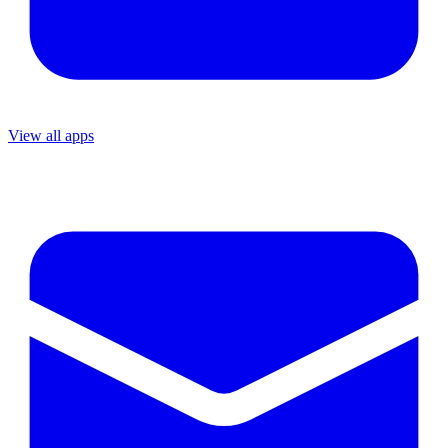
View all apps