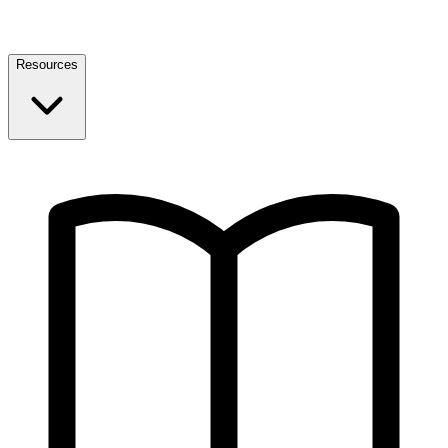
Resources