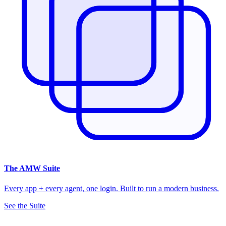
The
AMW Suite
Every app + every agent, one login. Built to run a modern business.
See the Suite