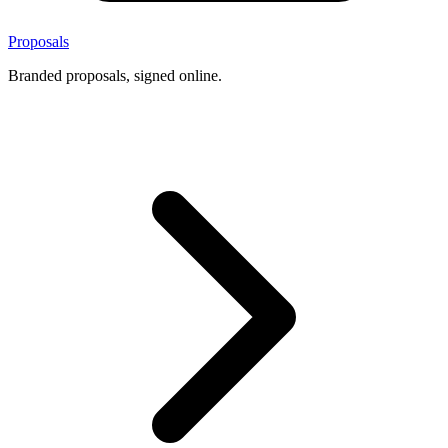
Proposals
Branded proposals, signed online.