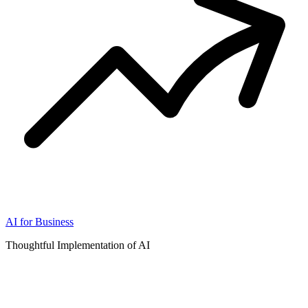
AI for Business
Thoughtful Implementation of AI