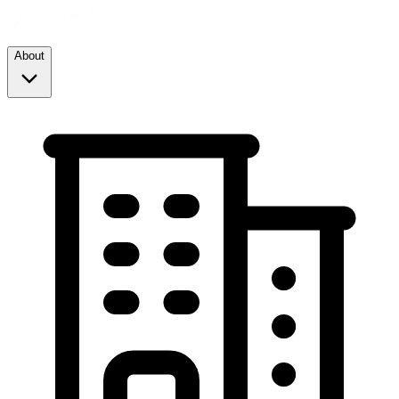
About