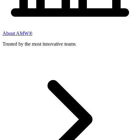
About AMW®
Trusted by the most innovative teams