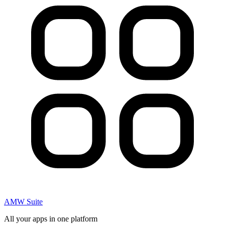
AMW Suite
All your apps in one platform