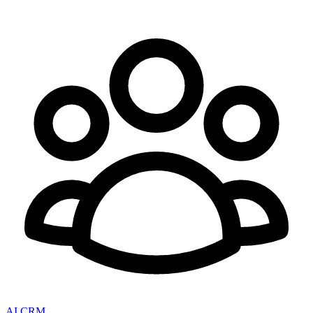
AI CRM