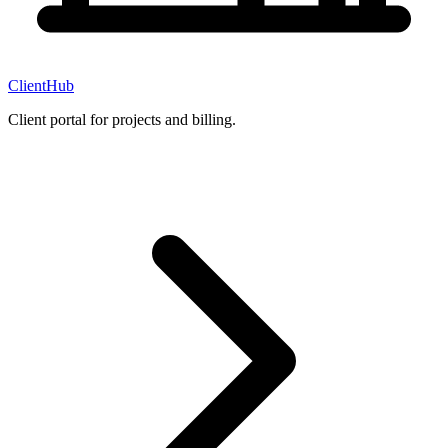
ClientHub
Client portal for projects and billing.