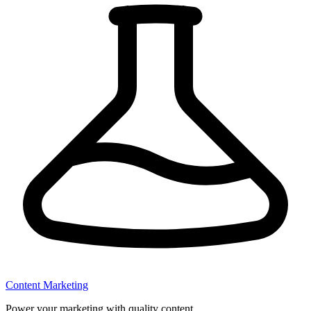
Content Marketing
Power your marketing with quality content