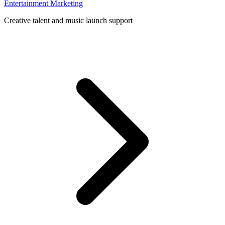
Entertainment Marketing
Creative talent and music launch support