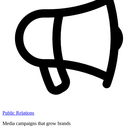
Public Relations
Media campaigns that grow brands