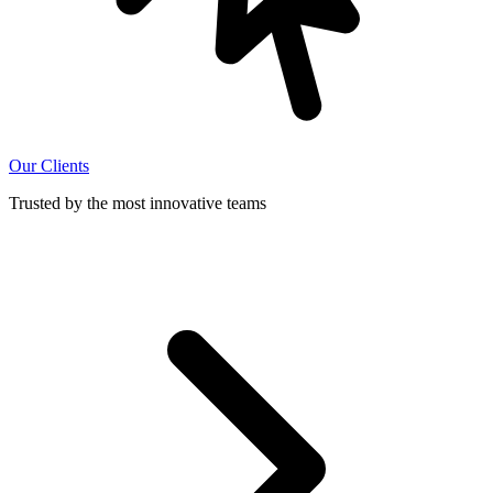
Our Clients
Trusted by the most innovative teams