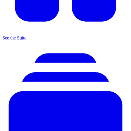
See the Suite