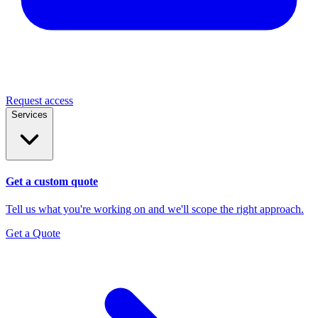
Request access
Services
Get a custom quote
Tell us what you're working on and we'll scope the right approach.
Get a Quote