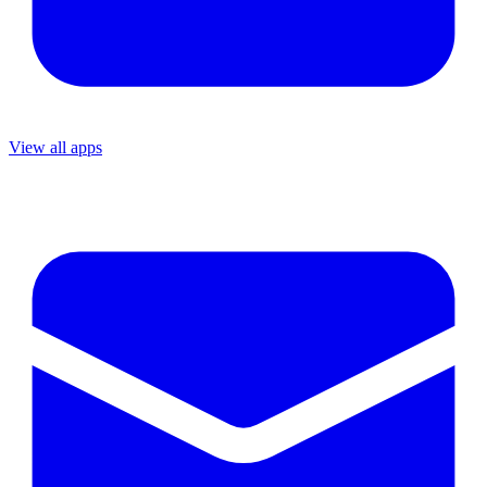
View all apps