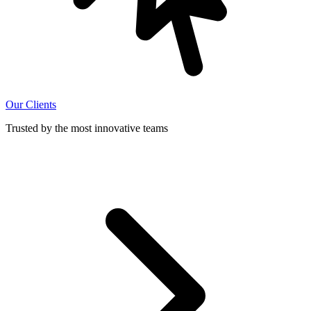
Our Clients
Trusted by the most innovative teams