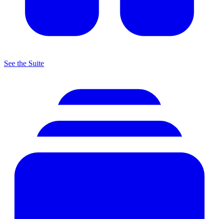
See the Suite