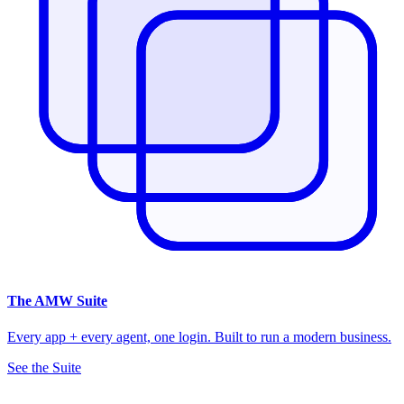
The
AMW Suite
Every app + every agent, one login. Built to run a modern business.
See the Suite