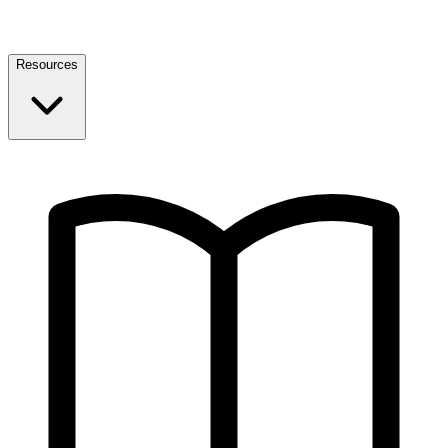
Resources