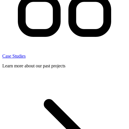
Case Studies
Learn more about our past projects