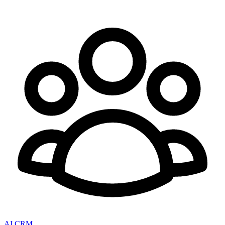
AI CRM