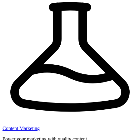
Content Marketing
Power your marketing with quality content