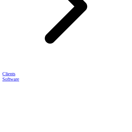
Clients
Software