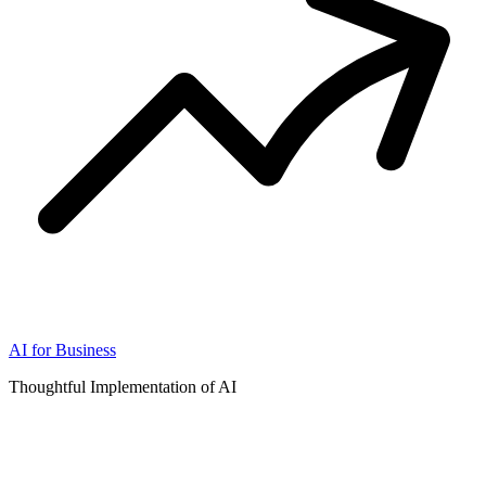
AI for Business
Thoughtful Implementation of AI