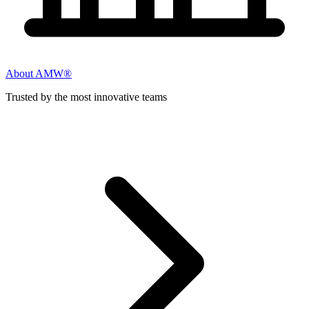
About AMW®
Trusted by the most innovative teams