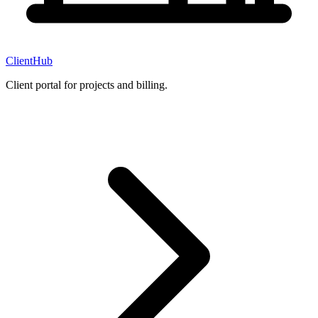
ClientHub
Client portal for projects and billing.