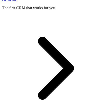
The first CRM that works for you