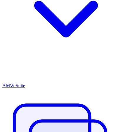
AMW Suite