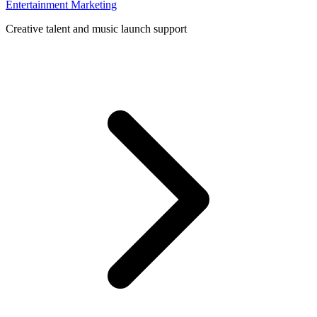
Entertainment Marketing
Creative talent and music launch support