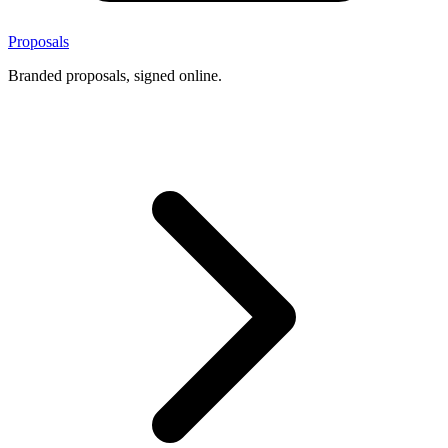
Proposals
Branded proposals, signed online.