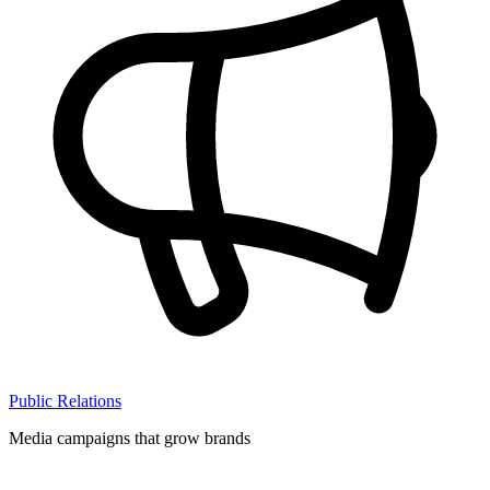
Public Relations
Media campaigns that grow brands