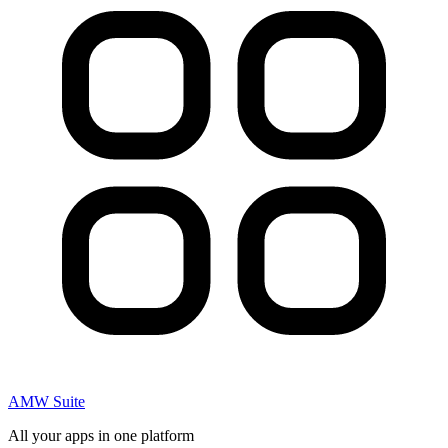
AMW Suite
All your apps in one platform