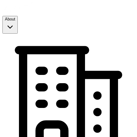
About