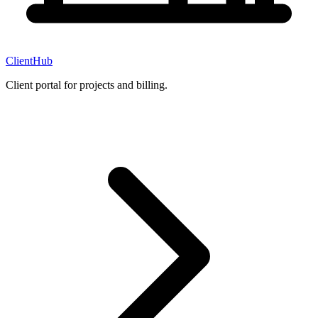
ClientHub
Client portal for projects and billing.