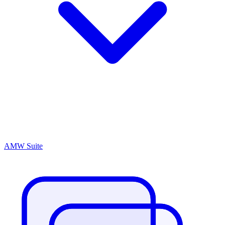
AMW Suite