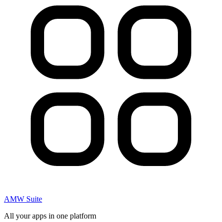
AMW Suite
All your apps in one platform