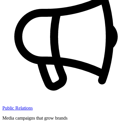
Public Relations
Media campaigns that grow brands