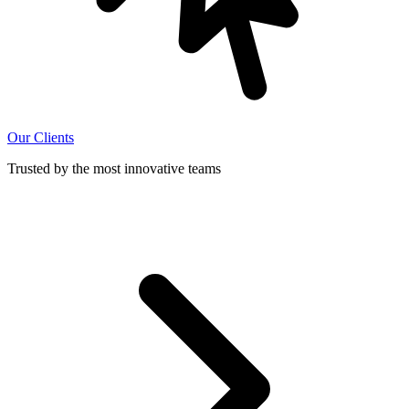
Our Clients
Trusted by the most innovative teams