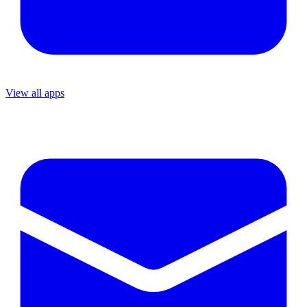
View all apps