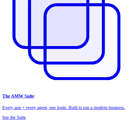
The
AMW Suite
Every app + every agent, one login. Built to run a modern business.
See the Suite