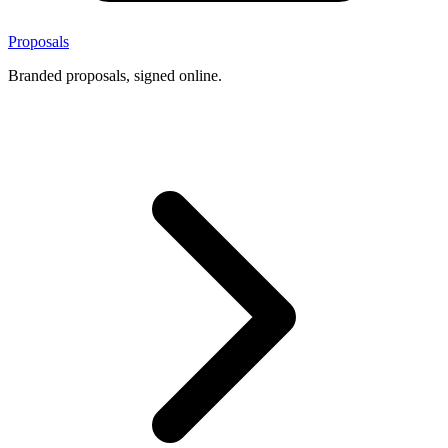
Proposals
Branded proposals, signed online.