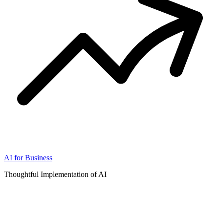
AI for Business
Thoughtful Implementation of AI