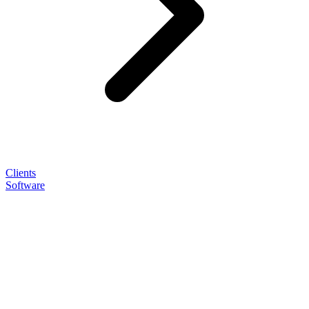
Clients
Software