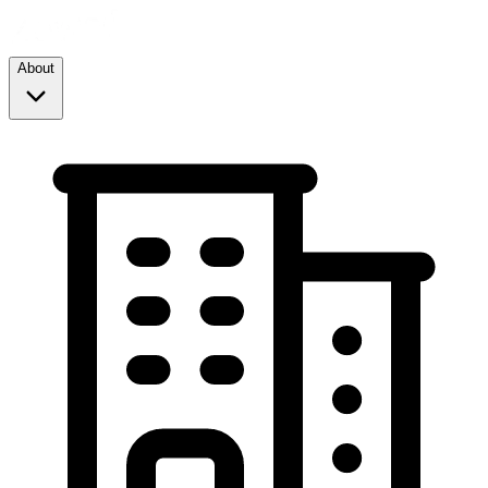
About