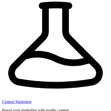
Content Marketing
Power your marketing with quality content