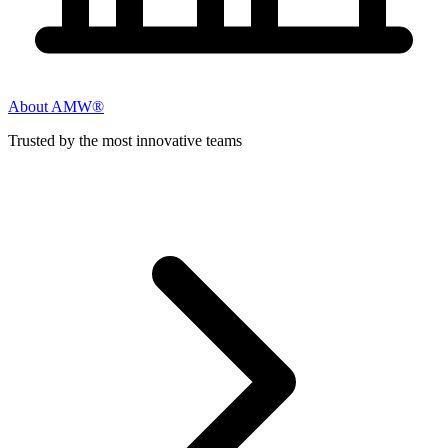
About AMW®
Trusted by the most innovative teams