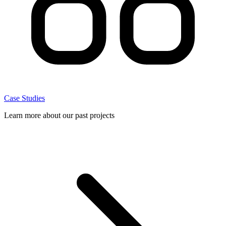
Case Studies
Learn more about our past projects