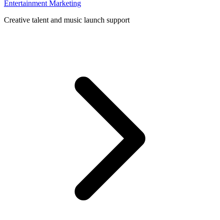
Entertainment Marketing
Creative talent and music launch support