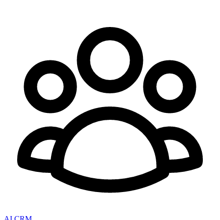
AI CRM