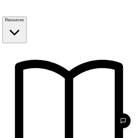
Resources