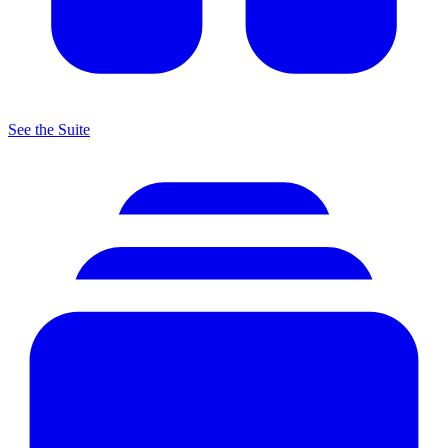
See the Suite