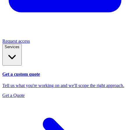
Request access
Services
Get a custom quote
Tell us what you're working on and we'll scope the right approach.
Get a Quote