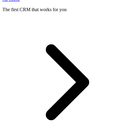
The first CRM that works for you