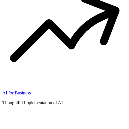
AI for Business
Thoughtful Implementation of AI