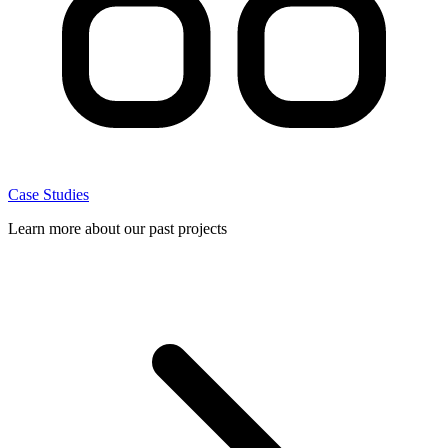
Case Studies
Learn more about our past projects