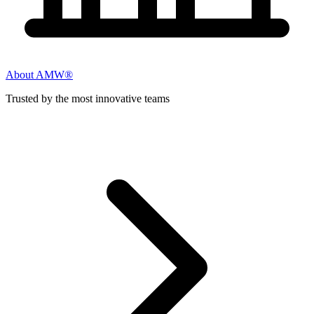
About AMW®
Trusted by the most innovative teams