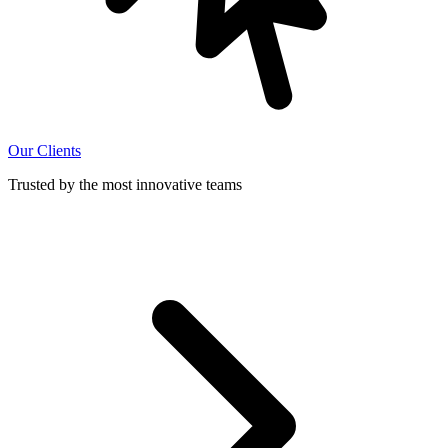
Our Clients
Trusted by the most innovative teams