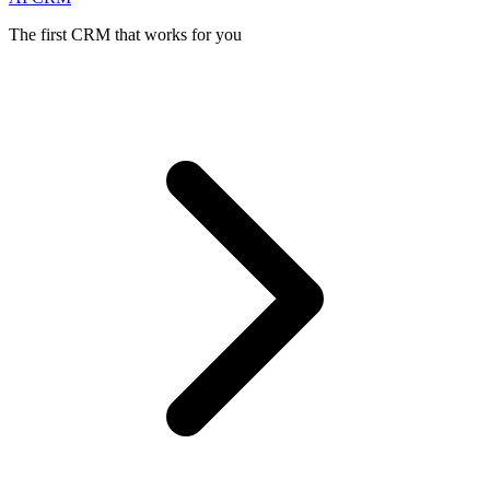
The first CRM that works for you