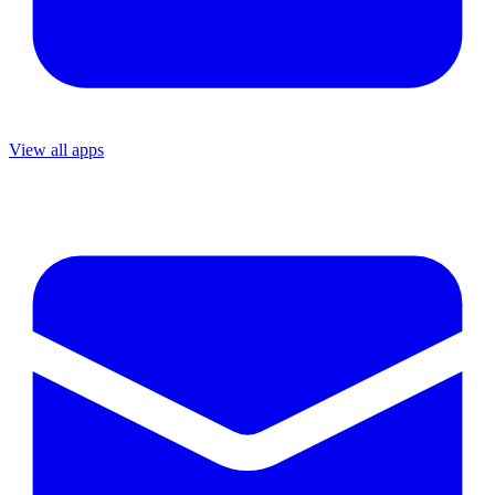
View all apps