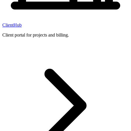
ClientHub
Client portal for projects and billing.