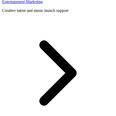
Entertainment Marketing
Creative talent and music launch support