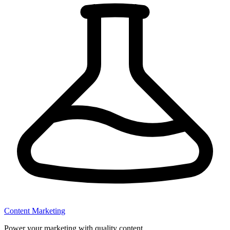
Content Marketing
Power your marketing with quality content