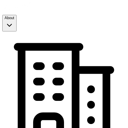
About