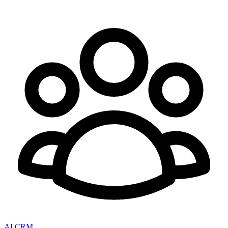
AI CRM