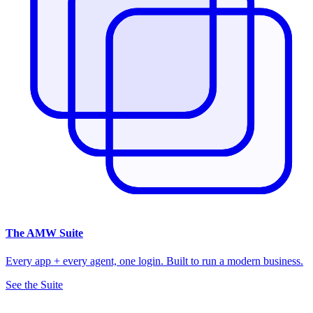
The
AMW Suite
Every app + every agent, one login. Built to run a modern business.
See the Suite