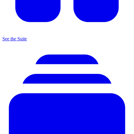
See the Suite