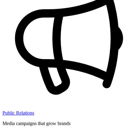
Public Relations
Media campaigns that grow brands