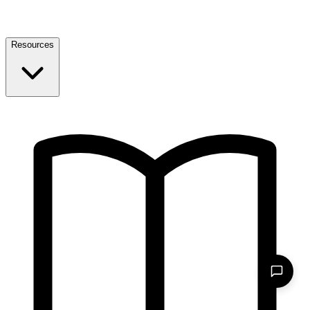
Resources