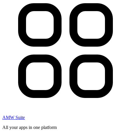
AMW Suite
All your apps in one platform