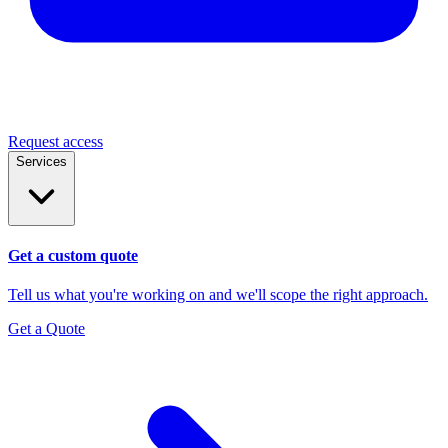
Request access
Services
Get a custom quote
Tell us what you're working on and we'll scope the right approach.
Get a Quote