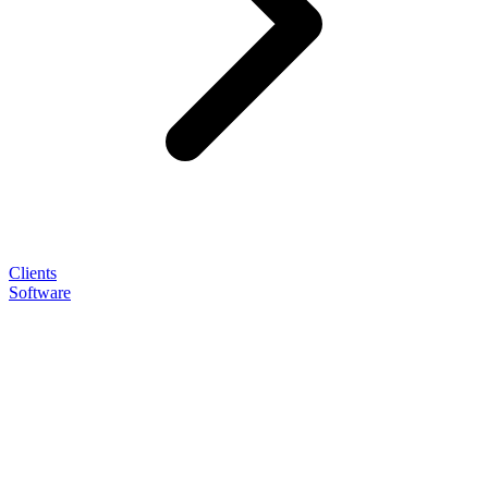
Clients
Software