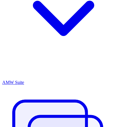
AMW Suite