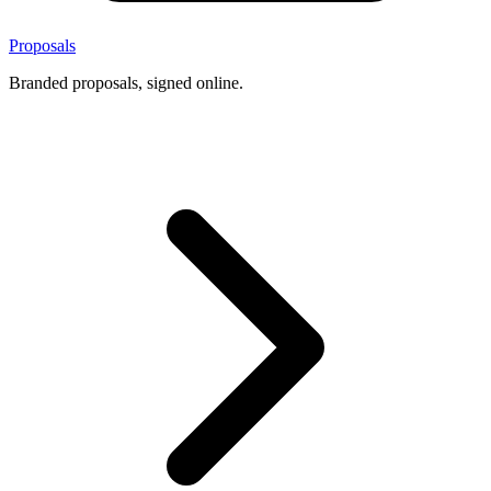
Proposals
Branded proposals, signed online.