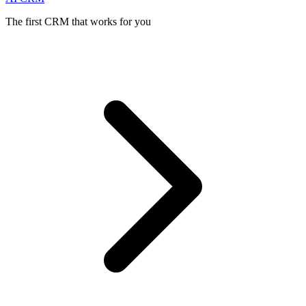
The first CRM that works for you