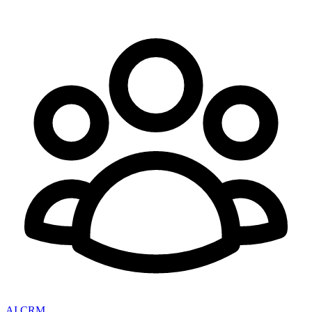
AI CRM