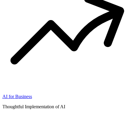
AI for Business
Thoughtful Implementation of AI