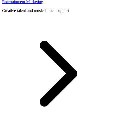
Entertainment Marketing
Creative talent and music launch support