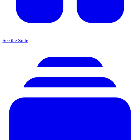
See the Suite