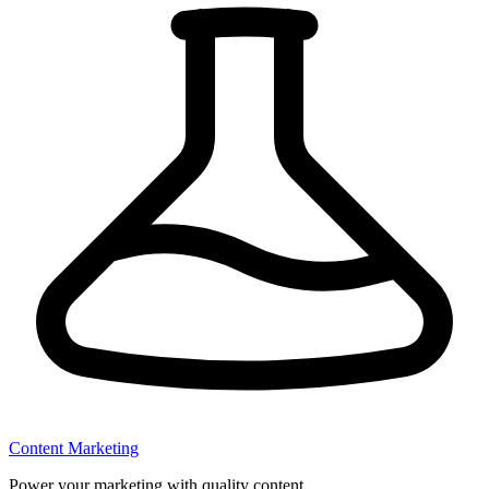
Content Marketing
Power your marketing with quality content