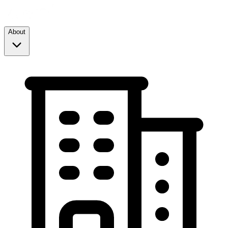
About