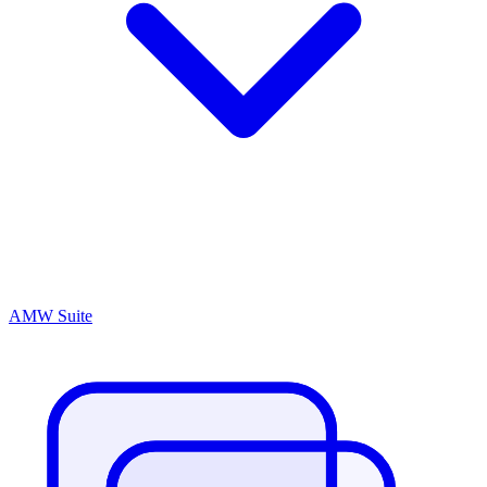
AMW Suite