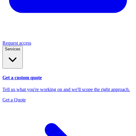
Request access
Services
Get a custom quote
Tell us what you're working on and we'll scope the right approach.
Get a Quote