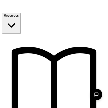
Resources