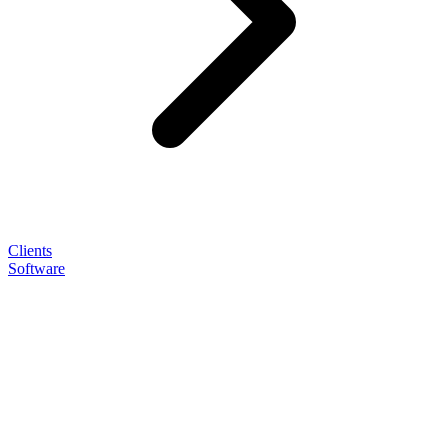
Clients
Software