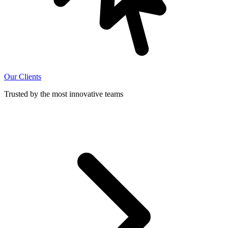
Our Clients
Trusted by the most innovative teams