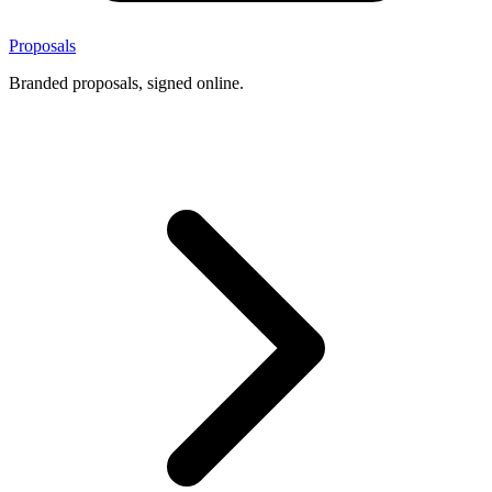
Proposals
Branded proposals, signed online.