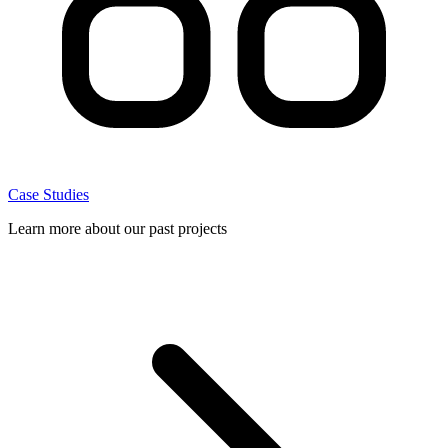
Case Studies
Learn more about our past projects