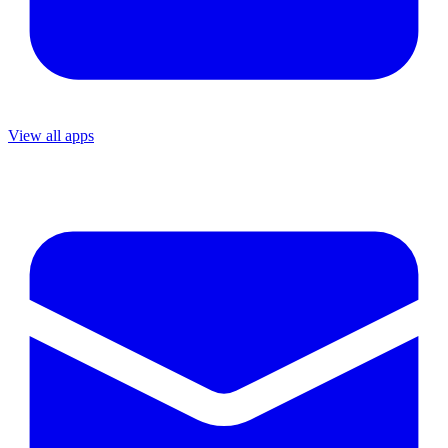
View all apps