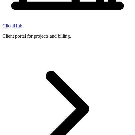
ClientHub
Client portal for projects and billing.