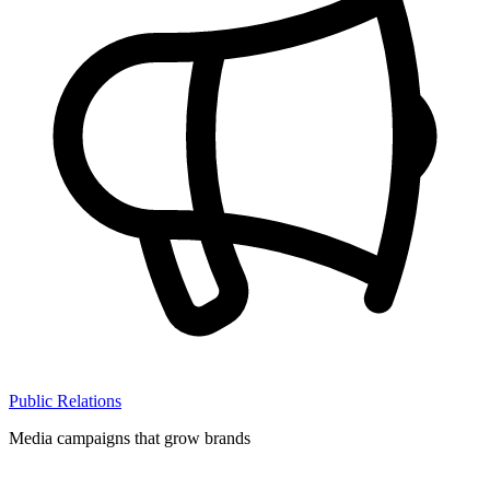
Public Relations
Media campaigns that grow brands