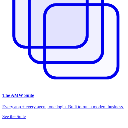
The
AMW Suite
Every app + every agent, one login. Built to run a modern business.
See the Suite