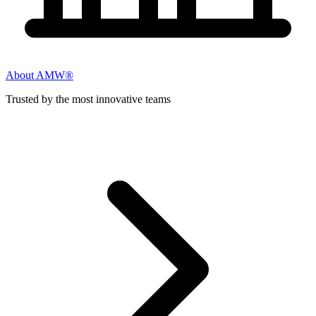
About AMW®
Trusted by the most innovative teams