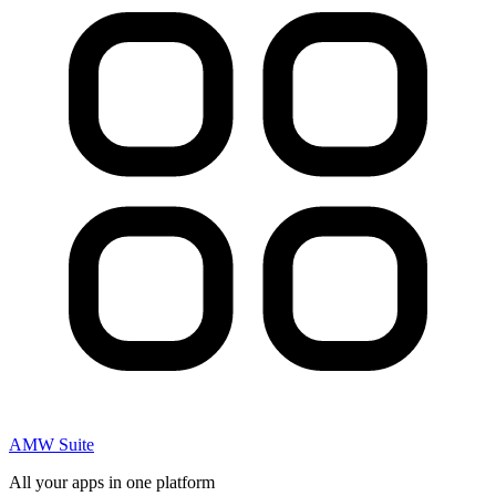
AMW Suite
All your apps in one platform