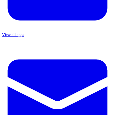
View all apps