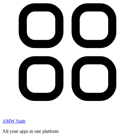
AMW Suite
All your apps in one platform