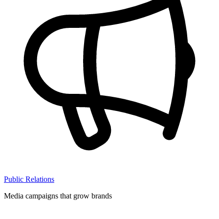
Public Relations
Media campaigns that grow brands