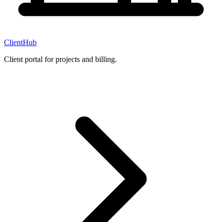
ClientHub
Client portal for projects and billing.