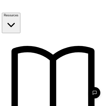
Resources