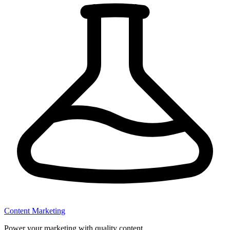
Content Marketing
Power your marketing with quality content