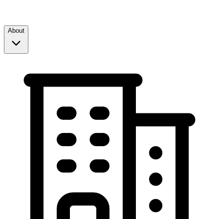
About