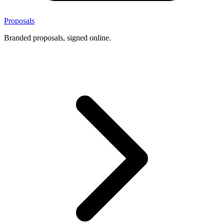
Proposals
Branded proposals, signed online.