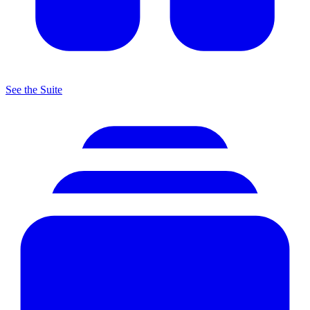
See the Suite