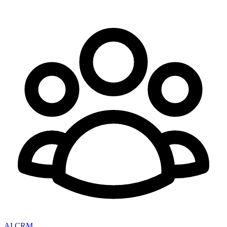
AI CRM