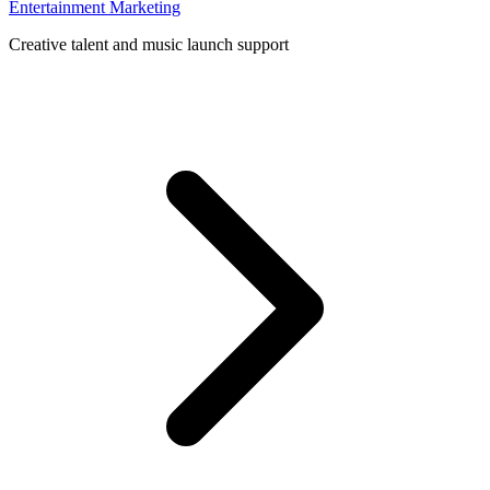
Entertainment Marketing
Creative talent and music launch support