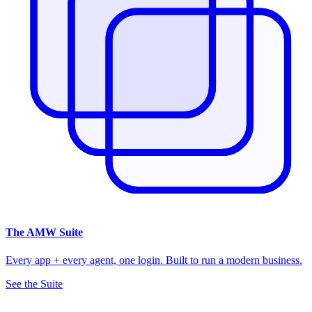
The
AMW Suite
Every app + every agent, one login. Built to run a modern business.
See the Suite