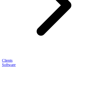
Clients
Software