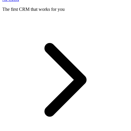
The first CRM that works for you