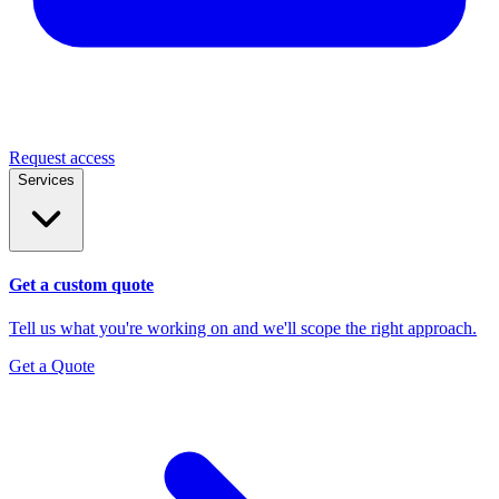
Request access
Services
Get a custom quote
Tell us what you're working on and we'll scope the right approach.
Get a Quote