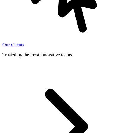
Our Clients
Trusted by the most innovative teams