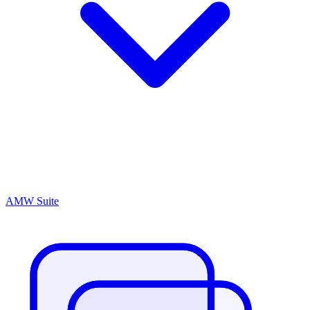
AMW Suite