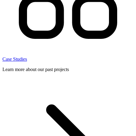
Case Studies
Learn more about our past projects