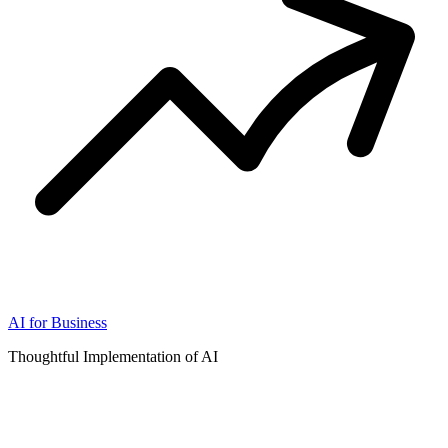
AI for Business
Thoughtful Implementation of AI