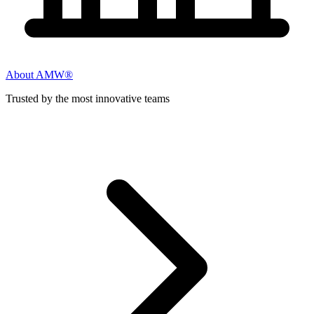
About AMW®
Trusted by the most innovative teams