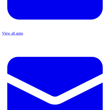
View all apps