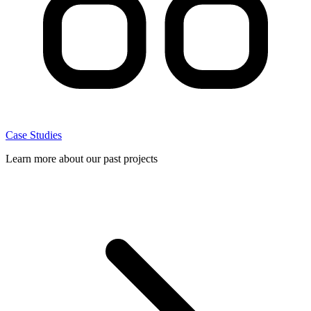
Case Studies
Learn more about our past projects