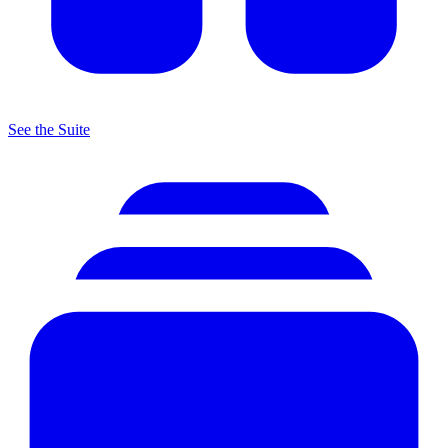
See the Suite