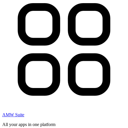
AMW Suite
All your apps in one platform