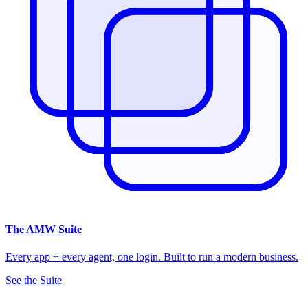
The
AMW Suite
Every app + every agent, one login. Built to run a modern business.
See the Suite