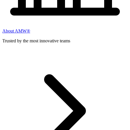
About AMW®
Trusted by the most innovative teams