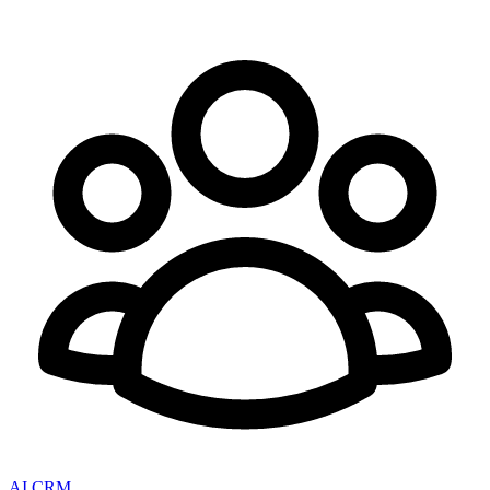
AI CRM