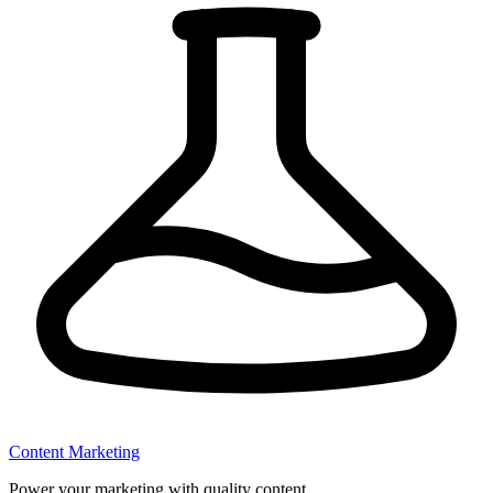
Content Marketing
Power your marketing with quality content