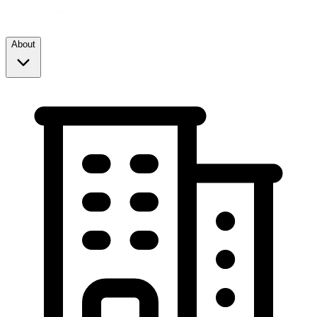
About