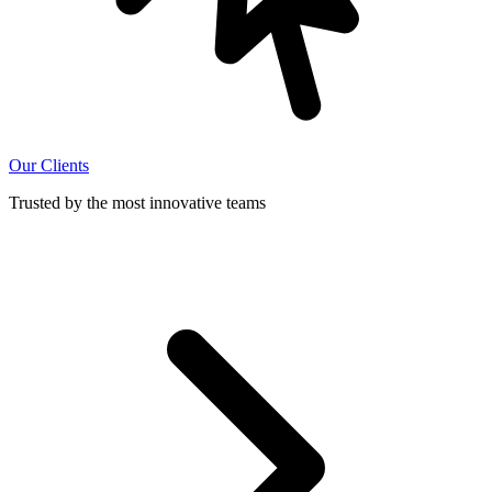
Our Clients
Trusted by the most innovative teams