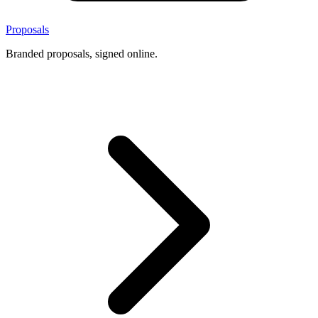
Proposals
Branded proposals, signed online.