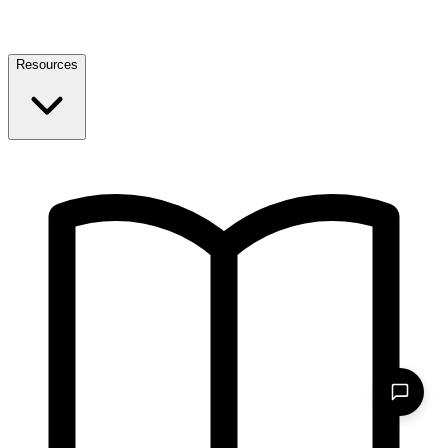
Resources