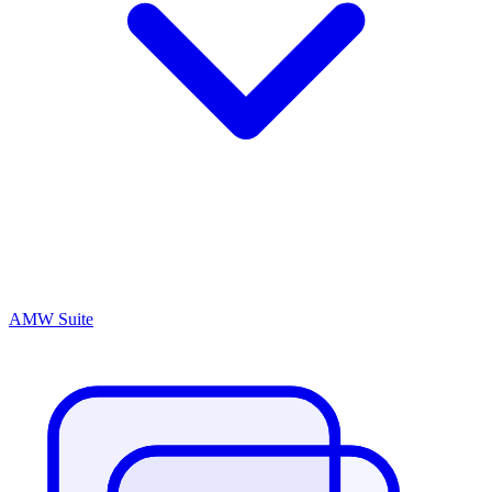
AMW Suite