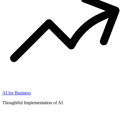
AI for Business
Thoughtful Implementation of AI