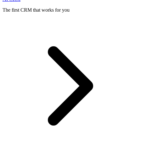
The first CRM that works for you