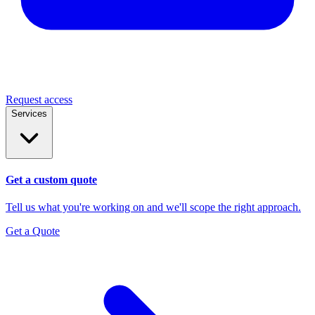
Request access
Services
Get a custom quote
Tell us what you're working on and we'll scope the right approach.
Get a Quote