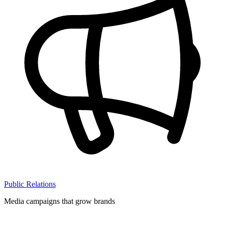
Public Relations
Media campaigns that grow brands