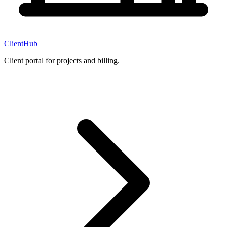
ClientHub
Client portal for projects and billing.