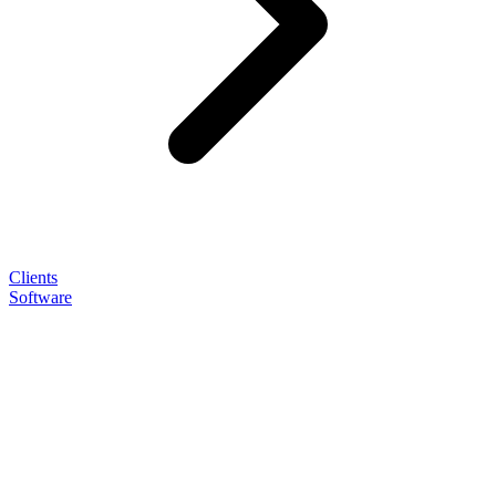
Clients
Software