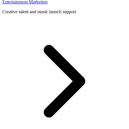
Entertainment Marketing
Creative talent and music launch support