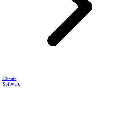
Clients
Software