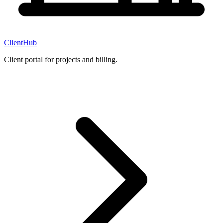
ClientHub
Client portal for projects and billing.