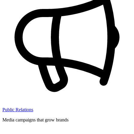
Public Relations
Media campaigns that grow brands