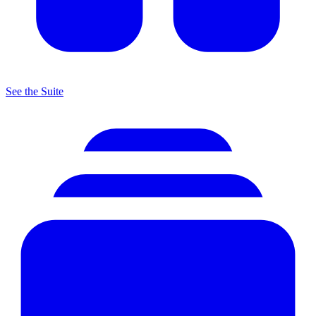
See the Suite