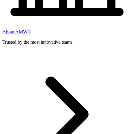
About AMW®
Trusted by the most innovative teams