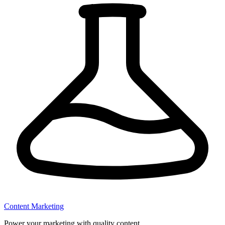
Content Marketing
Power your marketing with quality content