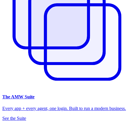
The
AMW Suite
Every app + every agent, one login. Built to run a modern business.
See the Suite