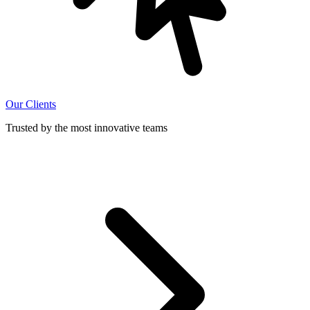
Our Clients
Trusted by the most innovative teams