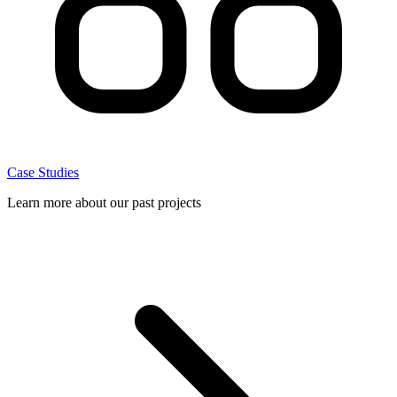
Case Studies
Learn more about our past projects