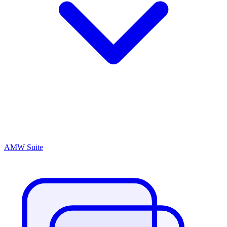
AMW Suite