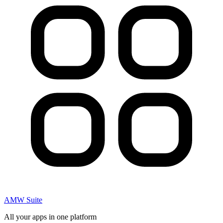
AMW Suite
All your apps in one platform