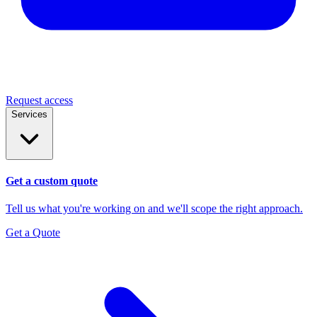
Request access
Services
Get a custom quote
Tell us what you're working on and we'll scope the right approach.
Get a Quote