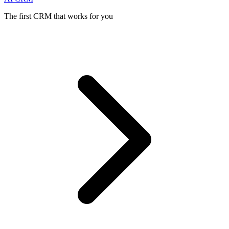
The first CRM that works for you