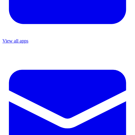
View all apps