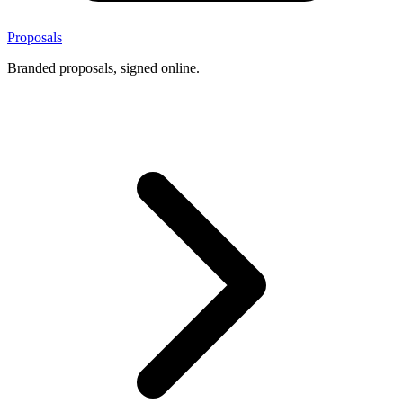
Proposals
Branded proposals, signed online.