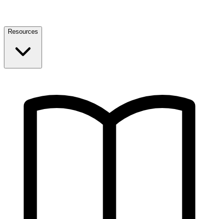
Resources