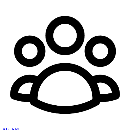
AI CRM