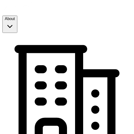
About