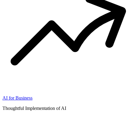
AI for Business
Thoughtful Implementation of AI