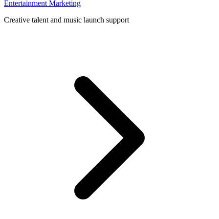
Entertainment Marketing
Creative talent and music launch support