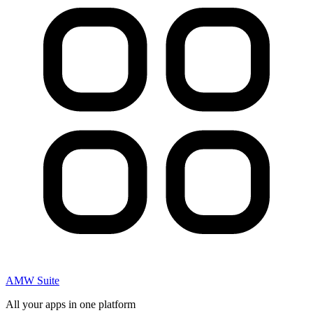
AMW Suite
All your apps in one platform