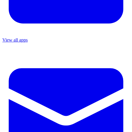
View all apps