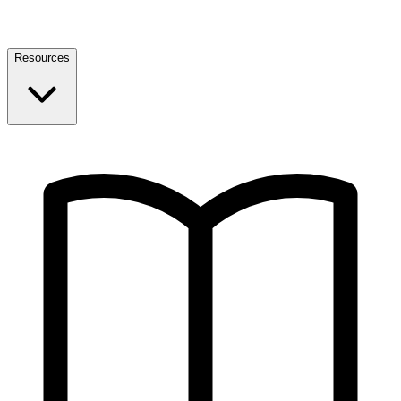
Resources