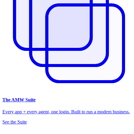
The
AMW Suite
Every app + every agent, one login. Built to run a modern business.
See the Suite