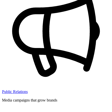
Public Relations
Media campaigns that grow brands