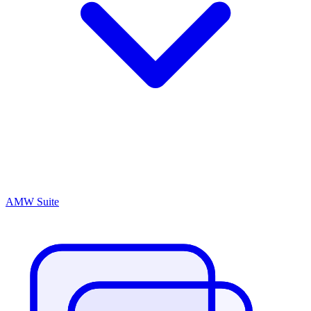
AMW Suite