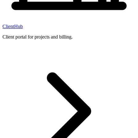
ClientHub
Client portal for projects and billing.