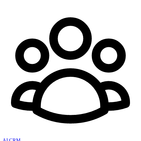
AI CRM