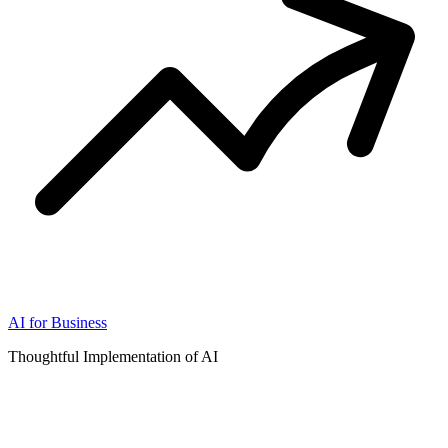
AI for Business
Thoughtful Implementation of AI