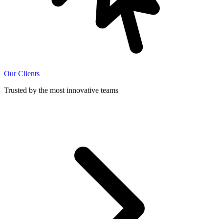
Our Clients
Trusted by the most innovative teams