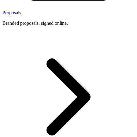
Proposals
Branded proposals, signed online.