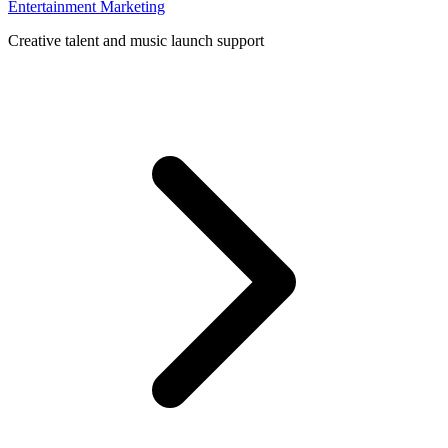
Entertainment Marketing
Creative talent and music launch support