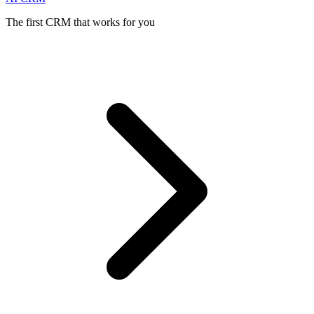
The first CRM that works for you