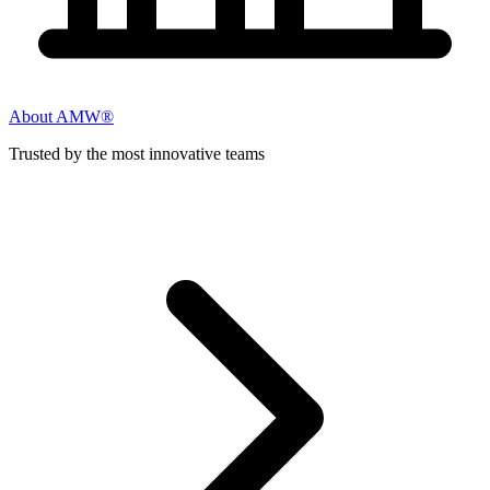
About AMW®
Trusted by the most innovative teams