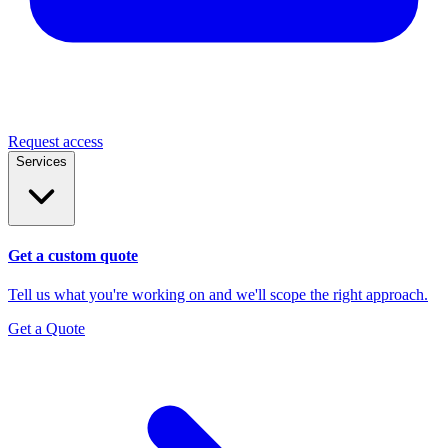
Request access
Services
Get a custom quote
Tell us what you're working on and we'll scope the right approach.
Get a Quote