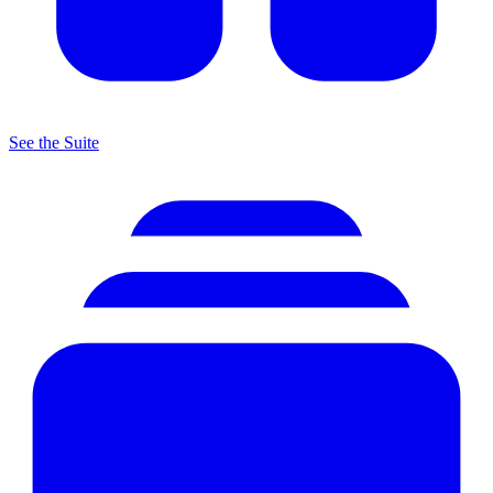
See the Suite