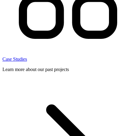
Case Studies
Learn more about our past projects