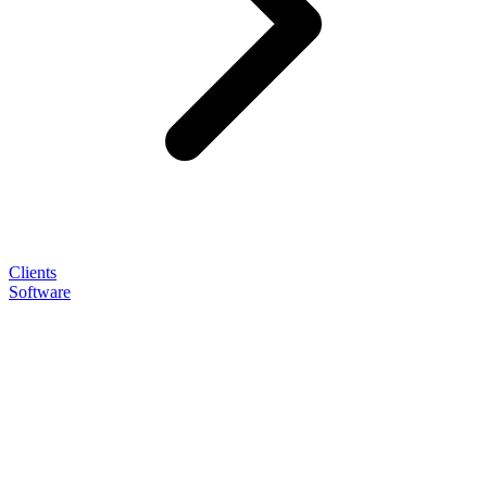
Clients
Software