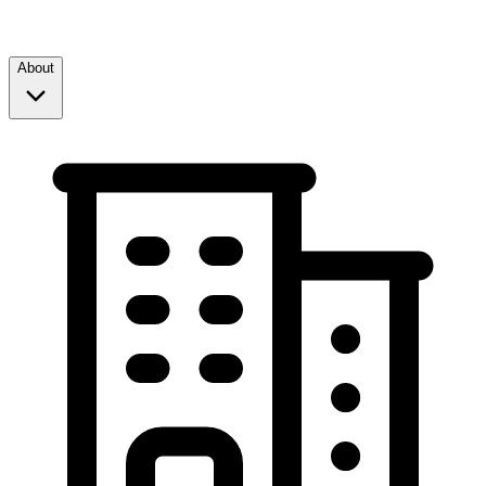
About