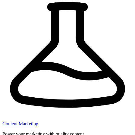
Content Marketing
Power your marketing with quality content