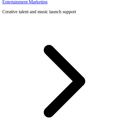
Entertainment Marketing
Creative talent and music launch support