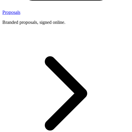
Proposals
Branded proposals, signed online.