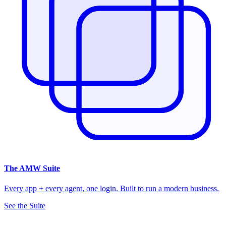
The
AMW Suite
Every app + every agent, one login. Built to run a modern business.
See the Suite