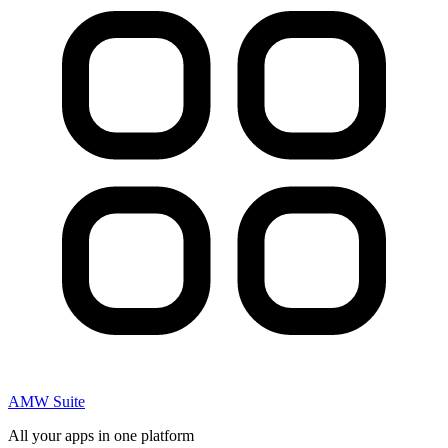
AMW Suite
All your apps in one platform