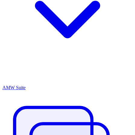
AMW Suite