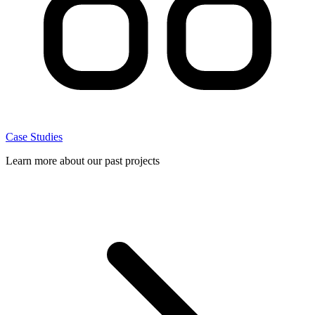
Case Studies
Learn more about our past projects