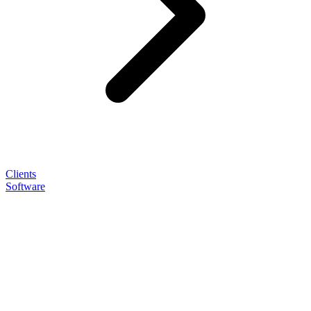
Clients
Software