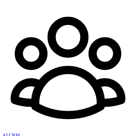
AI CRM