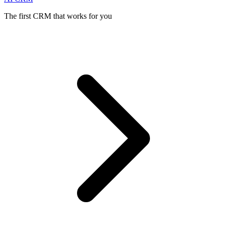
The first CRM that works for you