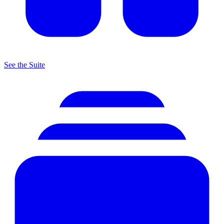
See the Suite