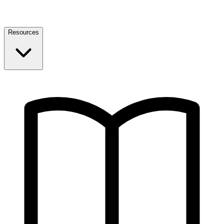
Resources