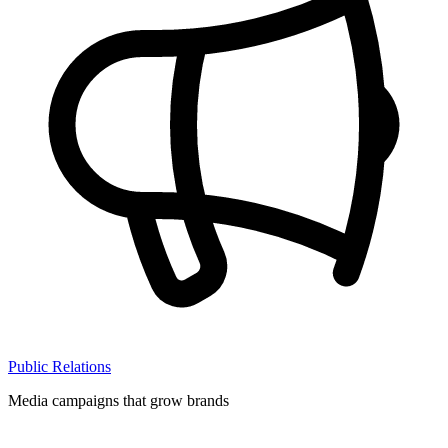
Public Relations
Media campaigns that grow brands