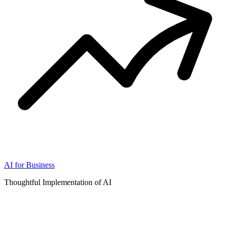
AI for Business
Thoughtful Implementation of AI