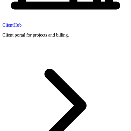
ClientHub
Client portal for projects and billing.