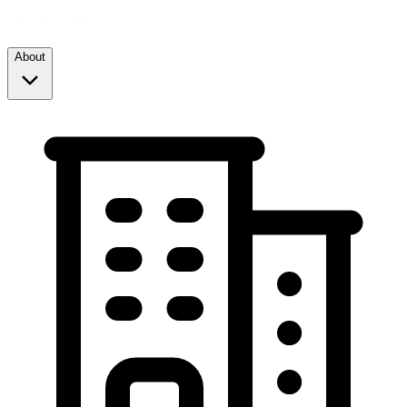
About