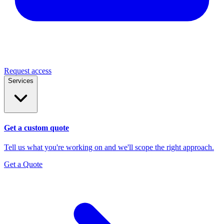
Request access
Services
Get a custom quote
Tell us what you're working on and we'll scope the right approach.
Get a Quote