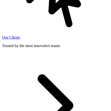
Our Clients
Trusted by the most innovative teams