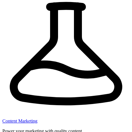
Content Marketing
Power your marketing with quality content