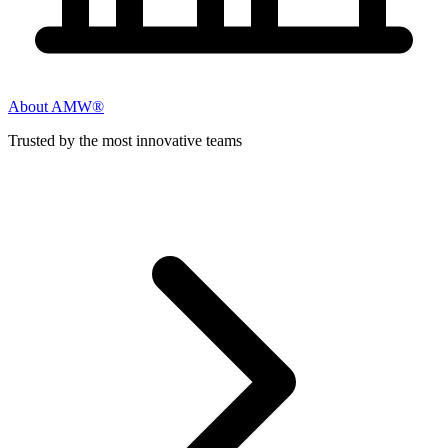
About AMW®
Trusted by the most innovative teams