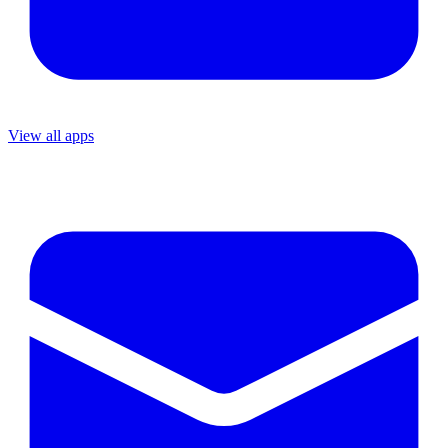
View all apps