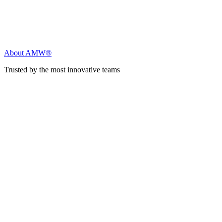
About AMW®
Trusted by the most innovative teams