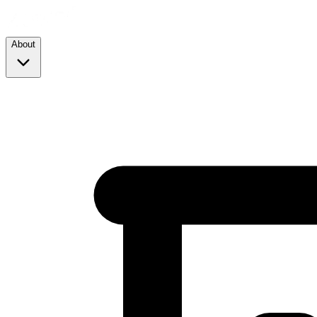
About