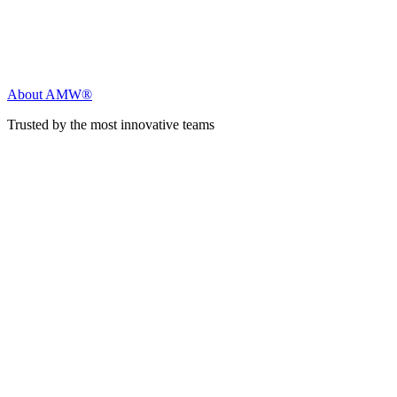
About AMW®
Trusted by the most innovative teams