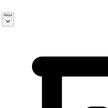
About