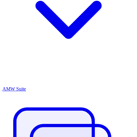
AMW Suite