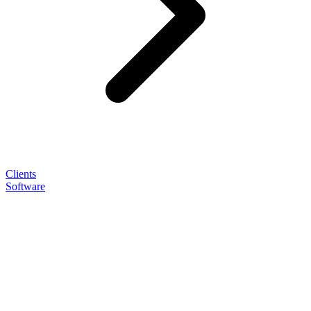
Clients
Software