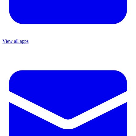
View all apps