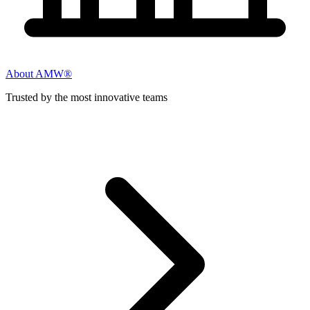
About AMW®
Trusted by the most innovative teams