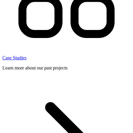
Case Studies
Learn more about our past projects