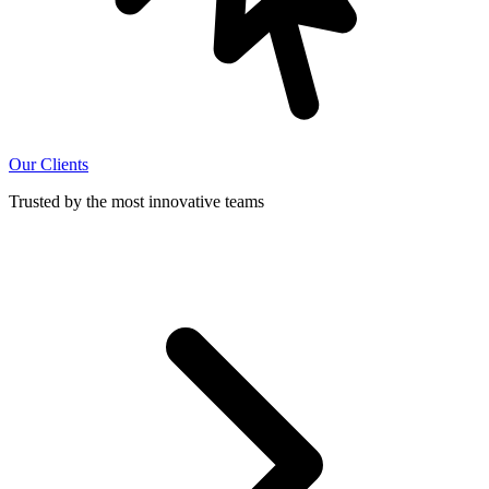
Our Clients
Trusted by the most innovative teams