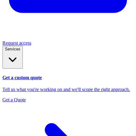
Request access
Services
Get a custom quote
Tell us what you're working on and we'll scope the right approach.
Get a Quote