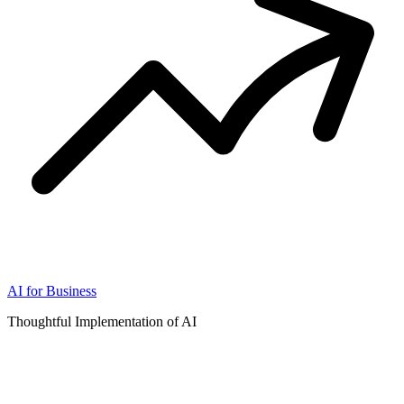
AI for Business
Thoughtful Implementation of AI