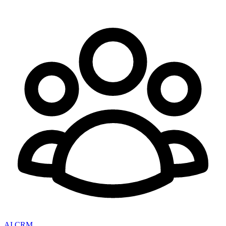
AI CRM