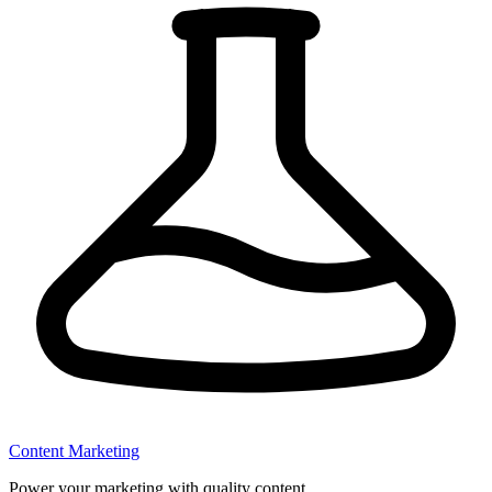
Content Marketing
Power your marketing with quality content