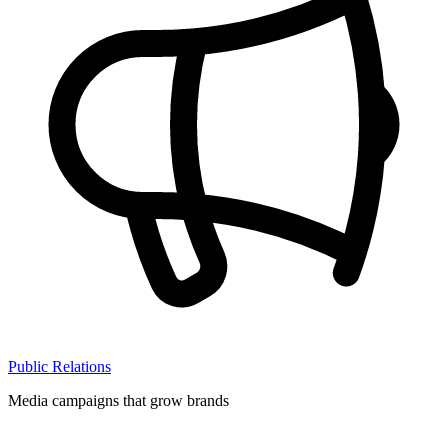
Public Relations
Media campaigns that grow brands