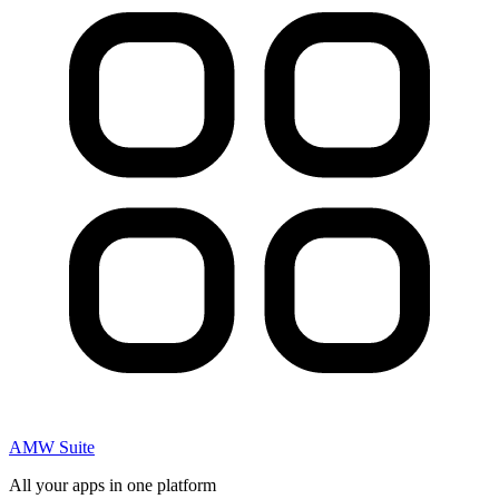
AMW Suite
All your apps in one platform