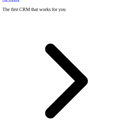
The first CRM that works for you