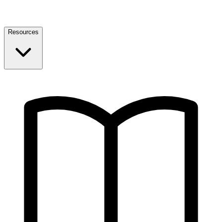
Resources