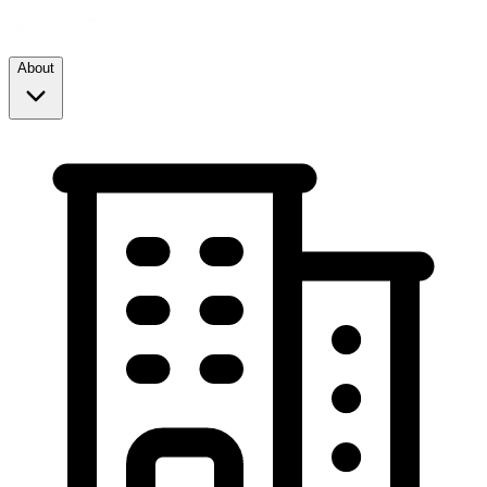
About