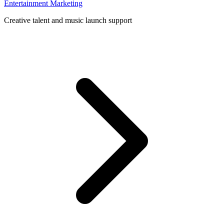
Entertainment Marketing
Creative talent and music launch support