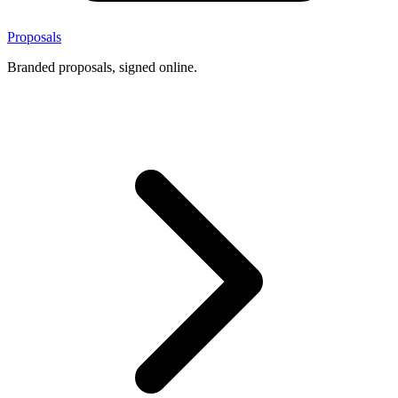
Proposals
Branded proposals, signed online.