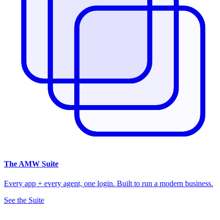
The
AMW Suite
Every app + every agent, one login. Built to run a modern business.
See the Suite