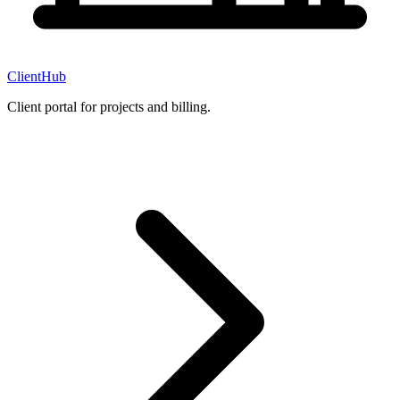
ClientHub
Client portal for projects and billing.