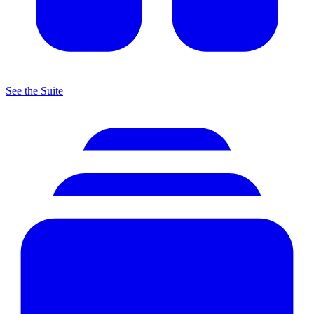
See the Suite