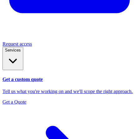
Request access
Services
Get a custom quote
Tell us what you're working on and we'll scope the right approach.
Get a Quote