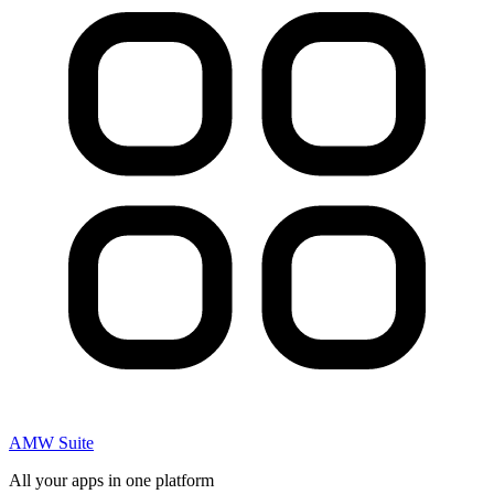
AMW Suite
All your apps in one platform