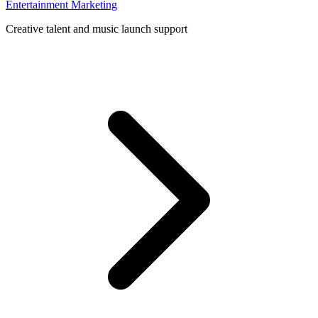
Entertainment Marketing
Creative talent and music launch support