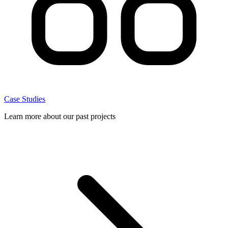
Case Studies
Learn more about our past projects