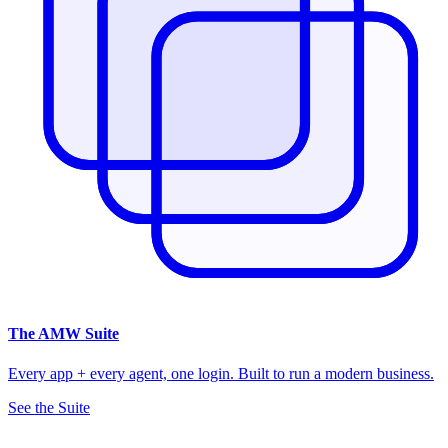
The
AMW Suite
Every app + every agent, one login. Built to run a modern business.
See the Suite