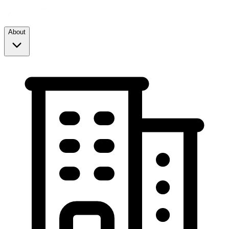
About