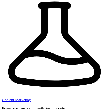
Content Marketing
Power your marketing with quality content