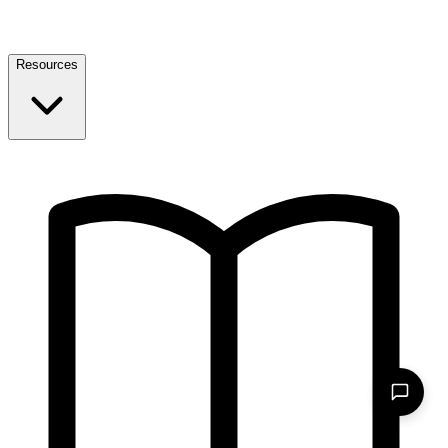
Resources