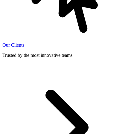
Our Clients
Trusted by the most innovative teams