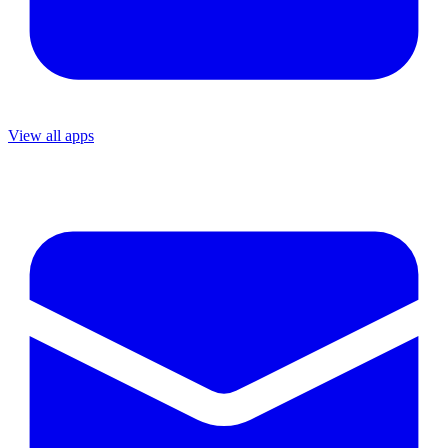
View all apps