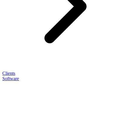
Clients
Software