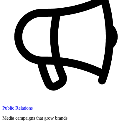
Public Relations
Media campaigns that grow brands