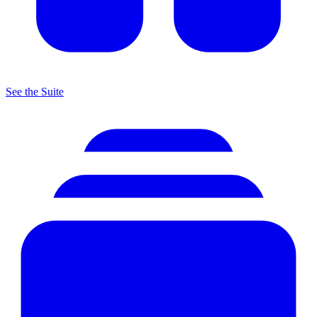
See the Suite