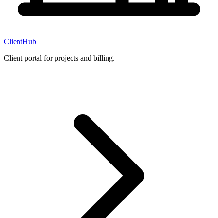
ClientHub
Client portal for projects and billing.