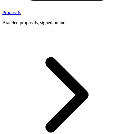
Proposals
Branded proposals, signed online.