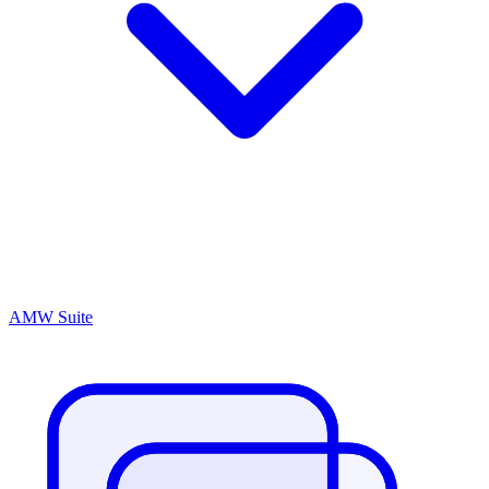
AMW Suite