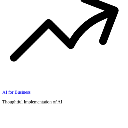
AI for Business
Thoughtful Implementation of AI