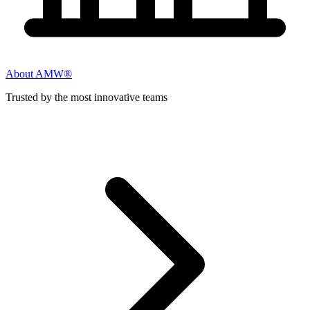
About AMW®
Trusted by the most innovative teams