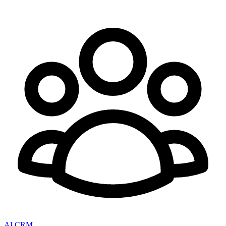
AI CRM