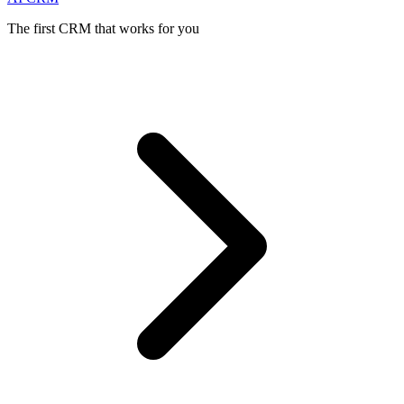
The first CRM that works for you