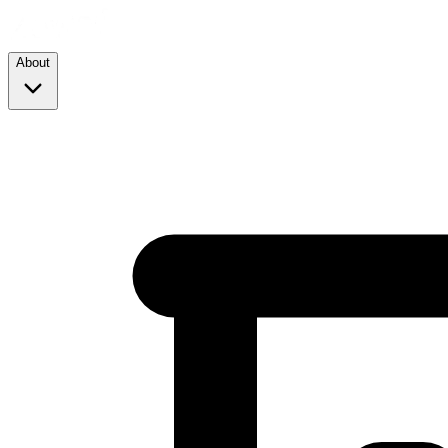
About