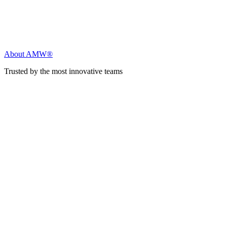
About AMW®
Trusted by the most innovative teams