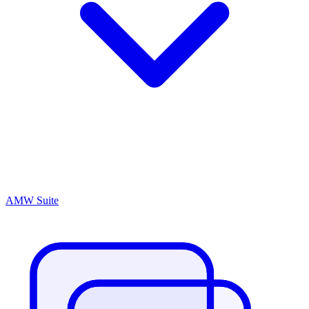
AMW Suite