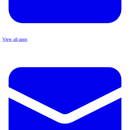
View all apps