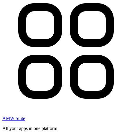
AMW Suite
All your apps in one platform