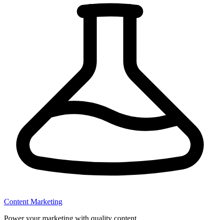
Content Marketing
Power your marketing with quality content