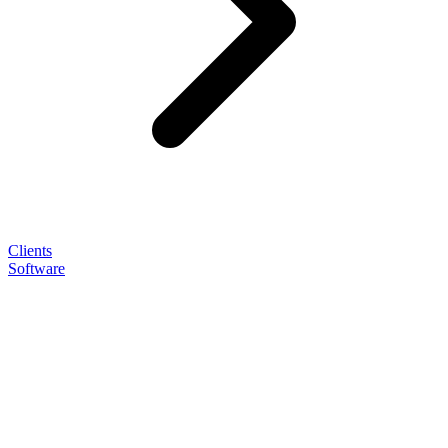
Clients
Software