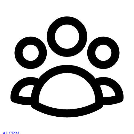
AI CRM