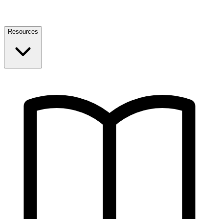
Resources