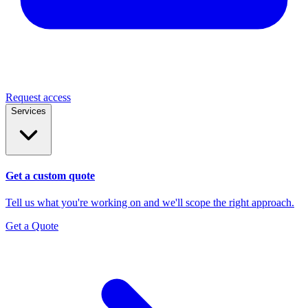
Request access
Services
Get a custom quote
Tell us what you're working on and we'll scope the right approach.
Get a Quote