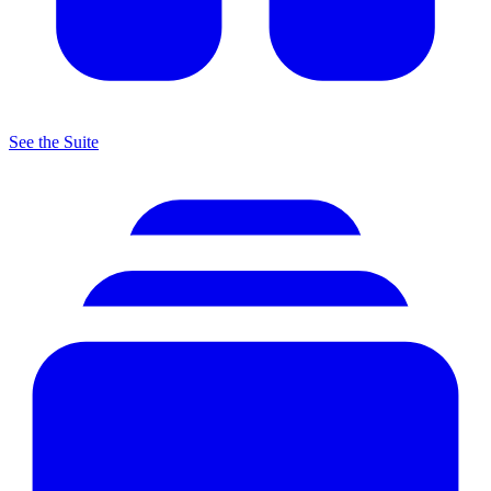
See the Suite