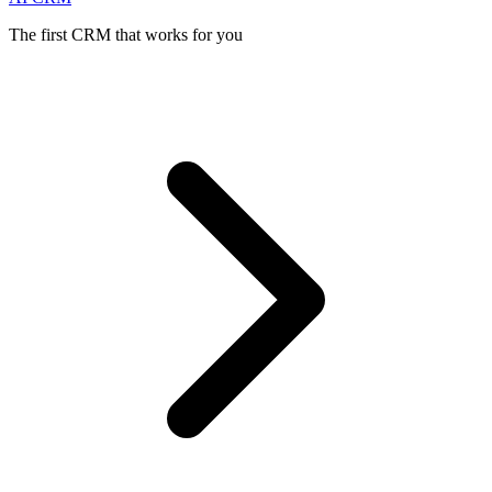
The first CRM that works for you