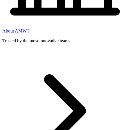
About AMW®
Trusted by the most innovative teams