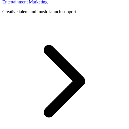
Entertainment Marketing
Creative talent and music launch support