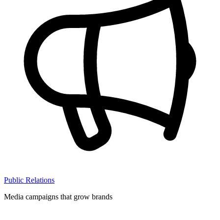
Public Relations
Media campaigns that grow brands