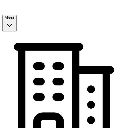
About