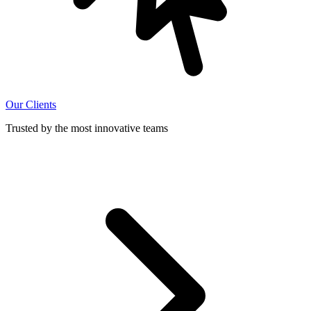
Our Clients
Trusted by the most innovative teams