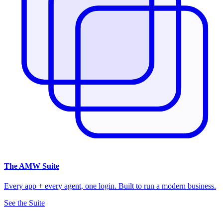
The
AMW Suite
Every app + every agent, one login. Built to run a modern business.
See the Suite