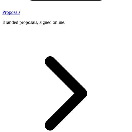
Proposals
Branded proposals, signed online.