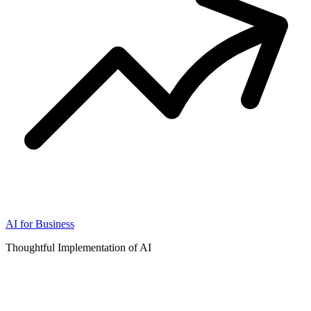
AI for Business
Thoughtful Implementation of AI