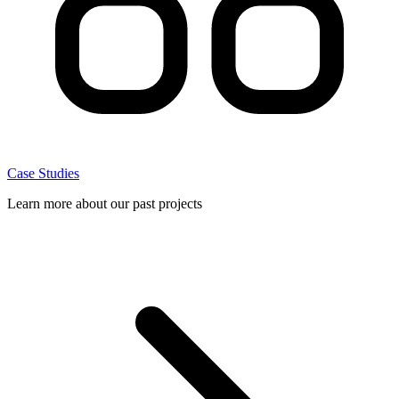
Case Studies
Learn more about our past projects