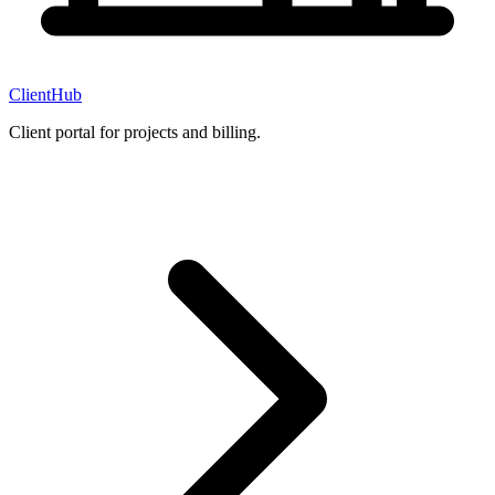
ClientHub
Client portal for projects and billing.