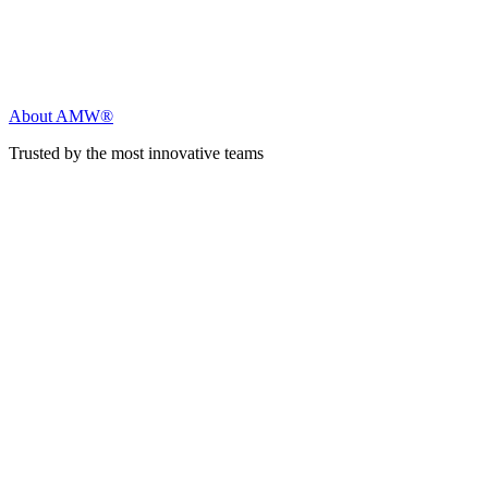
About AMW®
Trusted by the most innovative teams