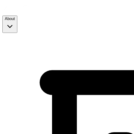
About