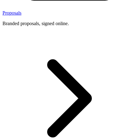
Proposals
Branded proposals, signed online.