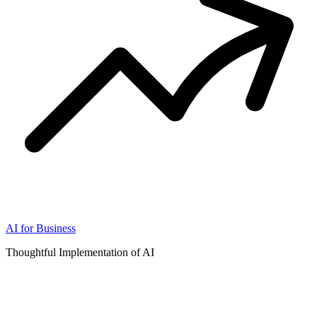
AI for Business
Thoughtful Implementation of AI