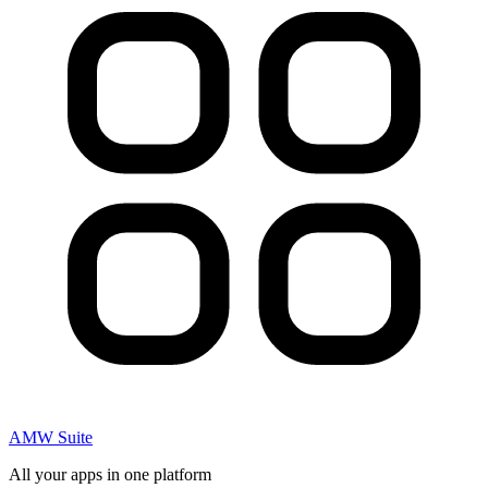
AMW Suite
All your apps in one platform