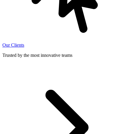
Our Clients
Trusted by the most innovative teams