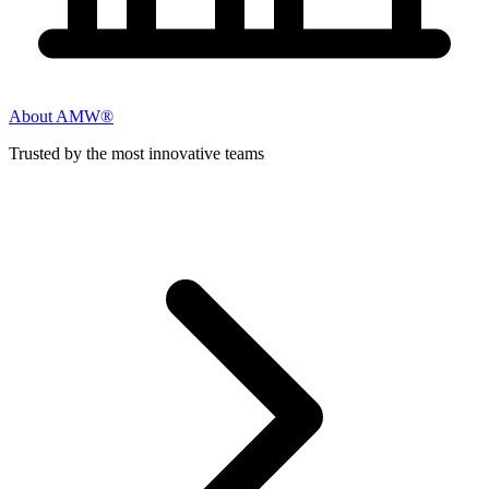
About AMW®
Trusted by the most innovative teams