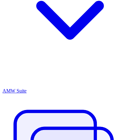
AMW Suite