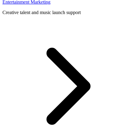
Entertainment Marketing
Creative talent and music launch support