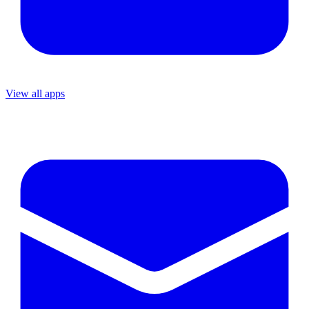
View all apps