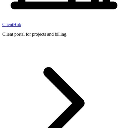
ClientHub
Client portal for projects and billing.