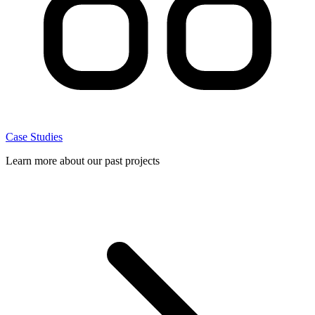
Case Studies
Learn more about our past projects