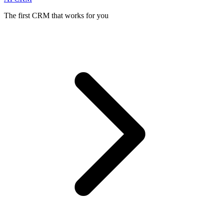
The first CRM that works for you