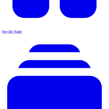
See the Suite