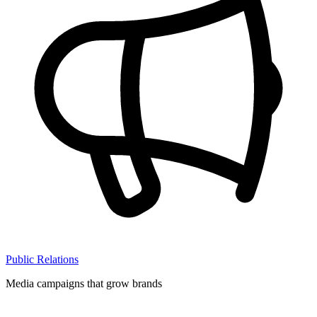
Public Relations
Media campaigns that grow brands