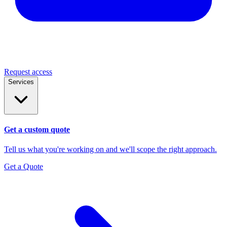
Request access
Services
Get a custom quote
Tell us what you're working on and we'll scope the right approach.
Get a Quote