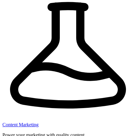
Content Marketing
Power your marketing with quality content