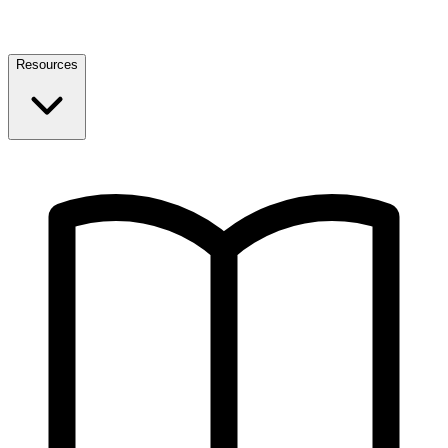
Resources