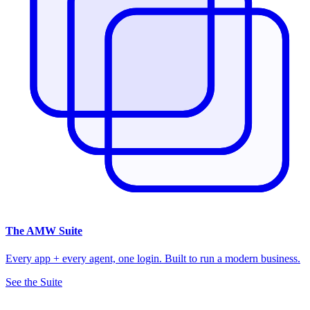
The
AMW Suite
Every app + every agent, one login. Built to run a modern business.
See the Suite