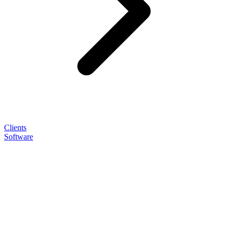
Clients
Software