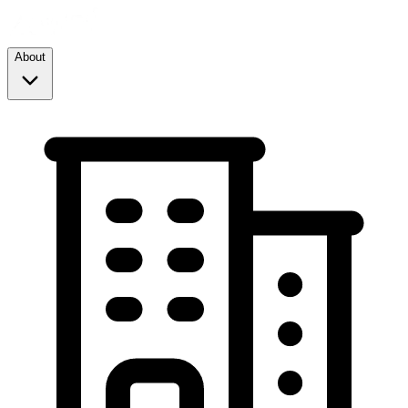
About