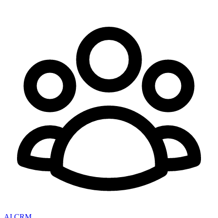
AI CRM