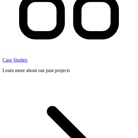
Case Studies
Learn more about our past projects