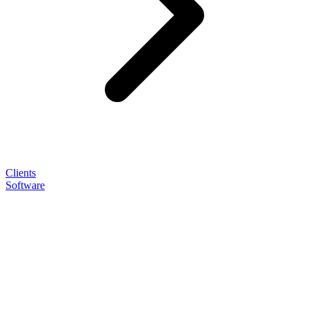
Clients
Software