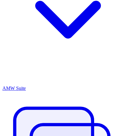
AMW Suite