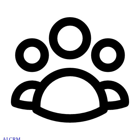
AI CRM