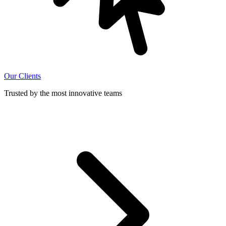
Our Clients
Trusted by the most innovative teams