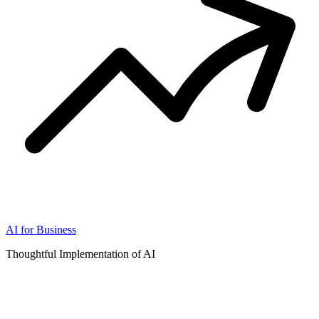
AI for Business
Thoughtful Implementation of AI