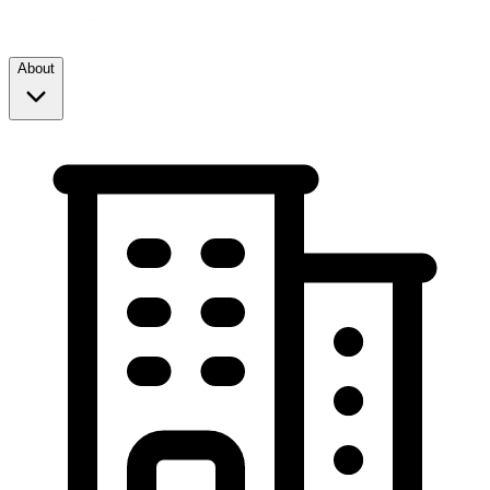
About