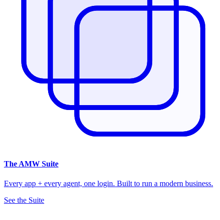
The
AMW Suite
Every app + every agent, one login. Built to run a modern business.
See the Suite