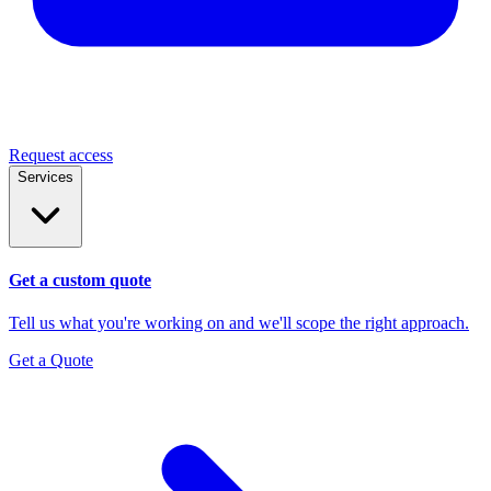
Request access
Services
Get a custom quote
Tell us what you're working on and we'll scope the right approach.
Get a Quote