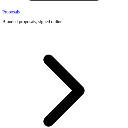
Proposals
Branded proposals, signed online.