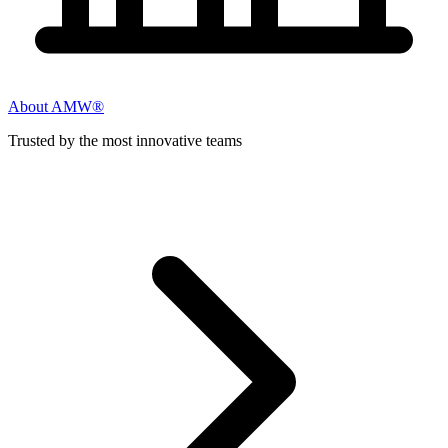
About AMW®
Trusted by the most innovative teams