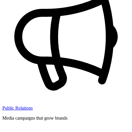
Public Relations
Media campaigns that grow brands