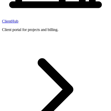
ClientHub
Client portal for projects and billing.