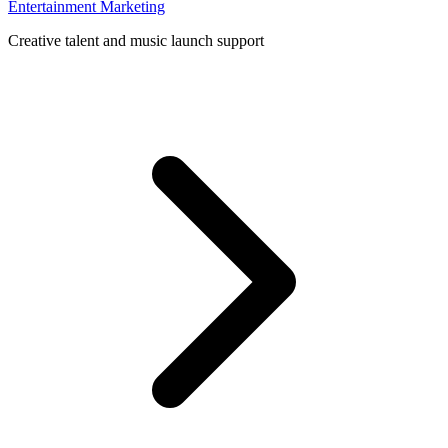
Entertainment Marketing
Creative talent and music launch support