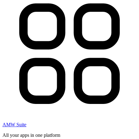
AMW Suite
All your apps in one platform