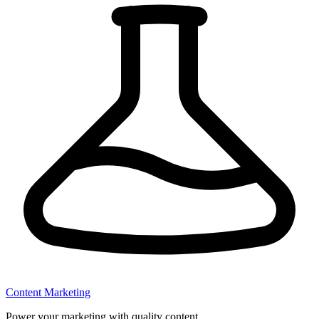
Content Marketing
Power your marketing with quality content