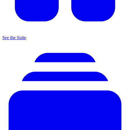
See the Suite