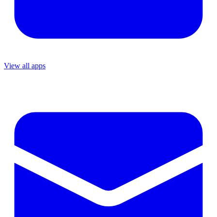
View all apps