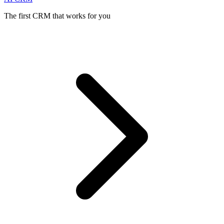
The first CRM that works for you