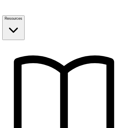
Resources