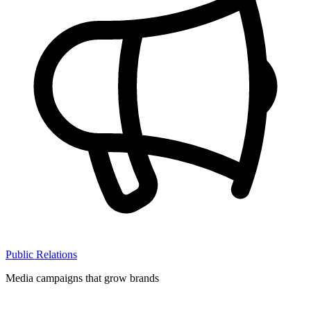
Public Relations
Media campaigns that grow brands