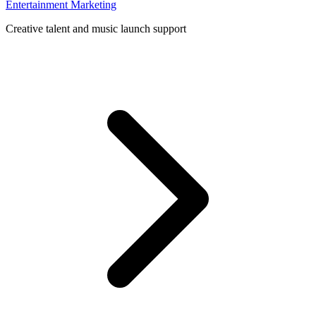
Entertainment Marketing
Creative talent and music launch support