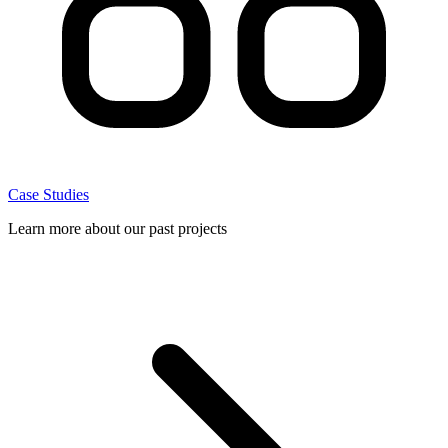
Case Studies
Learn more about our past projects