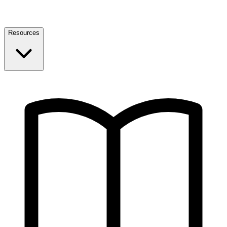
Resources