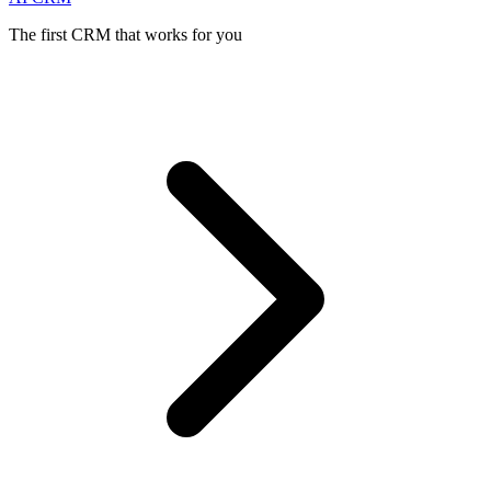
The first CRM that works for you