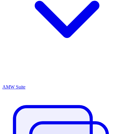
AMW Suite