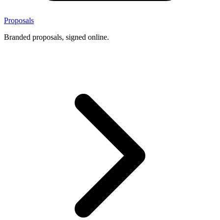
Proposals
Branded proposals, signed online.