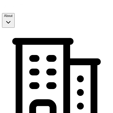
About