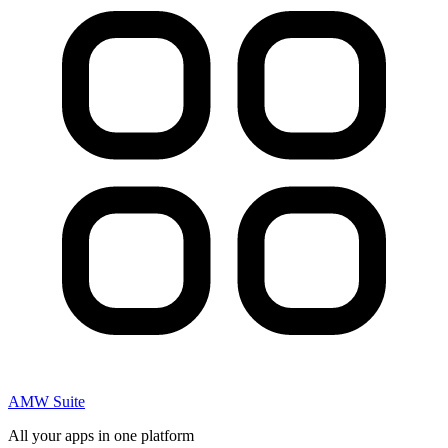
AMW Suite
All your apps in one platform