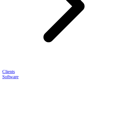
Clients
Software