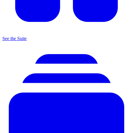
See the Suite