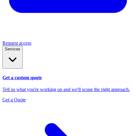
Request access
Services
Get a custom quote
Tell us what you're working on and we'll scope the right approach.
Get a Quote