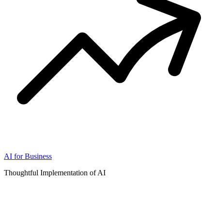
AI for Business
Thoughtful Implementation of AI