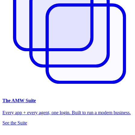
The
AMW Suite
Every app + every agent, one login. Built to run a modern business.
See the Suite