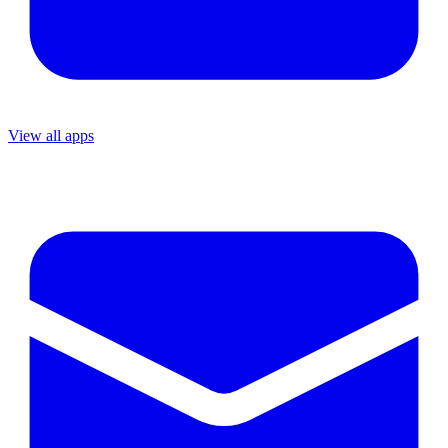
View all apps