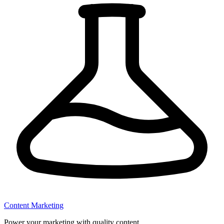
Content Marketing
Power your marketing with quality content