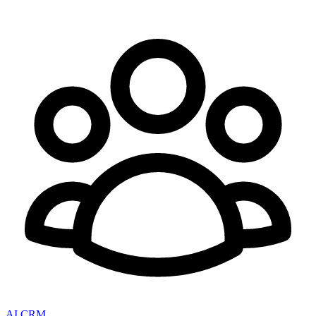
AI CRM