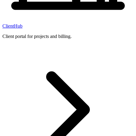
ClientHub
Client portal for projects and billing.