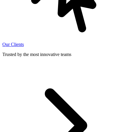
Our Clients
Trusted by the most innovative teams