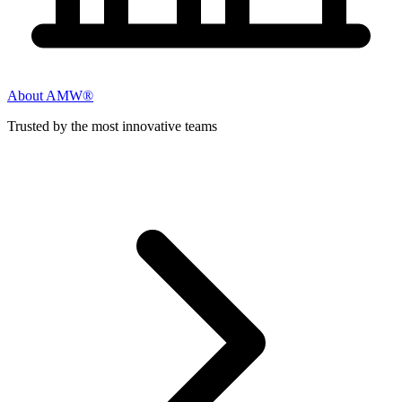
About AMW®
Trusted by the most innovative teams