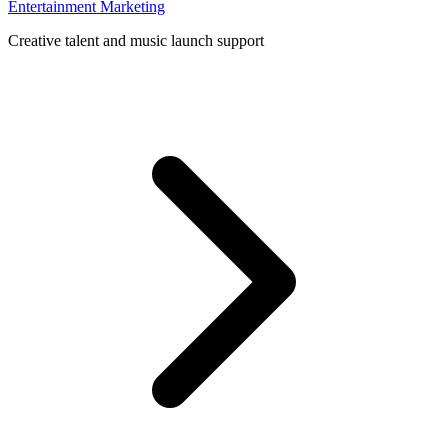
Entertainment Marketing
Creative talent and music launch support