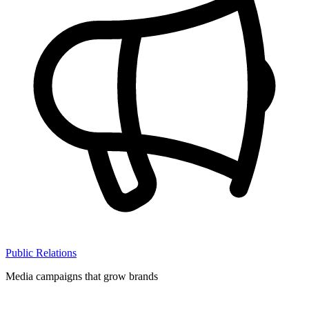
Public Relations
Media campaigns that grow brands