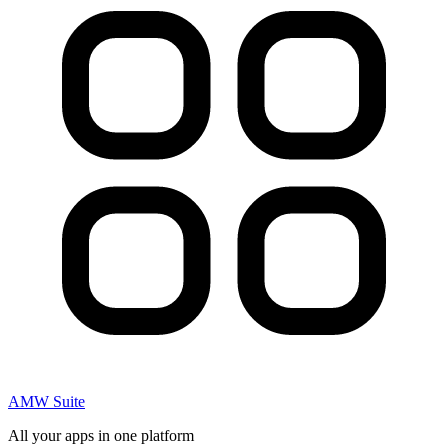
AMW Suite
All your apps in one platform