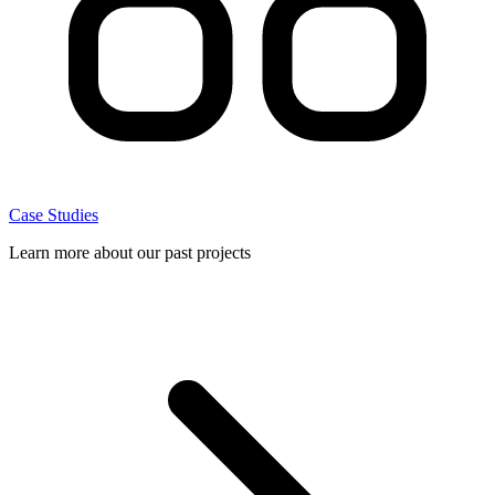
Case Studies
Learn more about our past projects