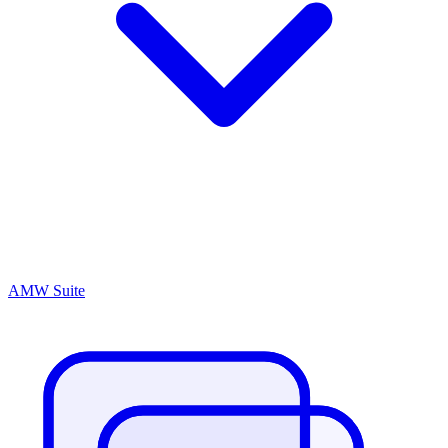
AMW Suite