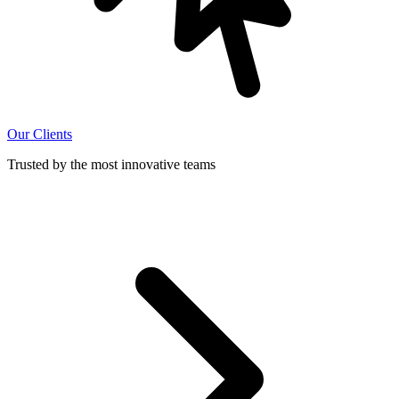
Our Clients
Trusted by the most innovative teams