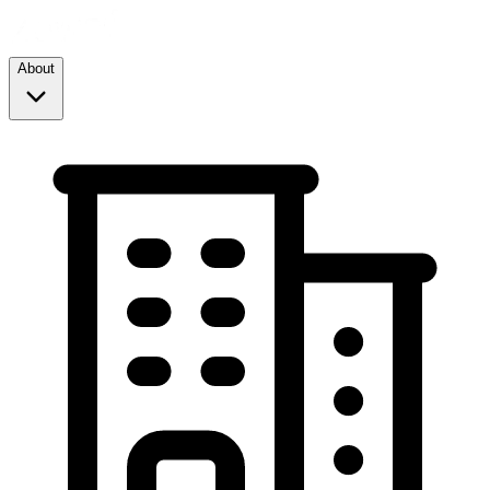
About