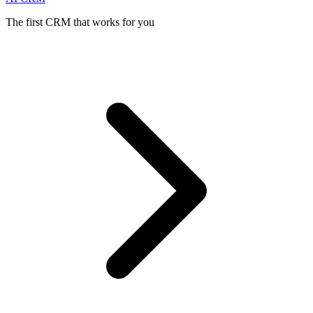
The first CRM that works for you