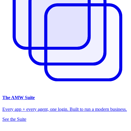
The
AMW Suite
Every app + every agent, one login. Built to run a modern business.
See the Suite