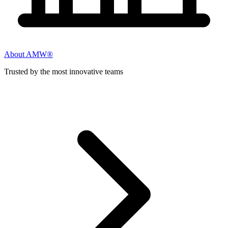
About AMW®
Trusted by the most innovative teams