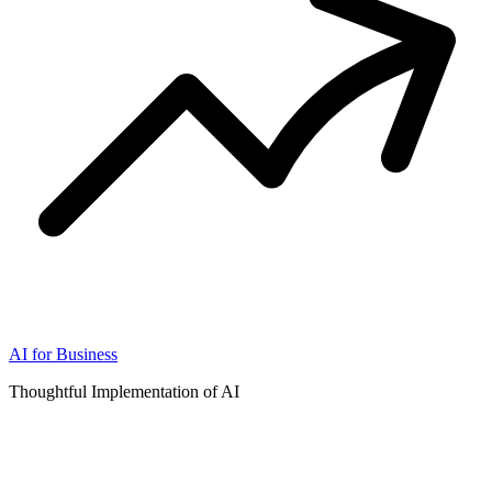
AI for Business
Thoughtful Implementation of AI