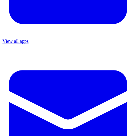
View all apps