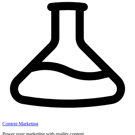
Content Marketing
Power your marketing with quality content