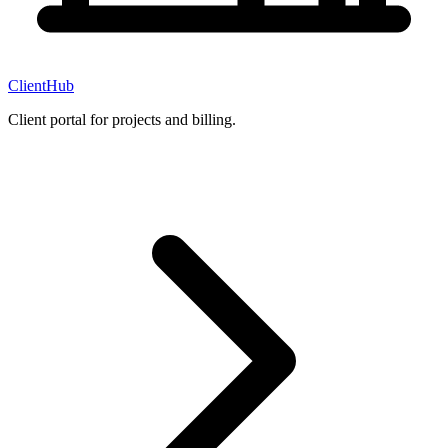
ClientHub
Client portal for projects and billing.