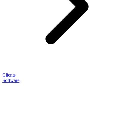
Clients
Software