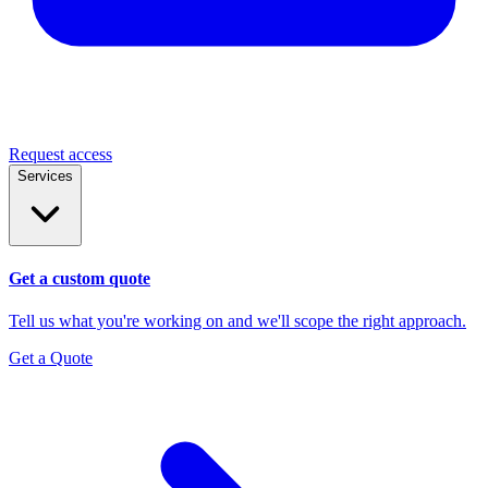
Request access
Services
Get a custom quote
Tell us what you're working on and we'll scope the right approach.
Get a Quote