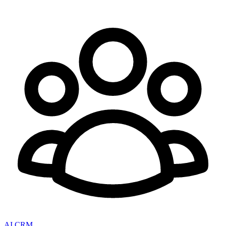
AI CRM