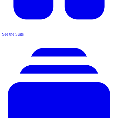
See the Suite