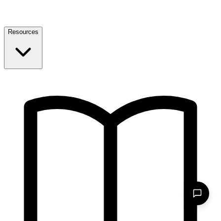
Resources