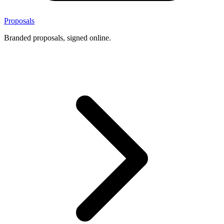
Proposals
Branded proposals, signed online.