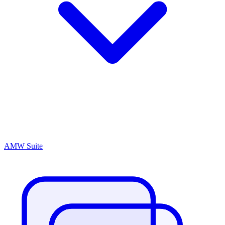
AMW Suite