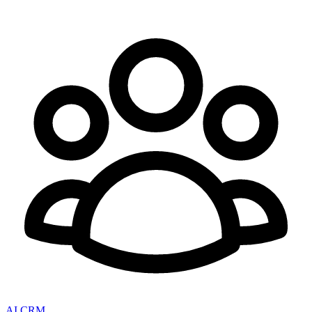
AI CRM