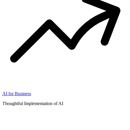
AI for Business
Thoughtful Implementation of AI