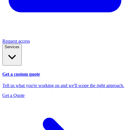
Request access
Services
Get a custom quote
Tell us what you're working on and we'll scope the right approach.
Get a Quote