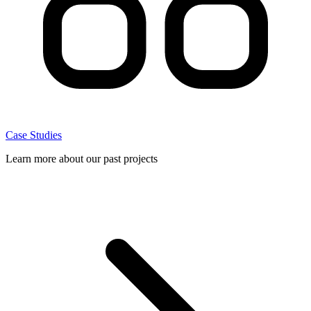
Case Studies
Learn more about our past projects