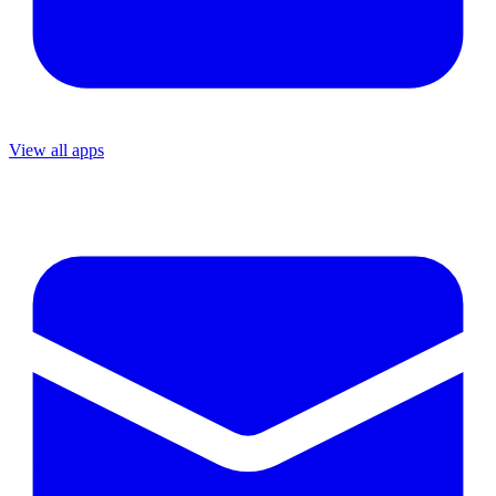
View all apps