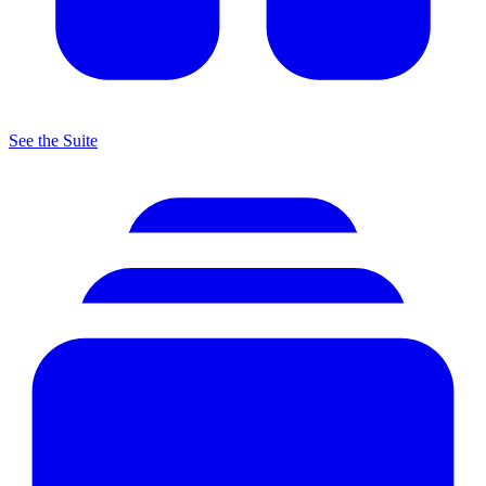
See the Suite