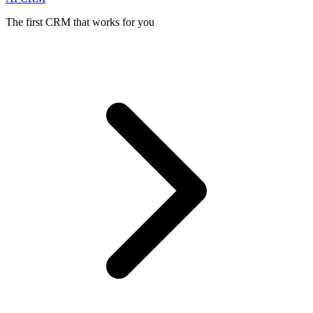
The first CRM that works for you