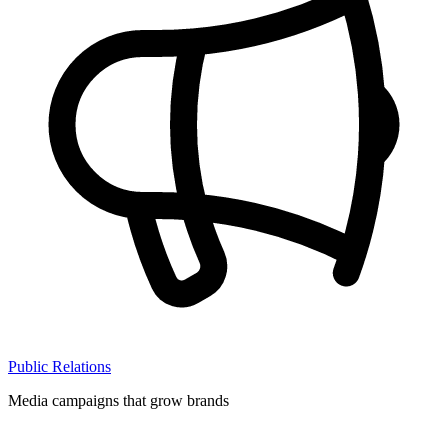
Public Relations
Media campaigns that grow brands