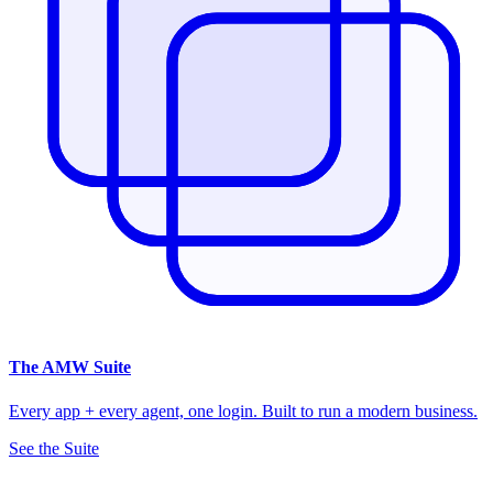
The
AMW Suite
Every app + every agent, one login. Built to run a modern business.
See the Suite