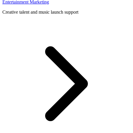
Entertainment Marketing
Creative talent and music launch support