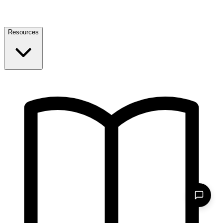
Resources