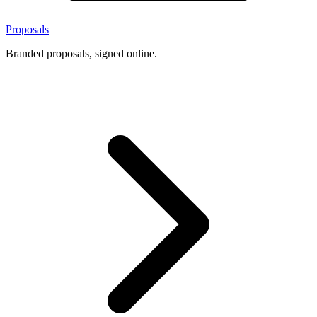
Proposals
Branded proposals, signed online.