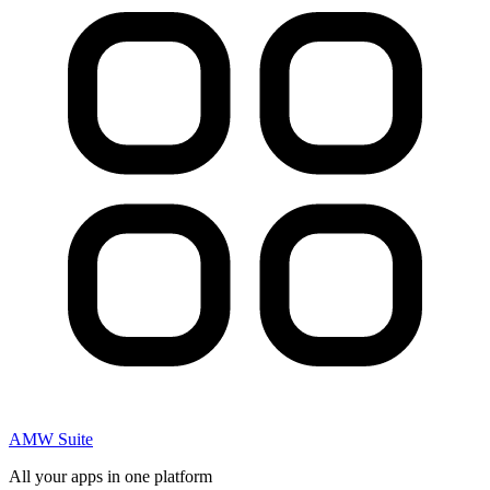
AMW Suite
All your apps in one platform