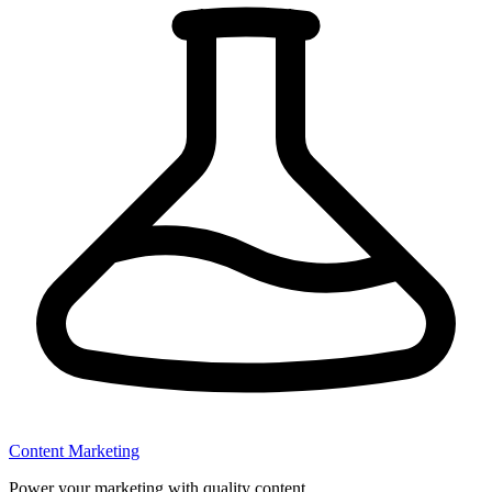
Content Marketing
Power your marketing with quality content