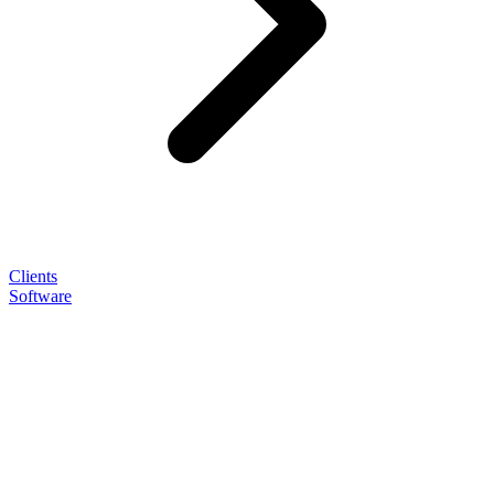
Clients
Software