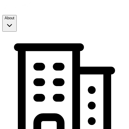
About