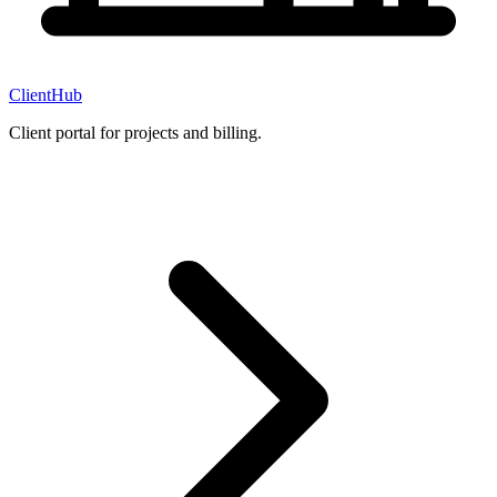
ClientHub
Client portal for projects and billing.