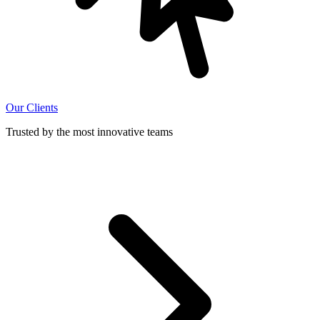
Our Clients
Trusted by the most innovative teams