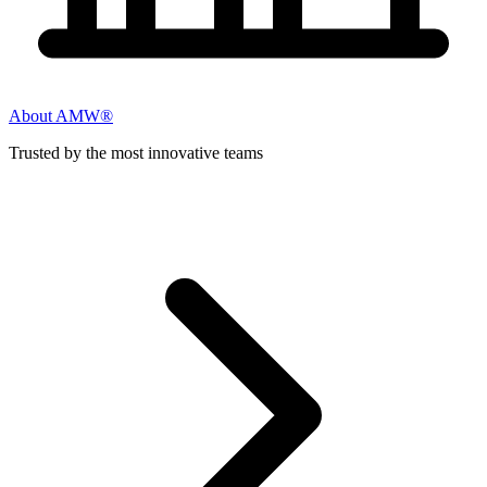
About AMW®
Trusted by the most innovative teams