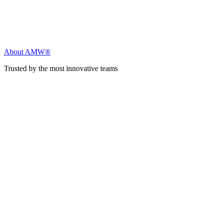
About AMW®
Trusted by the most innovative teams