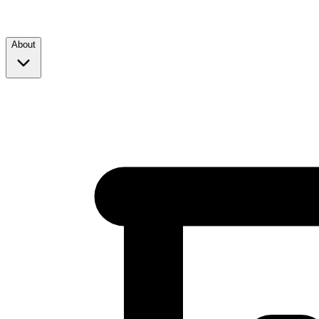
About