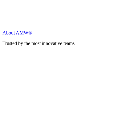
About AMW®
Trusted by the most innovative teams