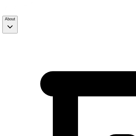
About