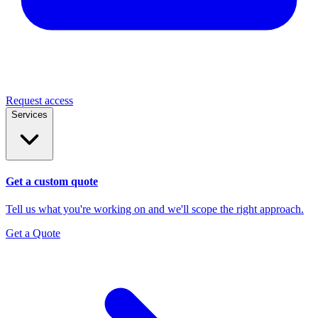
Request access
Services
Get a custom quote
Tell us what you're working on and we'll scope the right approach.
Get a Quote