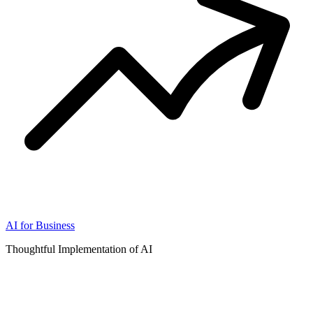
AI for Business
Thoughtful Implementation of AI