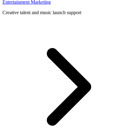
Entertainment Marketing
Creative talent and music launch support