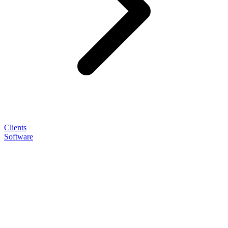
Clients
Software