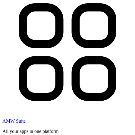
AMW Suite
All your apps in one platform