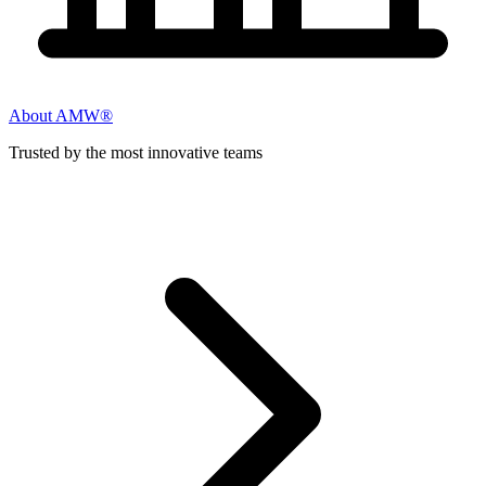
About AMW®
Trusted by the most innovative teams