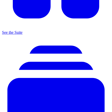
See the Suite