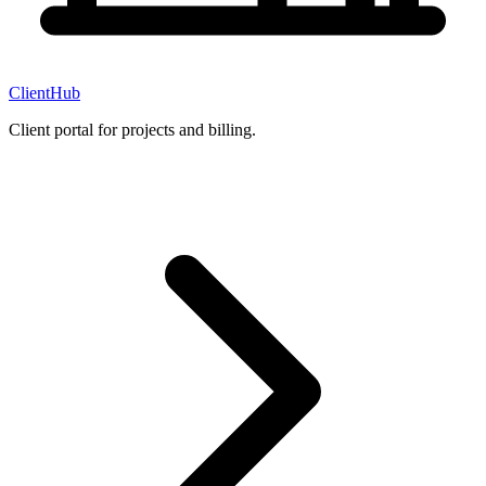
ClientHub
Client portal for projects and billing.