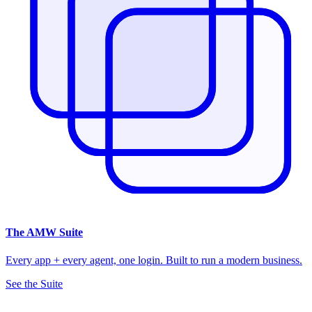
The
AMW Suite
Every app + every agent, one login. Built to run a modern business.
See the Suite