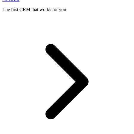
The first CRM that works for you