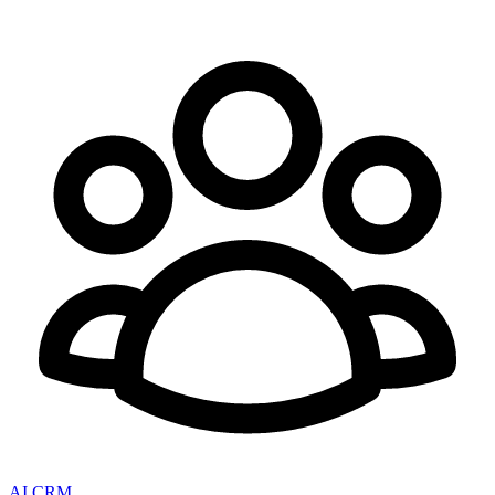
AI CRM