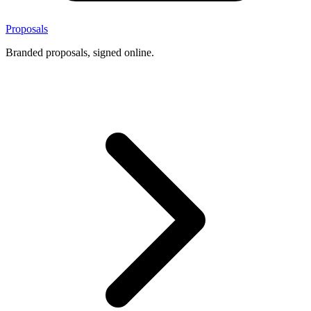
Proposals
Branded proposals, signed online.