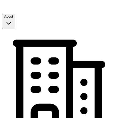
About