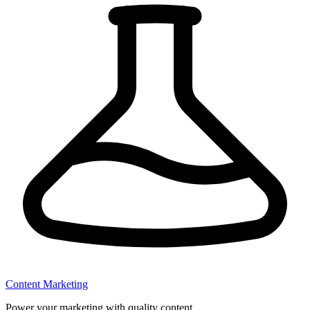
Content Marketing
Power your marketing with quality content