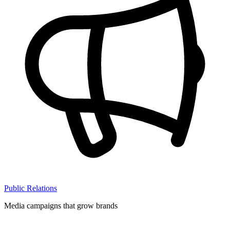
Public Relations
Media campaigns that grow brands