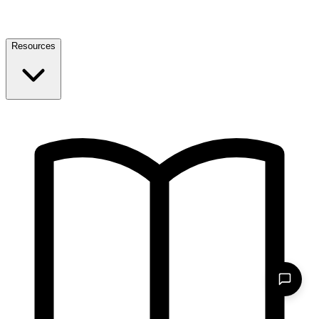
Resources