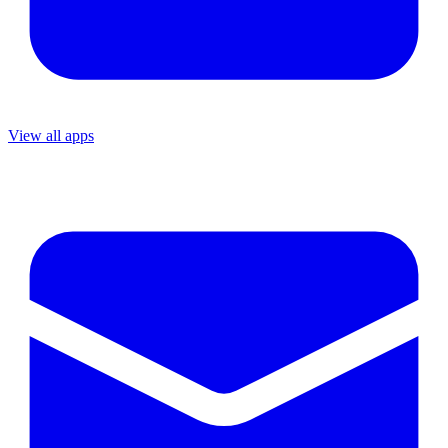
View all apps