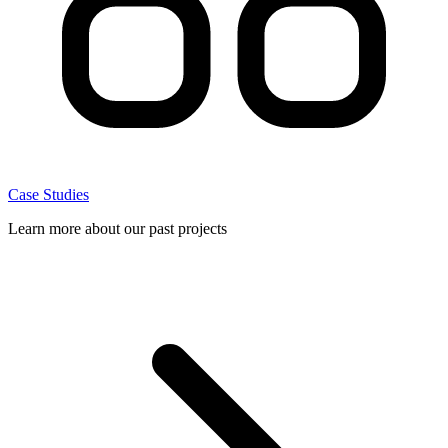
Case Studies
Learn more about our past projects