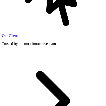
Our Clients
Trusted by the most innovative teams