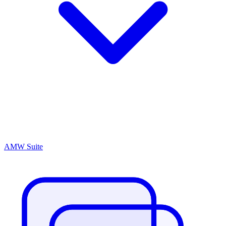
AMW Suite