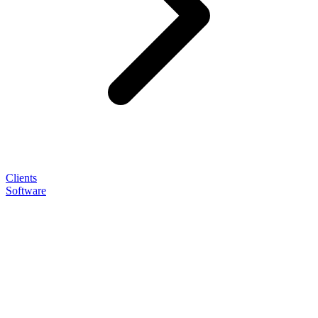
Clients
Software