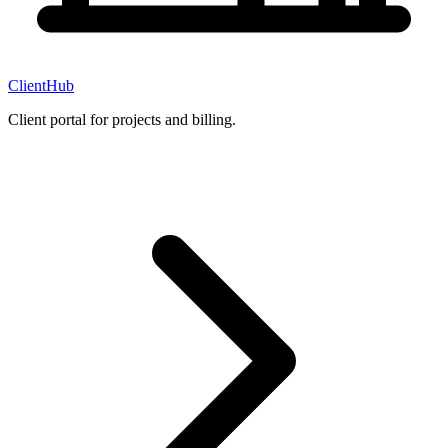
ClientHub
Client portal for projects and billing.