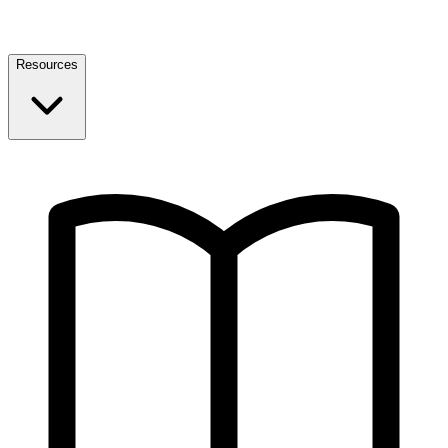
Resources