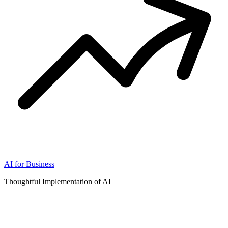
AI for Business
Thoughtful Implementation of AI