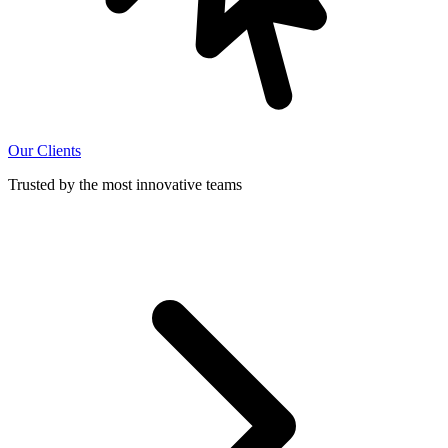
Our Clients
Trusted by the most innovative teams