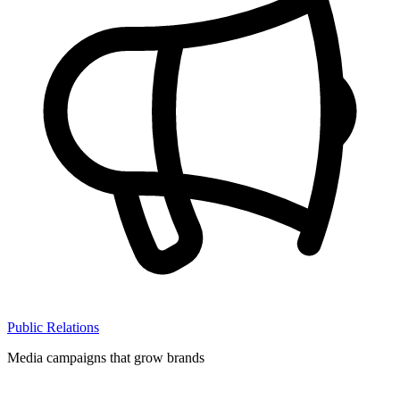
Public Relations
Media campaigns that grow brands