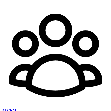
AI CRM