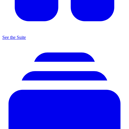
See the Suite