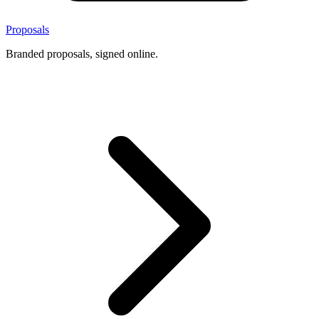
Proposals
Branded proposals, signed online.