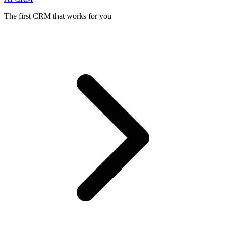
The first CRM that works for you