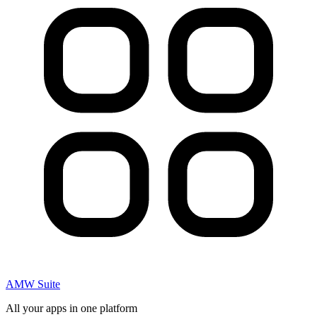
AMW Suite
All your apps in one platform