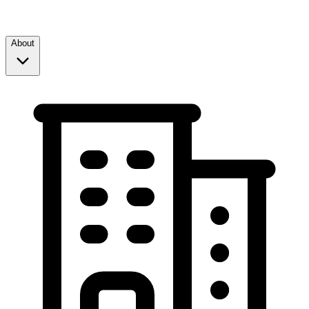
About