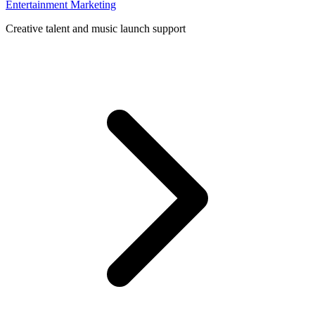
Entertainment Marketing
Creative talent and music launch support