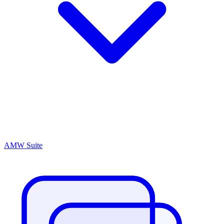
AMW Suite