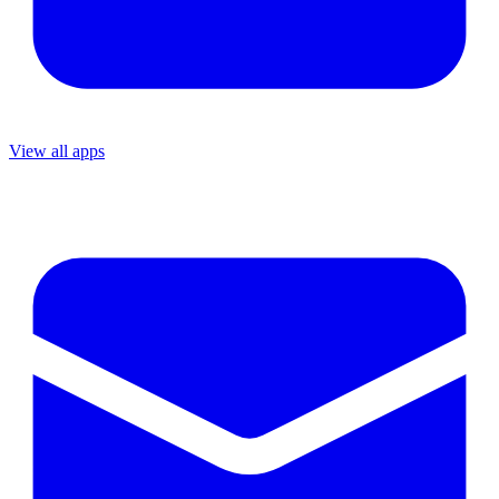
View all apps