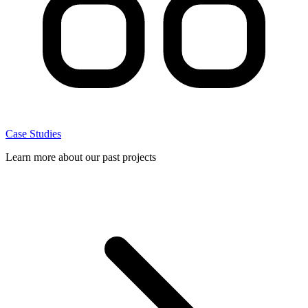
Case Studies
Learn more about our past projects