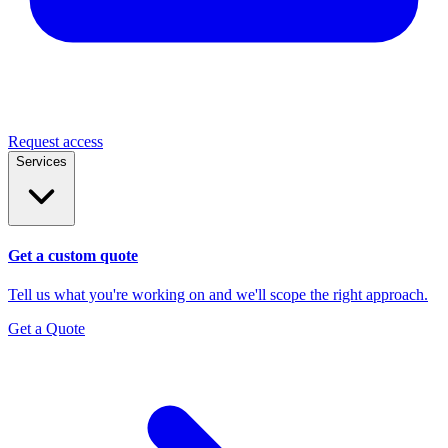
Request access
Services
Get a custom quote
Tell us what you're working on and we'll scope the right approach.
Get a Quote