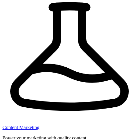
Content Marketing
Power your marketing with quality content