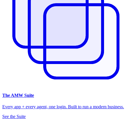
The
AMW Suite
Every app + every agent, one login. Built to run a modern business.
See the Suite