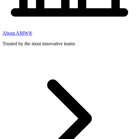
About AMW®
Trusted by the most innovative teams