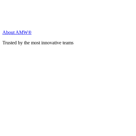
About AMW®
Trusted by the most innovative teams