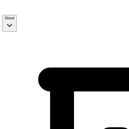
About