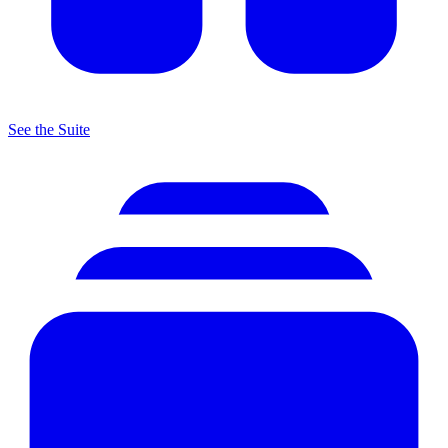
See the Suite