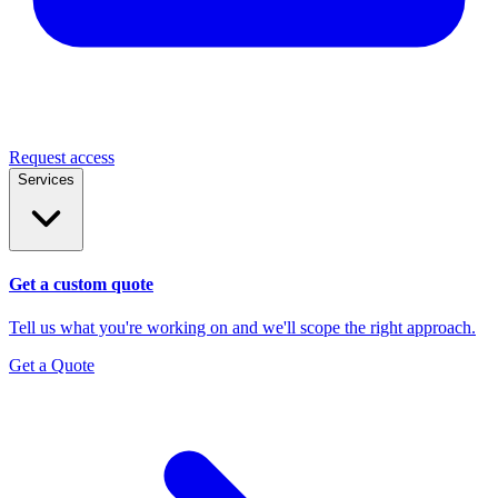
Request access
Services
Get a custom quote
Tell us what you're working on and we'll scope the right approach.
Get a Quote