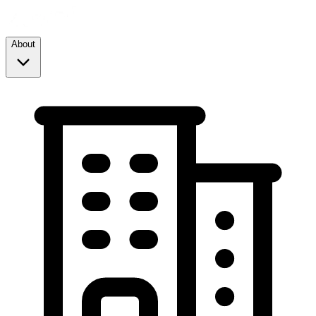
About