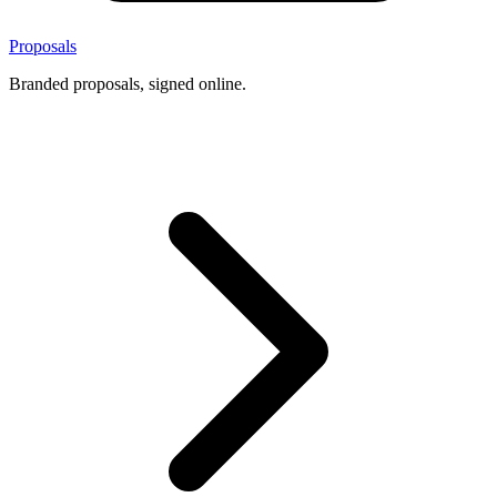
Proposals
Branded proposals, signed online.