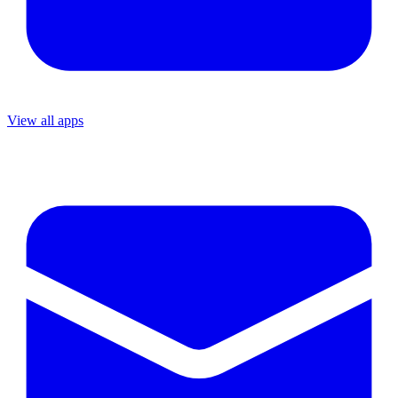
View all apps