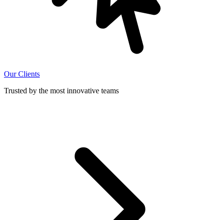
Our Clients
Trusted by the most innovative teams