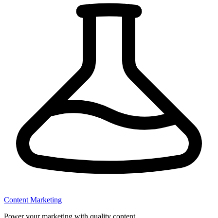
Content Marketing
Power your marketing with quality content