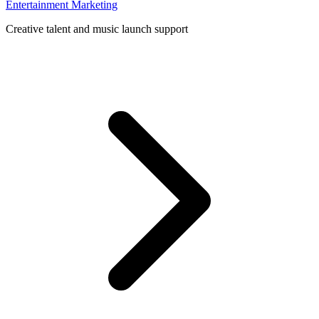
Entertainment Marketing
Creative talent and music launch support