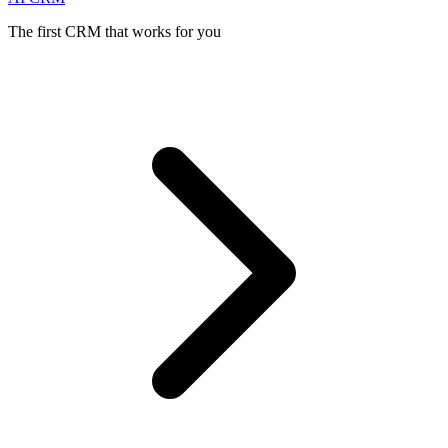
The first CRM that works for you