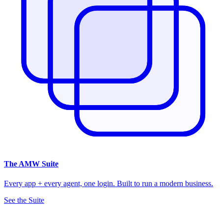
The
AMW Suite
Every app + every agent, one login. Built to run a modern business.
See the Suite