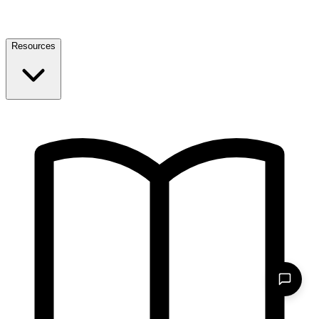
Resources