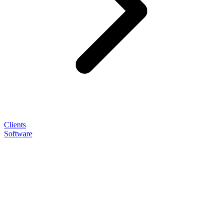
Clients
Software