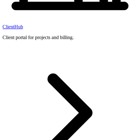
ClientHub
Client portal for projects and billing.