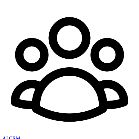
AI CRM