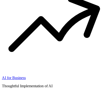
AI for Business
Thoughtful Implementation of AI