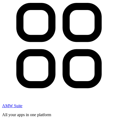
AMW Suite
All your apps in one platform