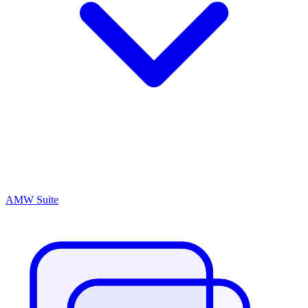
AMW Suite