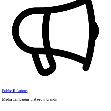
Public Relations
Media campaigns that grow brands