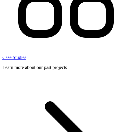
Case Studies
Learn more about our past projects