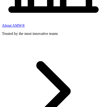
About AMW®
Trusted by the most innovative teams