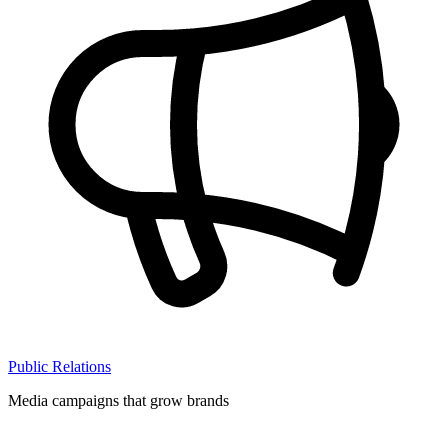
Public Relations
Media campaigns that grow brands