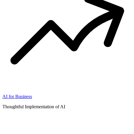
AI for Business
Thoughtful Implementation of AI