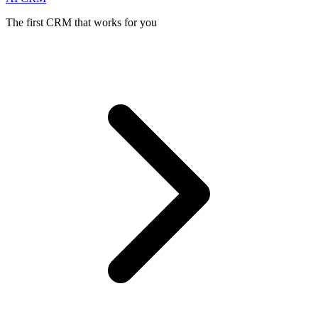
The first CRM that works for you