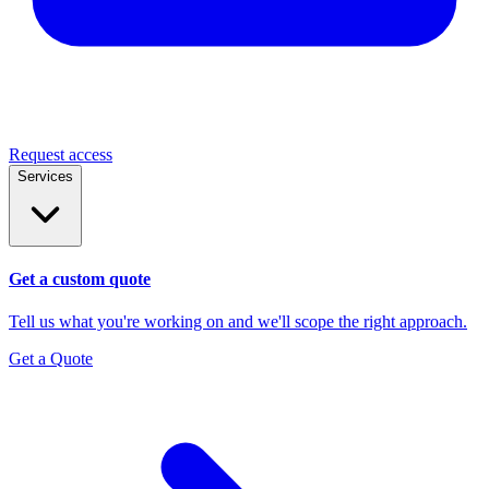
Request access
Services
Get a custom quote
Tell us what you're working on and we'll scope the right approach.
Get a Quote