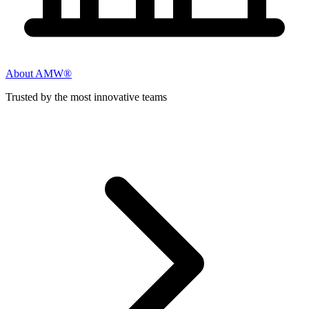
About AMW®
Trusted by the most innovative teams