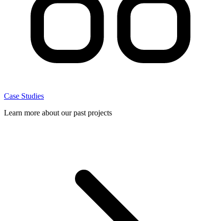
Case Studies
Learn more about our past projects