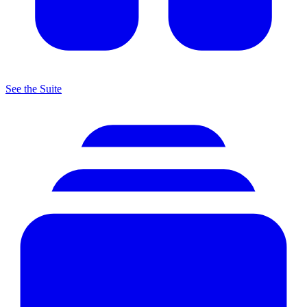
See the Suite