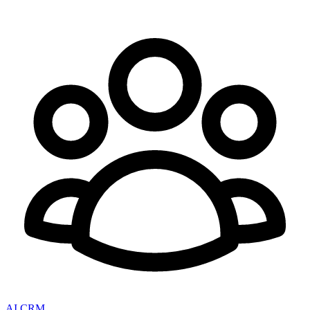
AI CRM