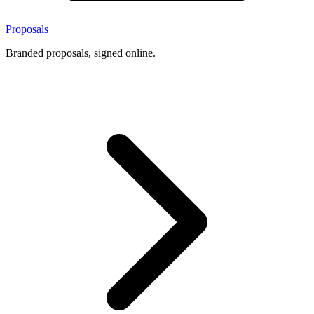
Proposals
Branded proposals, signed online.