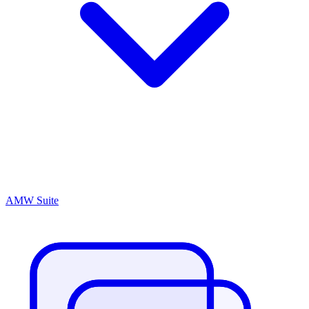
AMW Suite