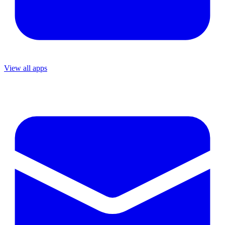
View all apps