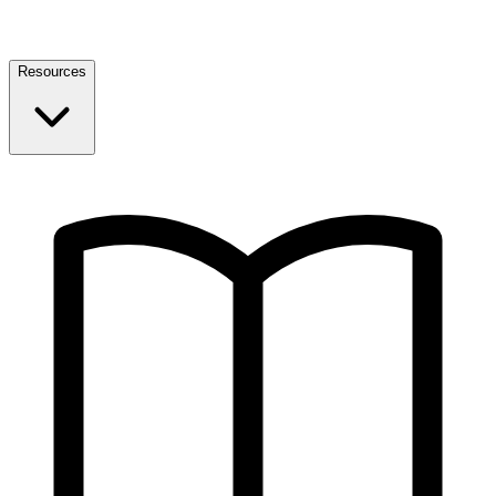
Resources