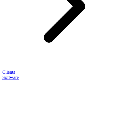
Clients
Software