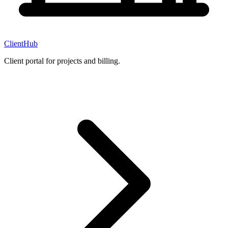
ClientHub
Client portal for projects and billing.