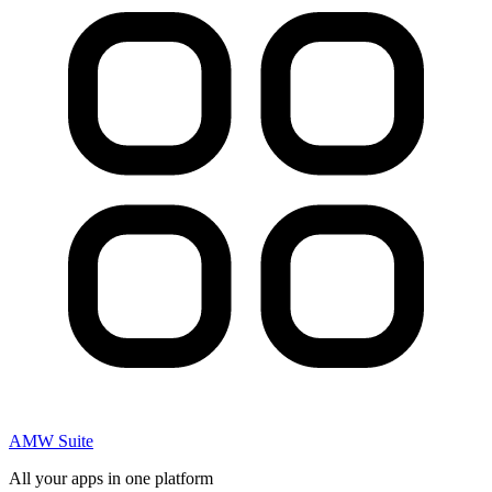
AMW Suite
All your apps in one platform