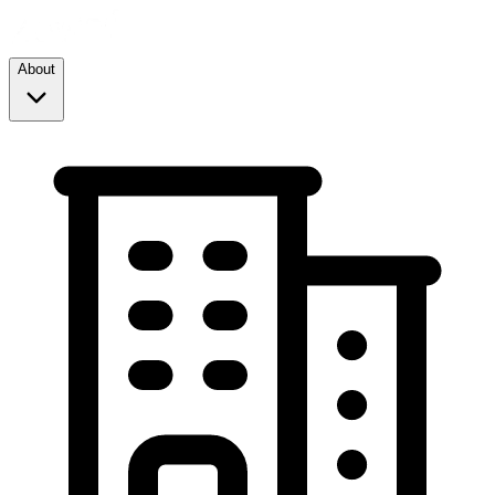
About