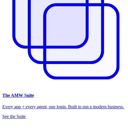
The
AMW Suite
Every app + every agent, one login. Built to run a modern business.
See the Suite