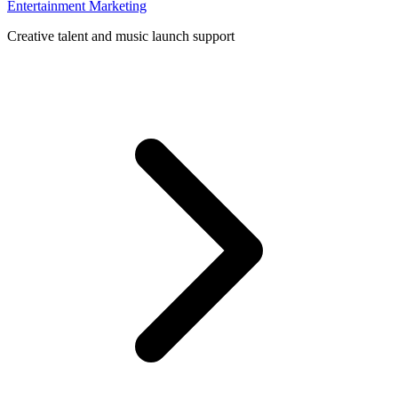
Entertainment Marketing
Creative talent and music launch support