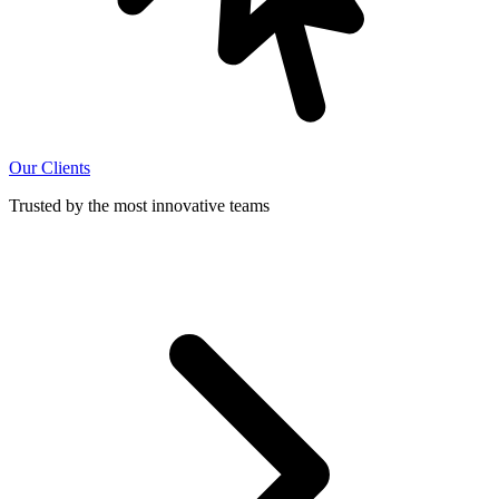
Our Clients
Trusted by the most innovative teams