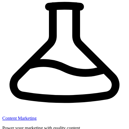
Content Marketing
Power your marketing with quality content