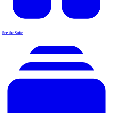
See the Suite