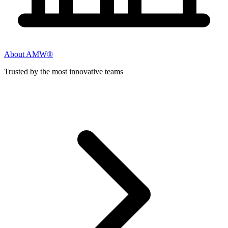
About AMW®
Trusted by the most innovative teams