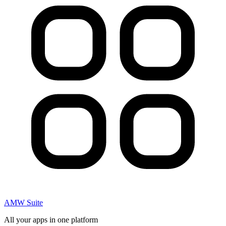
AMW Suite
All your apps in one platform