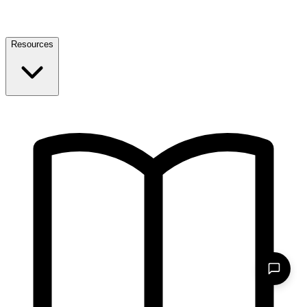
Resources