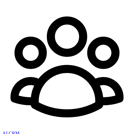
AI CRM