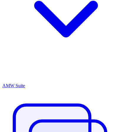
AMW Suite