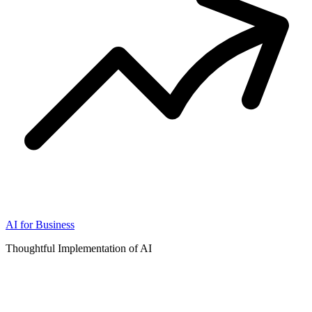
AI for Business
Thoughtful Implementation of AI