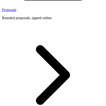
Proposals
Branded proposals, signed online.