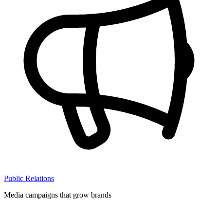
Public Relations
Media campaigns that grow brands