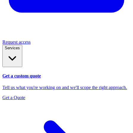
Request access
Services
Get a custom quote
Tell us what you're working on and we'll scope the right approach.
Get a Quote