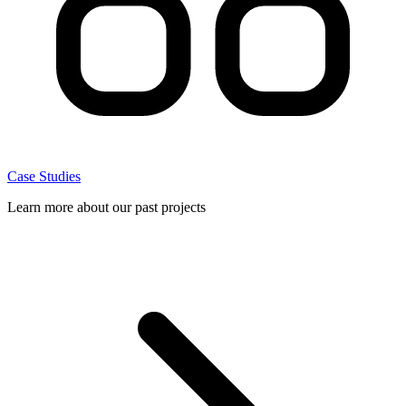
Case Studies
Learn more about our past projects