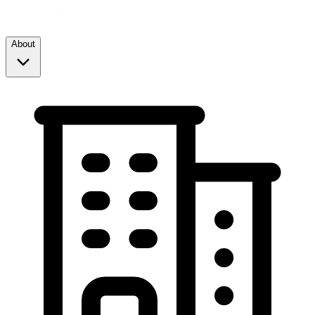
About