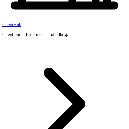
ClientHub
Client portal for projects and billing.