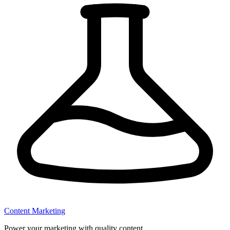
Content Marketing
Power your marketing with quality content