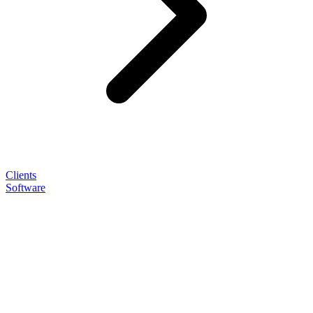
Clients
Software