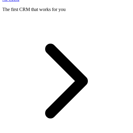
The first CRM that works for you