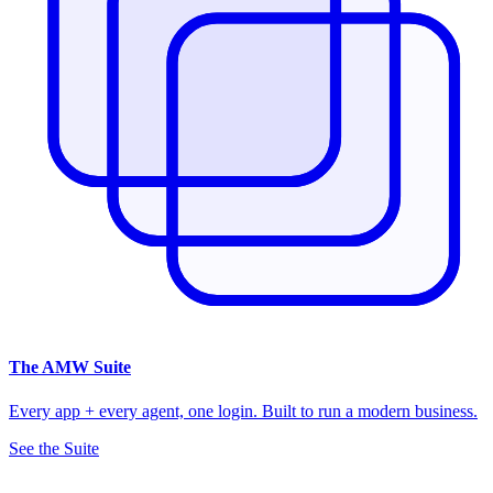
The
AMW Suite
Every app + every agent, one login. Built to run a modern business.
See the Suite