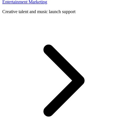
Entertainment Marketing
Creative talent and music launch support