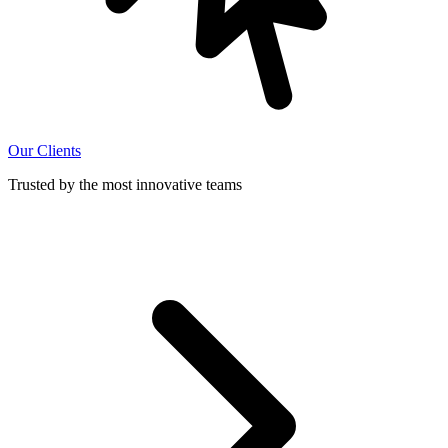
Our Clients
Trusted by the most innovative teams