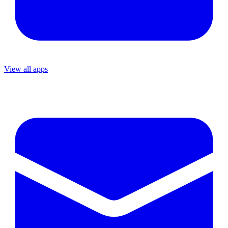
View all apps