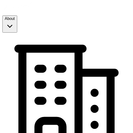
About