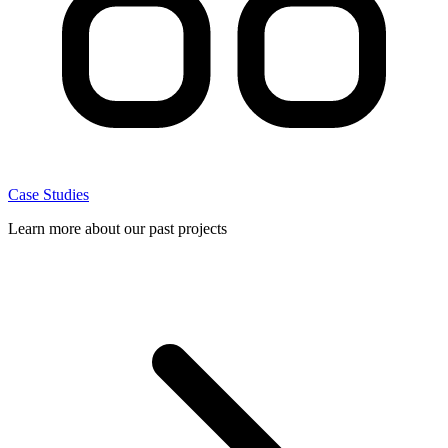
Case Studies
Learn more about our past projects