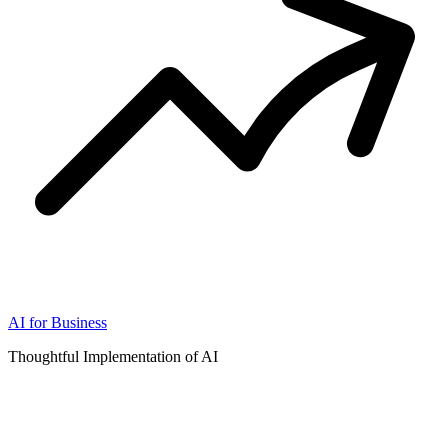
AI for Business
Thoughtful Implementation of AI