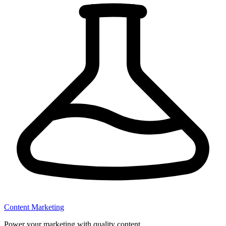
Content Marketing
Power your marketing with quality content