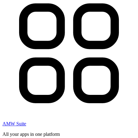
AMW Suite
All your apps in one platform