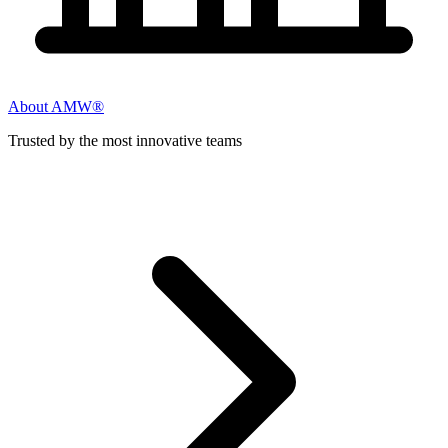
About AMW®
Trusted by the most innovative teams