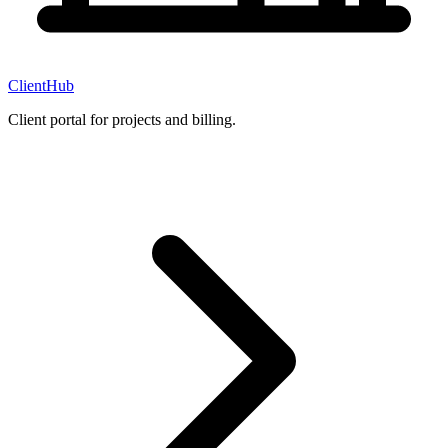
ClientHub
Client portal for projects and billing.