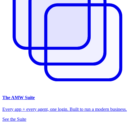
The
AMW Suite
Every app + every agent, one login. Built to run a modern business.
See the Suite