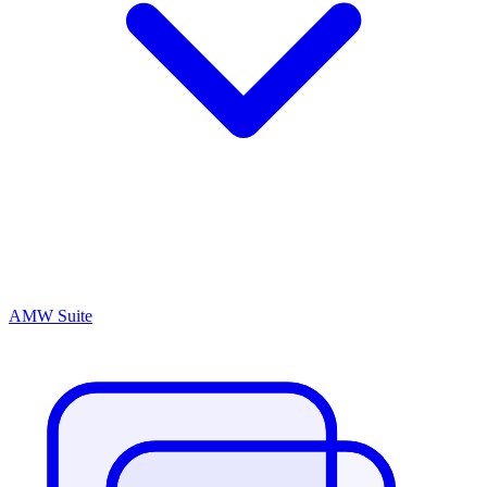
AMW Suite