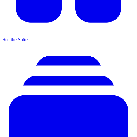
See the Suite