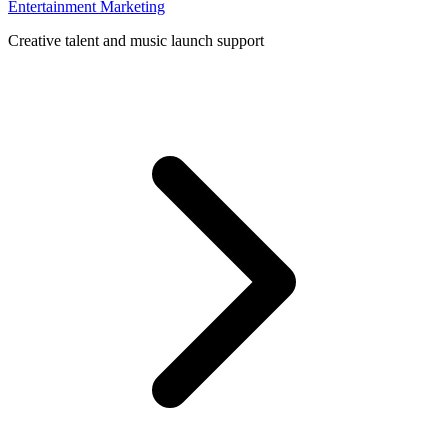
Entertainment Marketing
Creative talent and music launch support