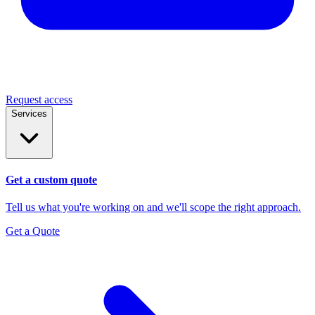
Request access
Services
Get a custom quote
Tell us what you're working on and we'll scope the right approach.
Get a Quote