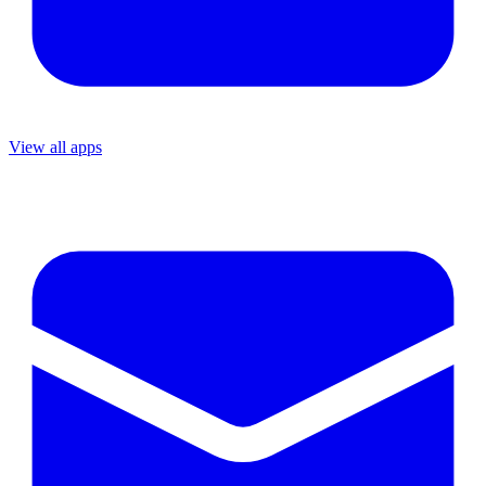
View all apps