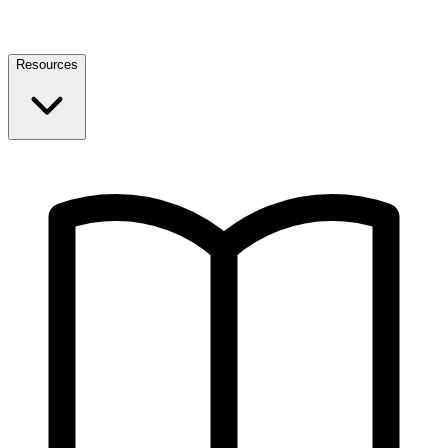
Resources