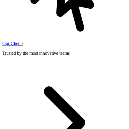
Our Clients
Trusted by the most innovative teams