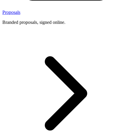
Proposals
Branded proposals, signed online.