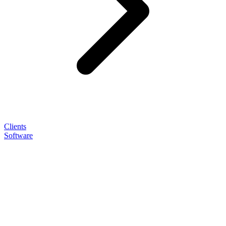
Clients
Software