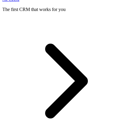
The first CRM that works for you