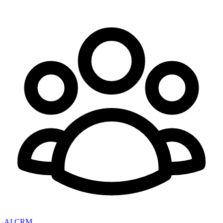
AI CRM