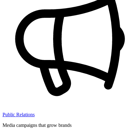
Public Relations
Media campaigns that grow brands