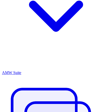
AMW Suite