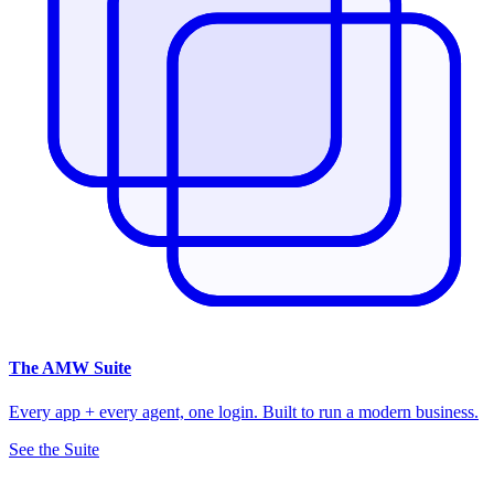
The
AMW Suite
Every app + every agent, one login. Built to run a modern business.
See the Suite