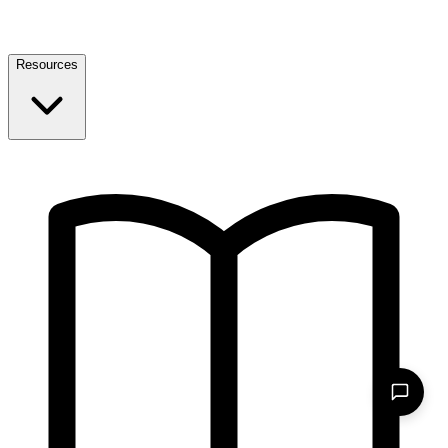
Resources