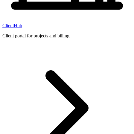
ClientHub
Client portal for projects and billing.