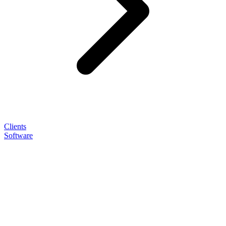
Clients
Software