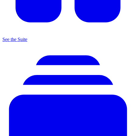
See the Suite