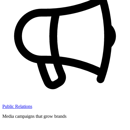
Public Relations
Media campaigns that grow brands