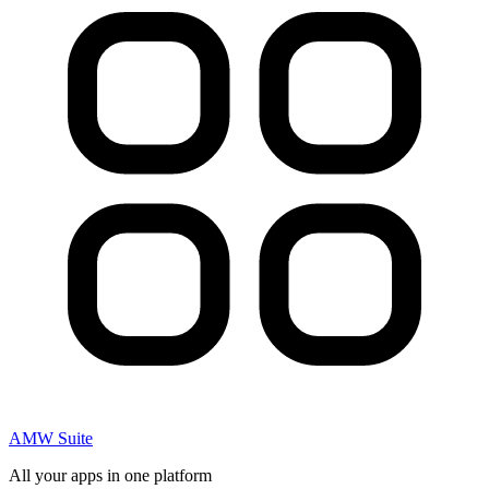
AMW Suite
All your apps in one platform