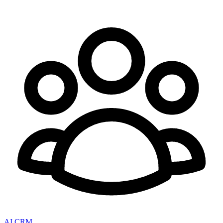
AI CRM