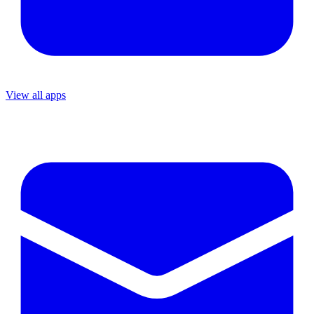
View all apps