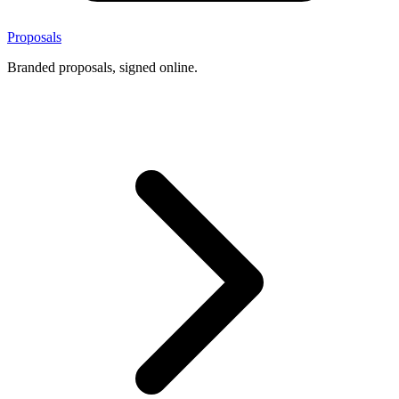
Proposals
Branded proposals, signed online.