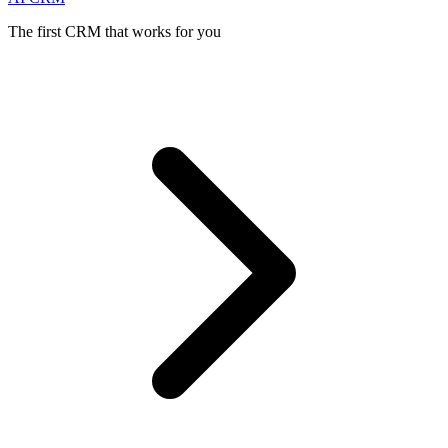
The first CRM that works for you