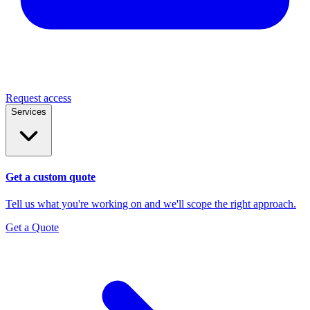
Request access
Services
Get a custom quote
Tell us what you're working on and we'll scope the right approach.
Get a Quote