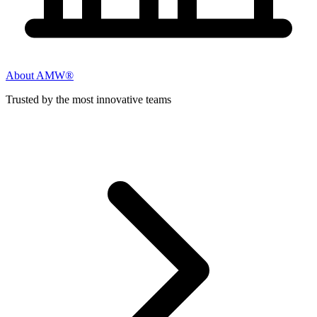
About AMW®
Trusted by the most innovative teams