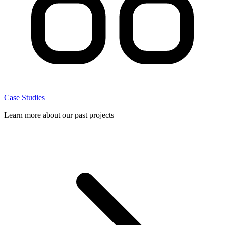
Case Studies
Learn more about our past projects