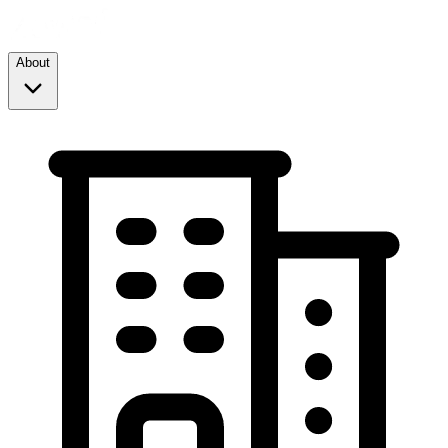
About