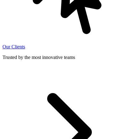
Our Clients
Trusted by the most innovative teams