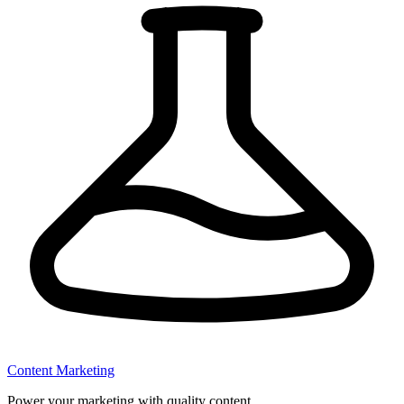
Content Marketing
Power your marketing with quality content