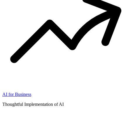
AI for Business
Thoughtful Implementation of AI