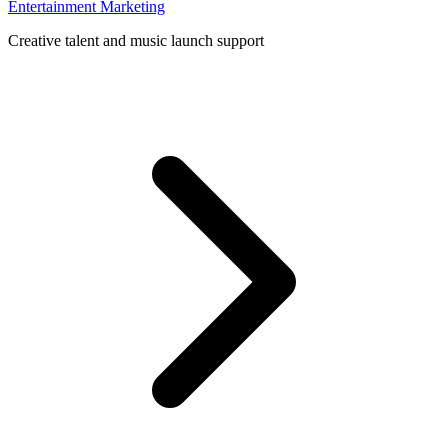
Entertainment Marketing
Creative talent and music launch support