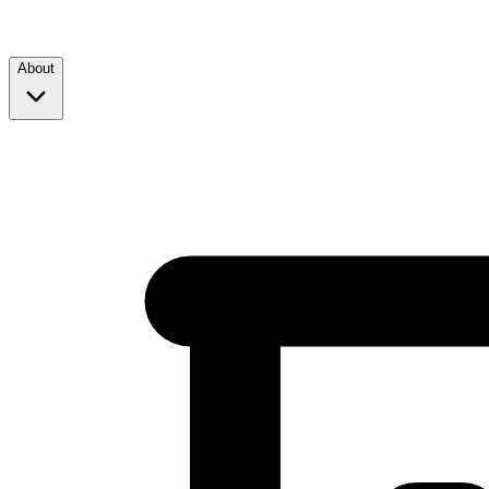
About