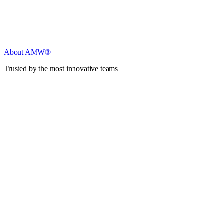
About AMW®
Trusted by the most innovative teams