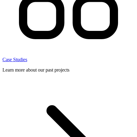
Case Studies
Learn more about our past projects