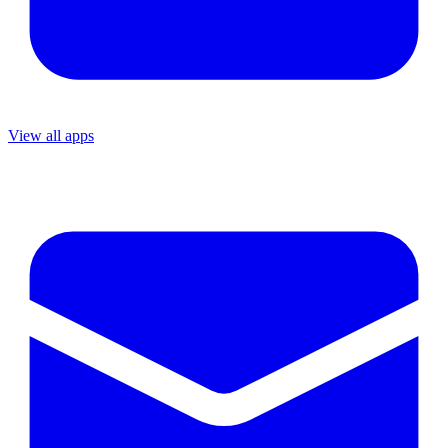
View all apps