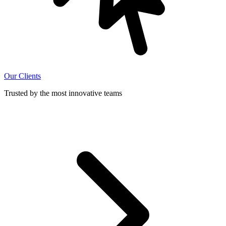
Our Clients
Trusted by the most innovative teams