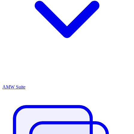
AMW Suite