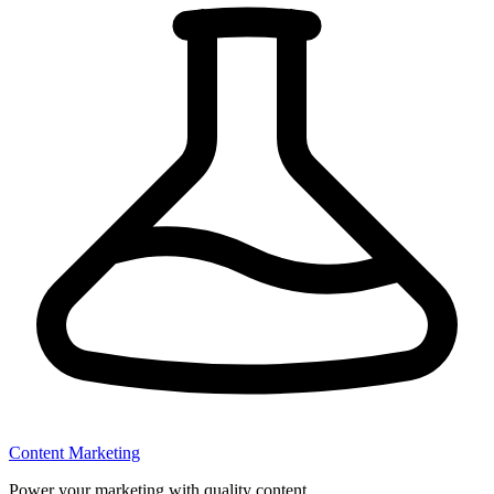
Content Marketing
Power your marketing with quality content