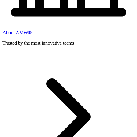
About AMW®
Trusted by the most innovative teams