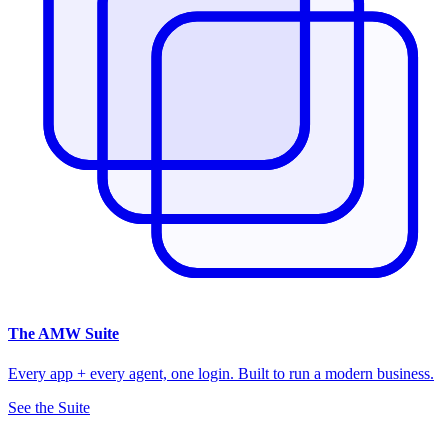
The
AMW Suite
Every app + every agent, one login. Built to run a modern business.
See the Suite