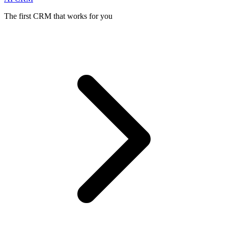
The first CRM that works for you