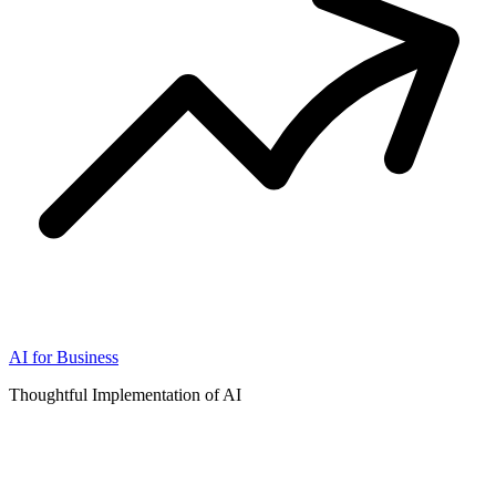
AI for Business
Thoughtful Implementation of AI