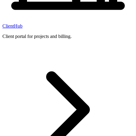
ClientHub
Client portal for projects and billing.