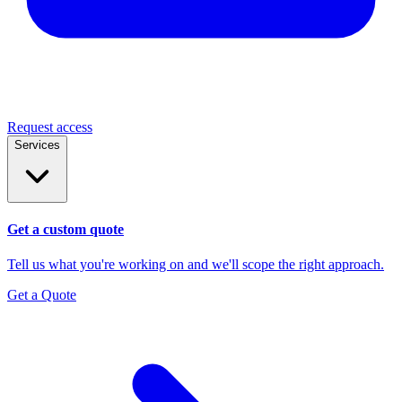
Request access
Services
Get a custom quote
Tell us what you're working on and we'll scope the right approach.
Get a Quote