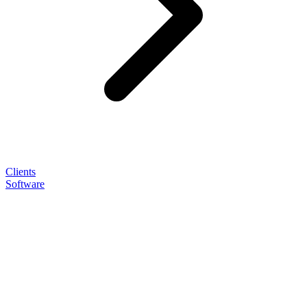
Clients
Software