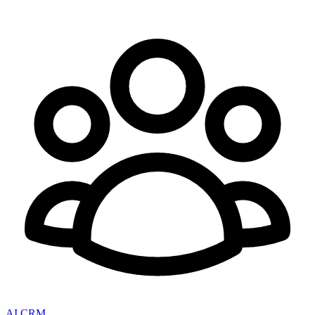
AI CRM