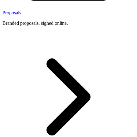
Proposals
Branded proposals, signed online.