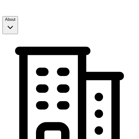
About