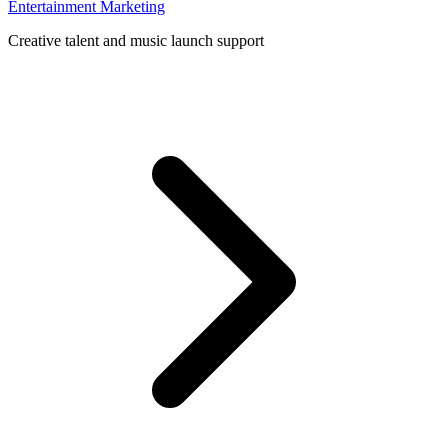
Entertainment Marketing
Creative talent and music launch support