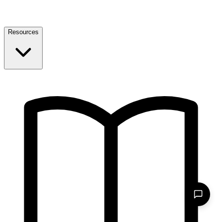
Resources