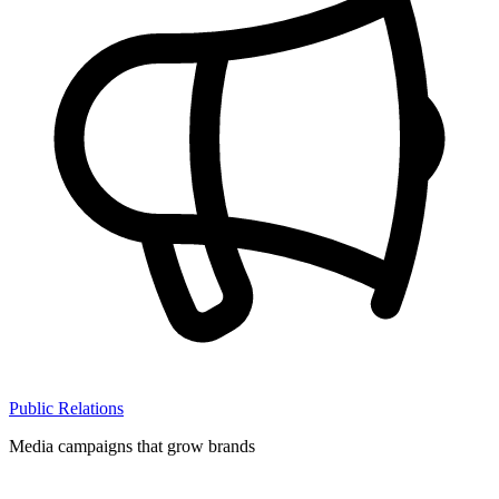
Public Relations
Media campaigns that grow brands