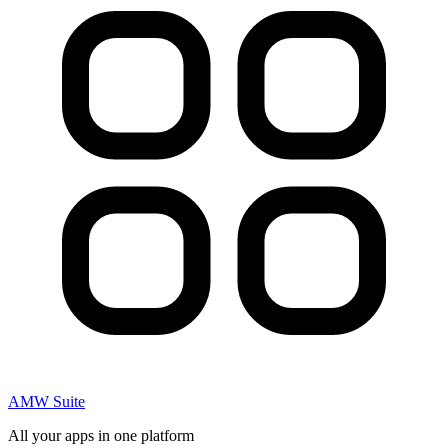
AMW Suite
All your apps in one platform