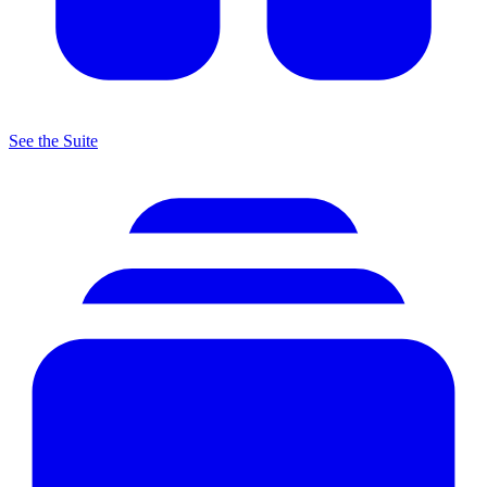
See the Suite