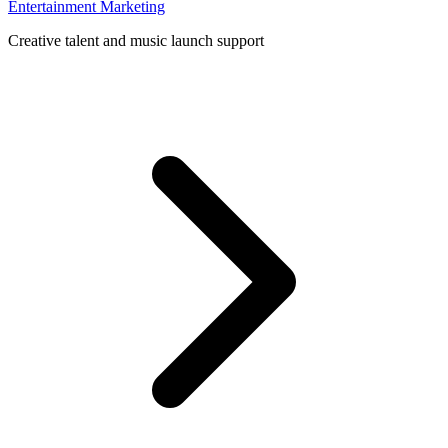
Entertainment Marketing
Creative talent and music launch support