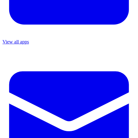
View all apps