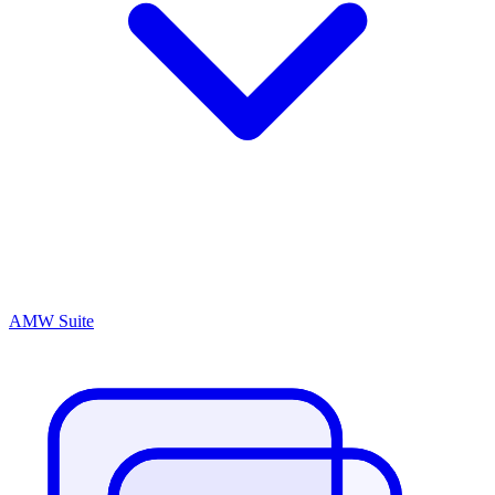
AMW Suite