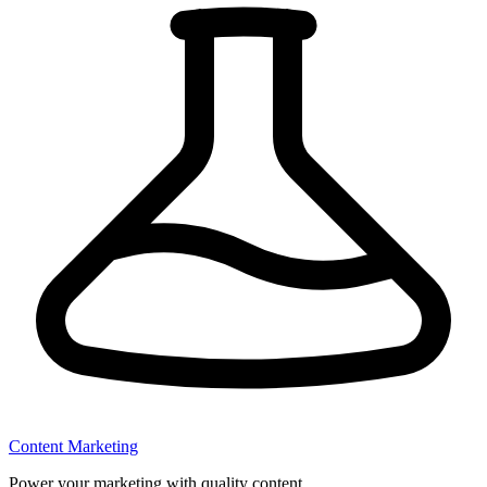
Content Marketing
Power your marketing with quality content