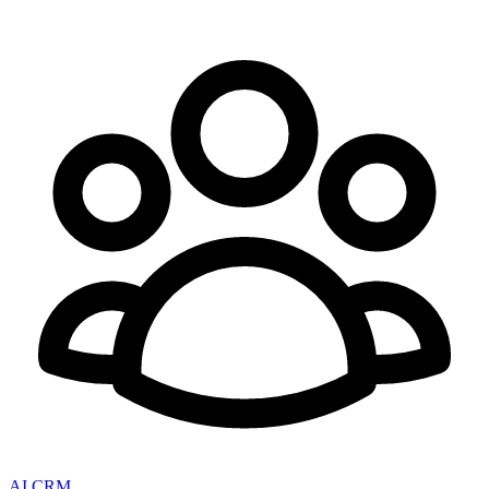
AI CRM