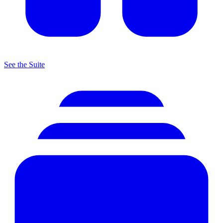
See the Suite