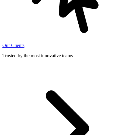
Our Clients
Trusted by the most innovative teams