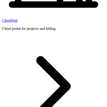
ClientHub
Client portal for projects and billing.