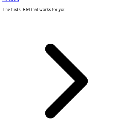
The first CRM that works for you