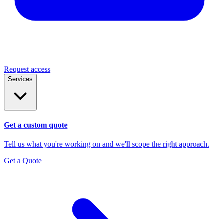
Request access
Services
Get a custom quote
Tell us what you're working on and we'll scope the right approach.
Get a Quote