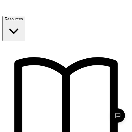
Resources