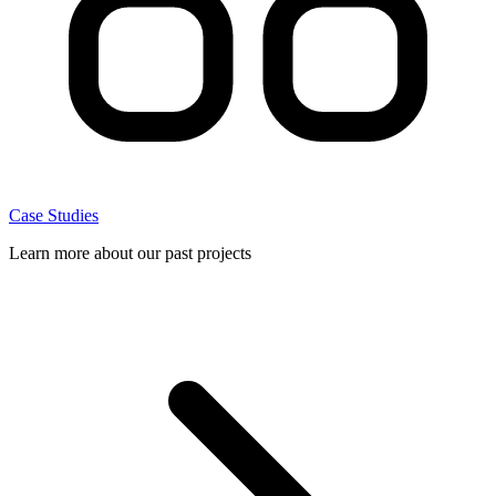
Case Studies
Learn more about our past projects