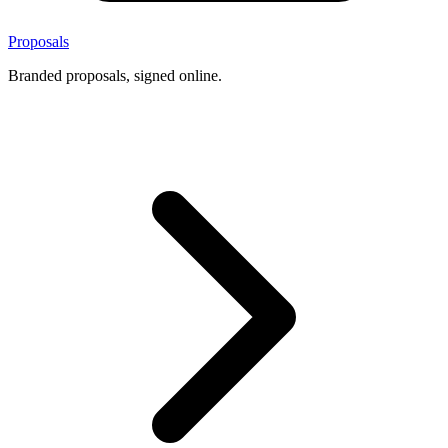
Proposals
Branded proposals, signed online.