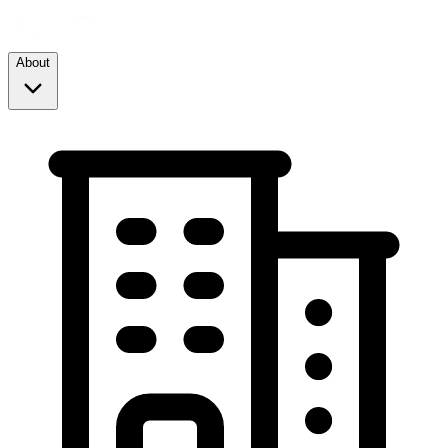
About