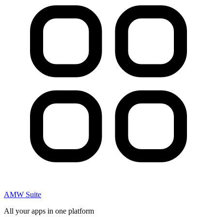
AMW Suite
All your apps in one platform