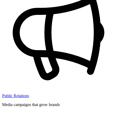
Public Relations
Media campaigns that grow brands