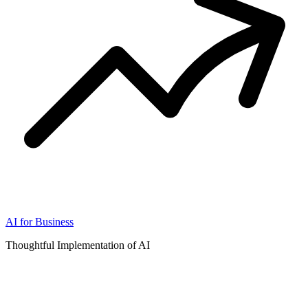
AI for Business
Thoughtful Implementation of AI