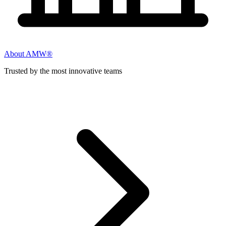
About AMW®
Trusted by the most innovative teams