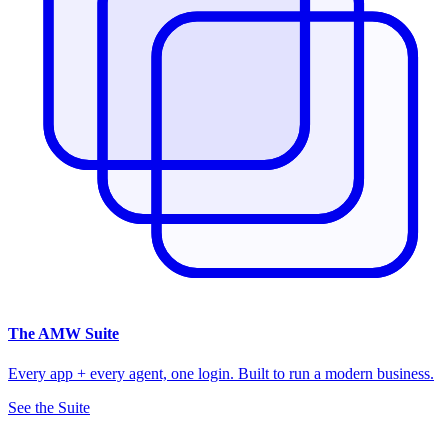
The
AMW Suite
Every app + every agent, one login. Built to run a modern business.
See the Suite