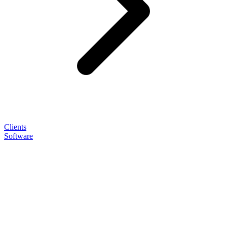
Clients
Software