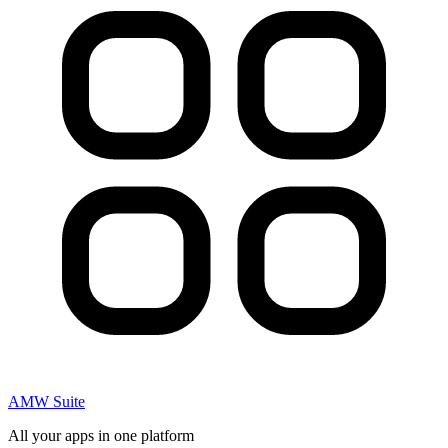
AMW Suite
All your apps in one platform