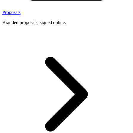
Proposals
Branded proposals, signed online.