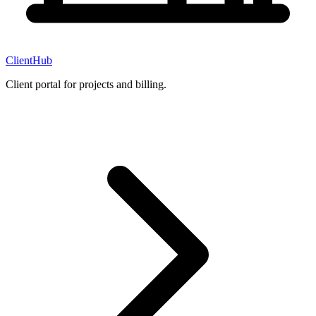
ClientHub
Client portal for projects and billing.