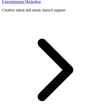
Entertainment Marketing
Creative talent and music launch support