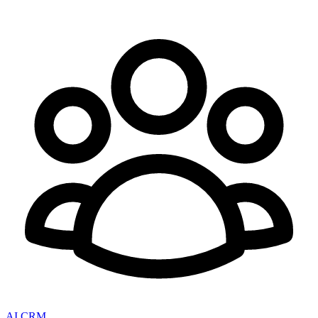
AI CRM