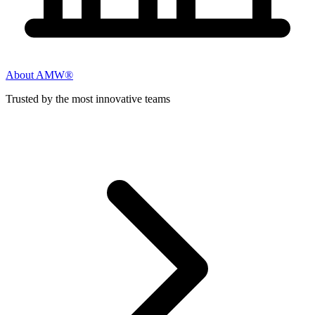
About AMW®
Trusted by the most innovative teams