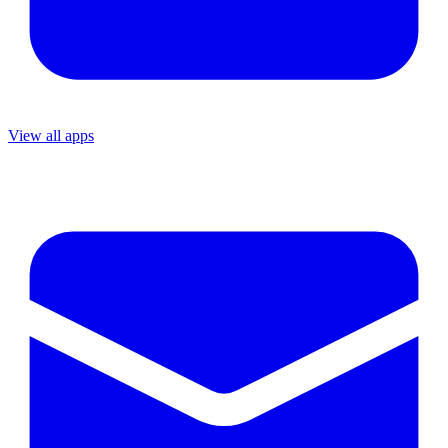
View all apps