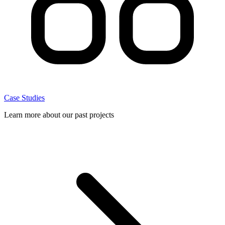
Case Studies
Learn more about our past projects