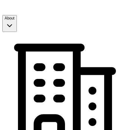
About