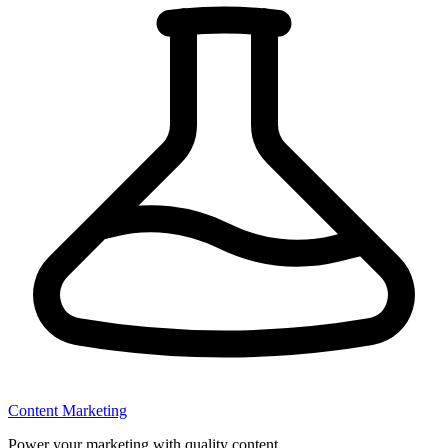
Content Marketing
Power your marketing with quality content