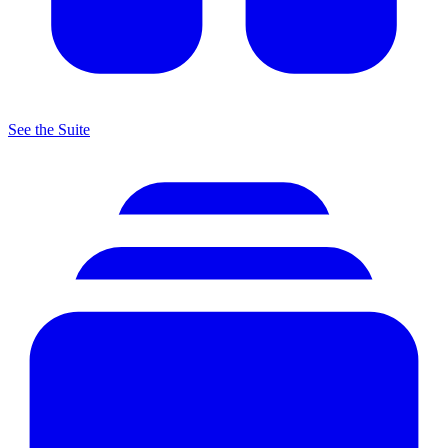
See the Suite