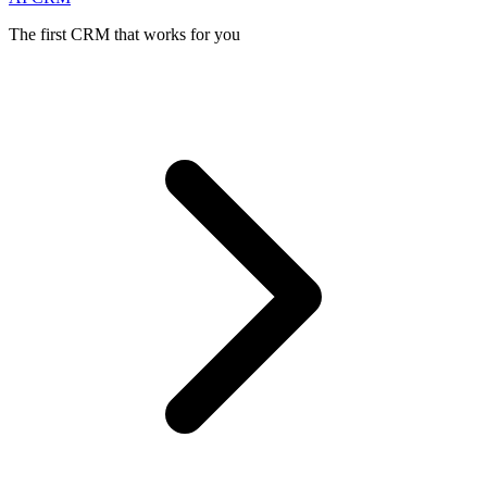
The first CRM that works for you