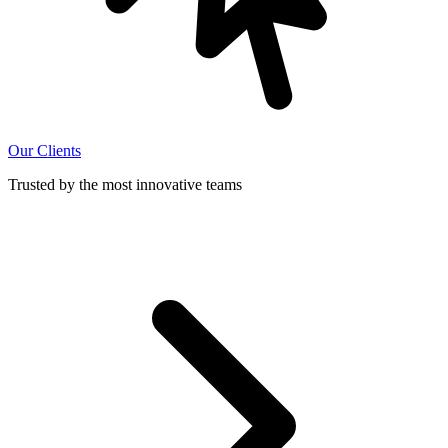
Our Clients
Trusted by the most innovative teams