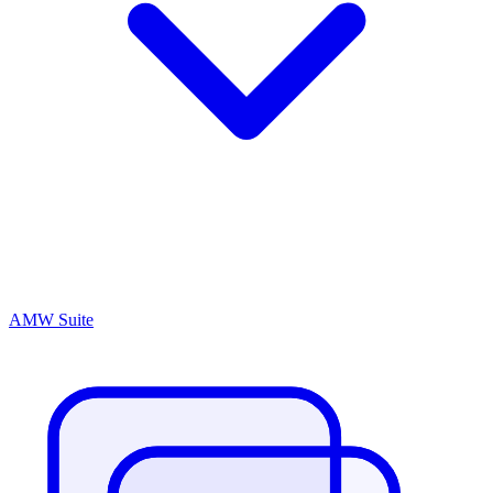
AMW Suite