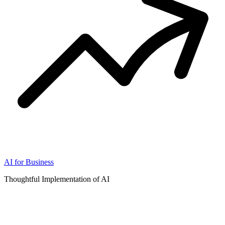
AI for Business
Thoughtful Implementation of AI