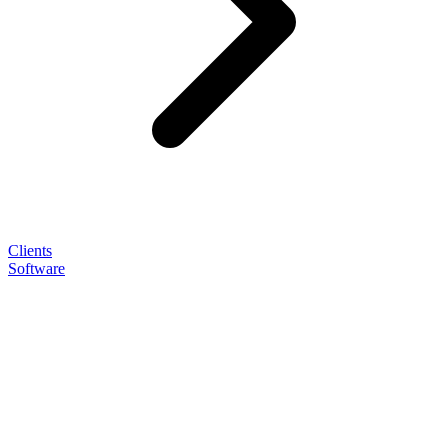
Clients
Software