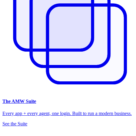
The
AMW Suite
Every app + every agent, one login. Built to run a modern business.
See the Suite