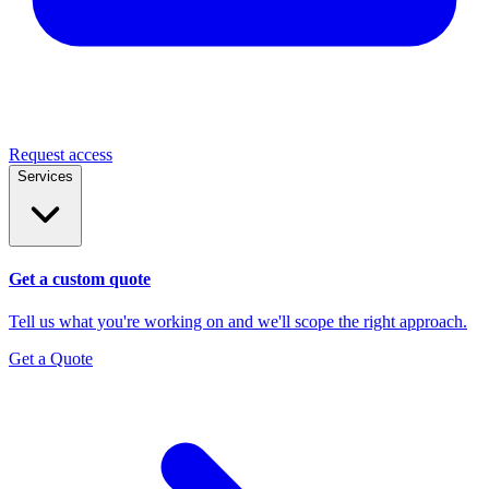
Request access
Services
Get a custom quote
Tell us what you're working on and we'll scope the right approach.
Get a Quote