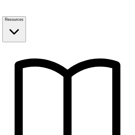
Resources