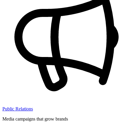
Public Relations
Media campaigns that grow brands