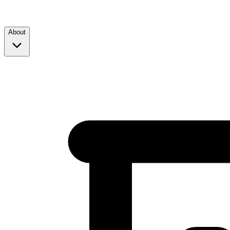
About