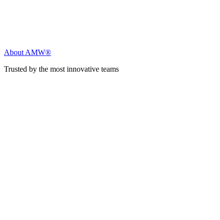
About AMW®
Trusted by the most innovative teams