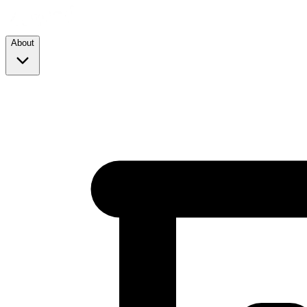
About