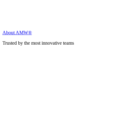
About AMW®
Trusted by the most innovative teams