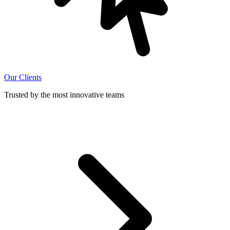
Our Clients
Trusted by the most innovative teams