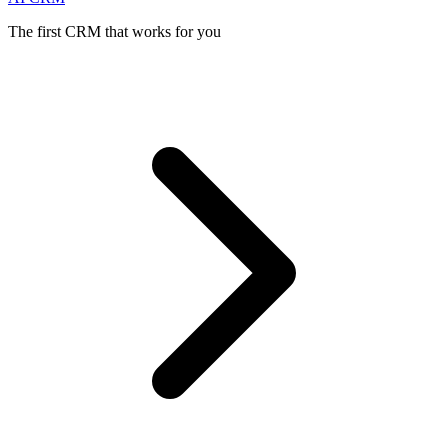
The first CRM that works for you