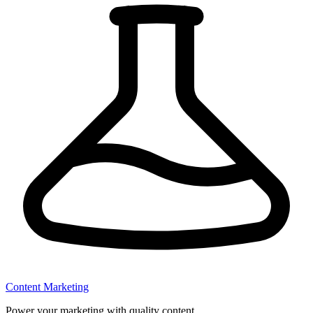
Content Marketing
Power your marketing with quality content