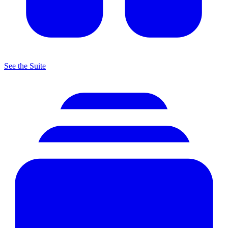
See the Suite