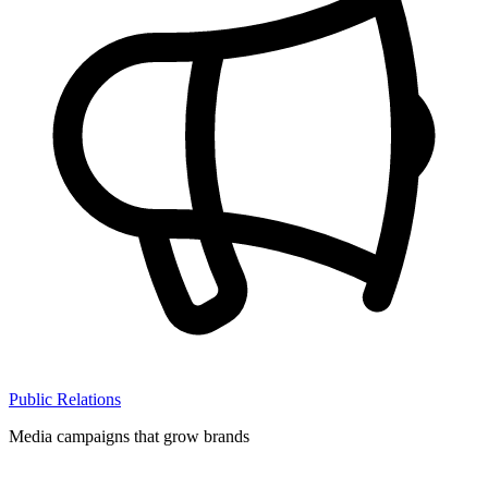
Public Relations
Media campaigns that grow brands