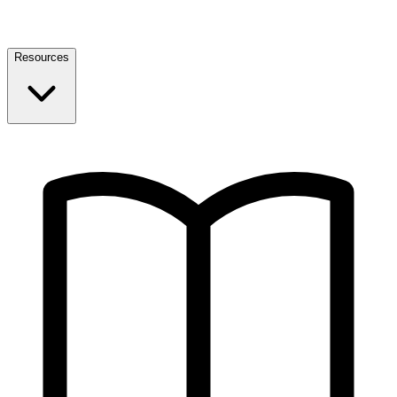
Resources