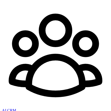
AI CRM