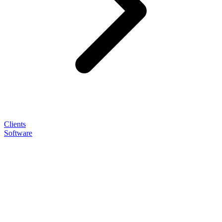
Clients
Software