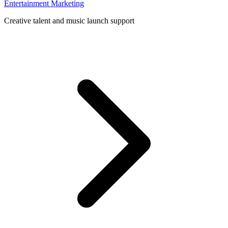
Entertainment Marketing
Creative talent and music launch support