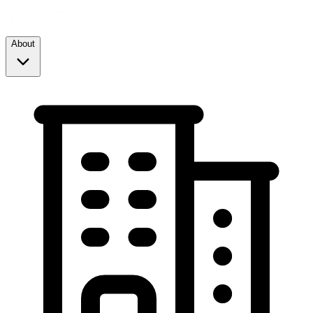
About