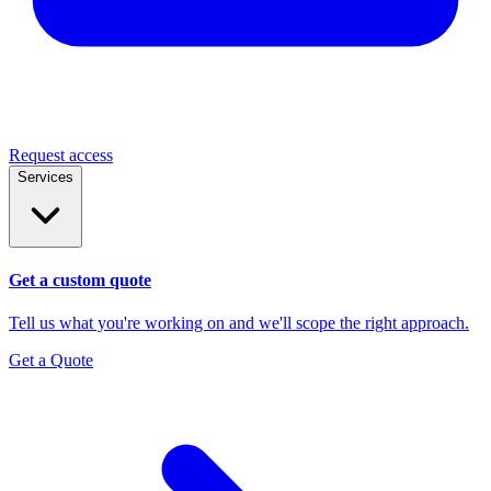
Request access
Services
Get a custom quote
Tell us what you're working on and we'll scope the right approach.
Get a Quote