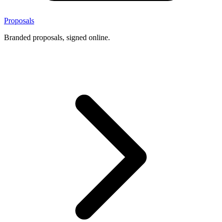
Proposals
Branded proposals, signed online.