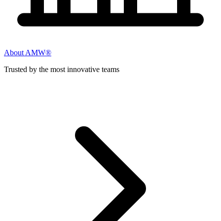
About AMW®
Trusted by the most innovative teams