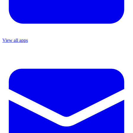
View all apps