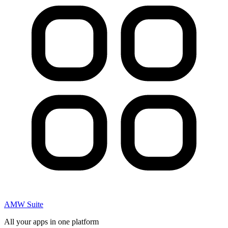
AMW Suite
All your apps in one platform