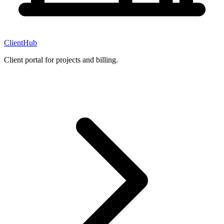
ClientHub
Client portal for projects and billing.