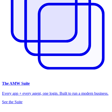
The
AMW Suite
Every app + every agent, one login. Built to run a modern business.
See the Suite