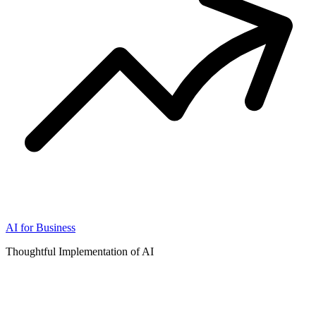
AI for Business
Thoughtful Implementation of AI