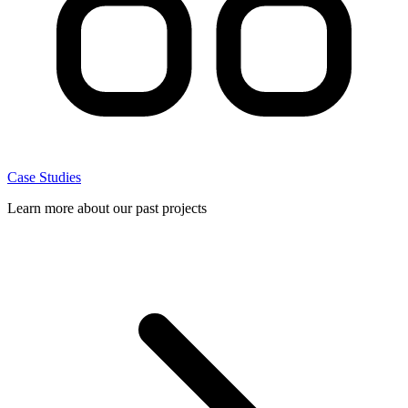
Case Studies
Learn more about our past projects