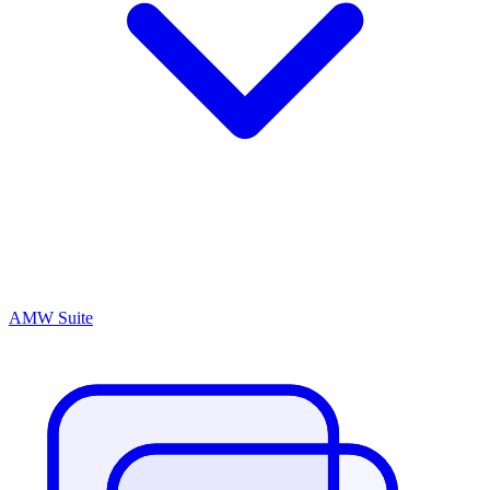
AMW Suite