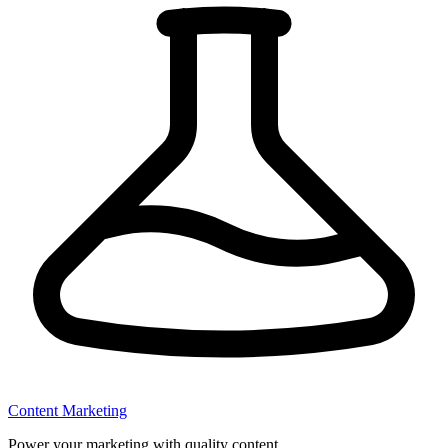
Content Marketing
Power your marketing with quality content