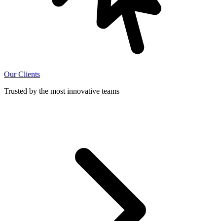
Our Clients
Trusted by the most innovative teams