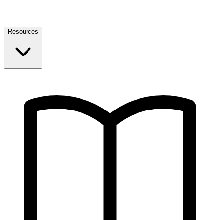
Resources