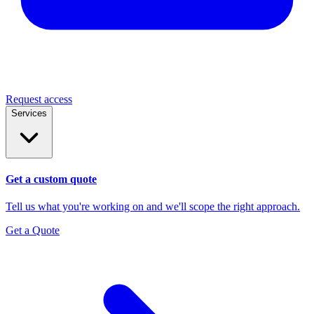
Request access
Services
Get a custom quote
Tell us what you're working on and we'll scope the right approach.
Get a Quote