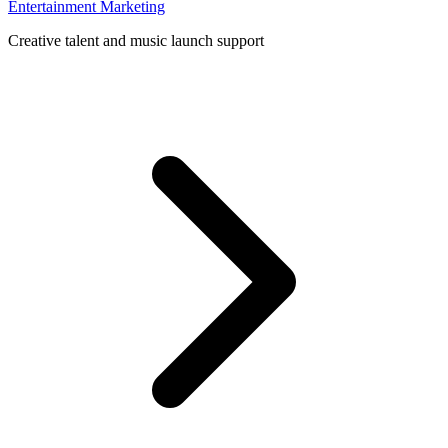
Entertainment Marketing
Creative talent and music launch support