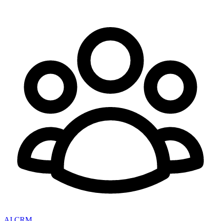
AI CRM