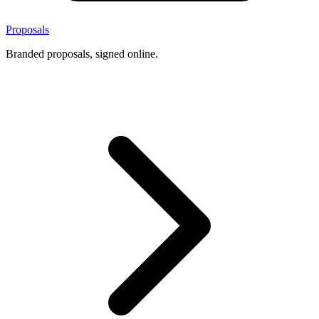
Proposals
Branded proposals, signed online.