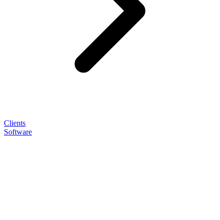
Clients
Software