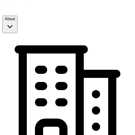
About