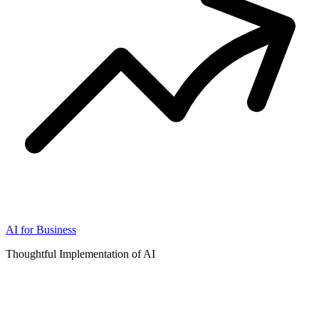
AI for Business
Thoughtful Implementation of AI