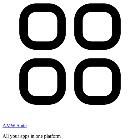
AMW Suite
All your apps in one platform