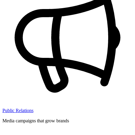
Public Relations
Media campaigns that grow brands