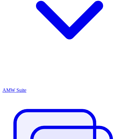
AMW Suite