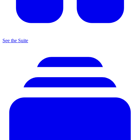
See the Suite