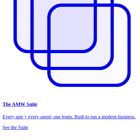
The
AMW Suite
Every app + every agent, one login. Built to run a modern business.
See the Suite