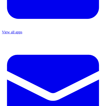
View all apps