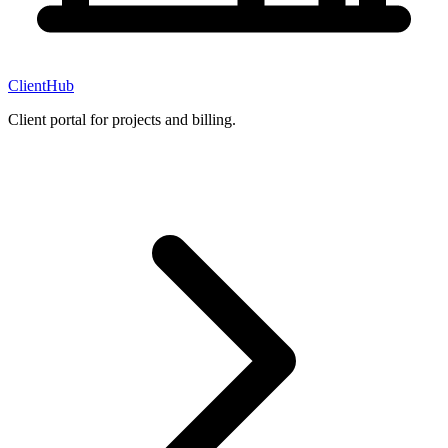
ClientHub
Client portal for projects and billing.