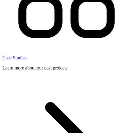
Case Studies
Learn more about our past projects