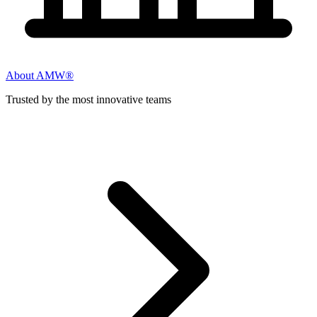
About AMW®
Trusted by the most innovative teams