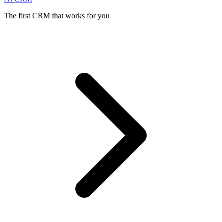
The first CRM that works for you