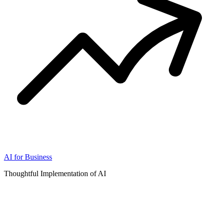
AI for Business
Thoughtful Implementation of AI