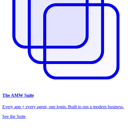
The
AMW Suite
Every app + every agent, one login. Built to run a modern business.
See the Suite