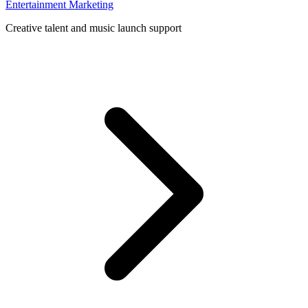
Entertainment Marketing
Creative talent and music launch support