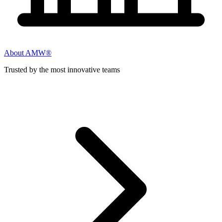
About AMW®
Trusted by the most innovative teams