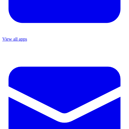
View all apps