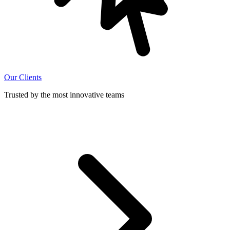
Our Clients
Trusted by the most innovative teams