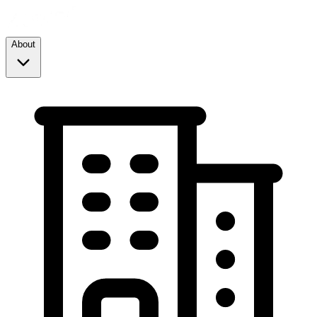
About