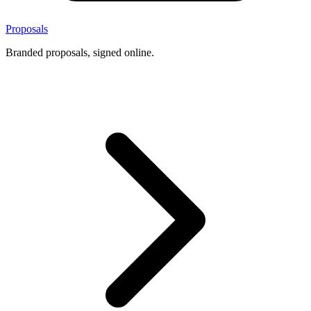
Proposals
Branded proposals, signed online.