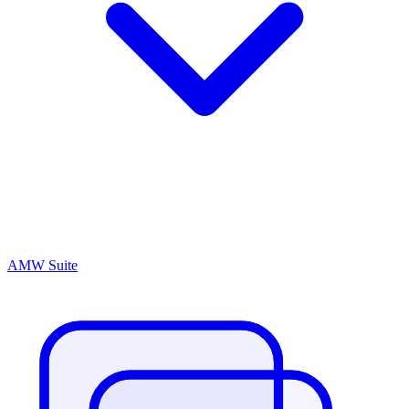
AMW Suite