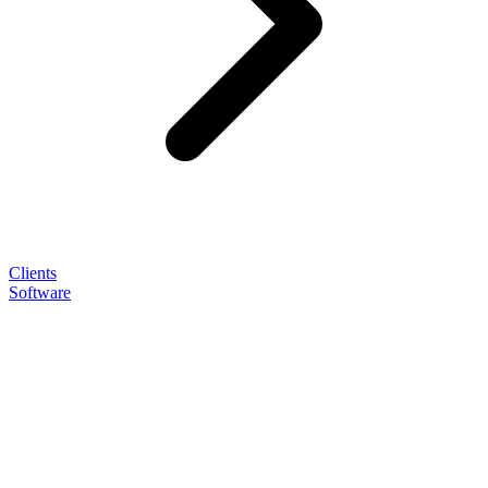
Clients
Software