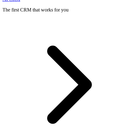
The first CRM that works for you