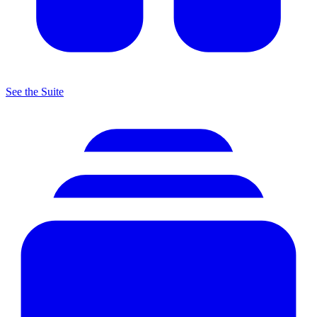
See the Suite