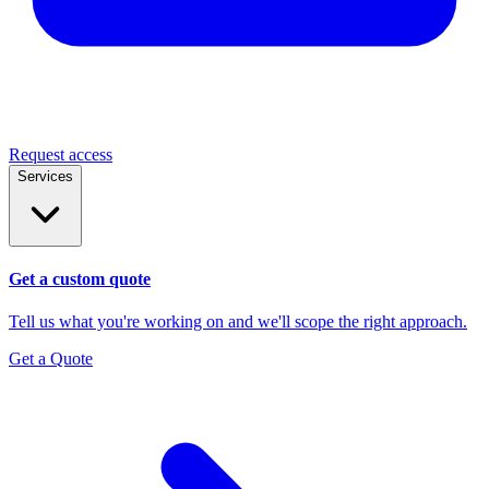
Request access
Services
Get a custom quote
Tell us what you're working on and we'll scope the right approach.
Get a Quote