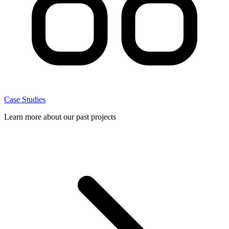
Case Studies
Learn more about our past projects