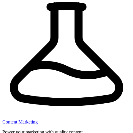
Content Marketing
Power your marketing with quality content