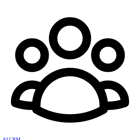
AI CRM