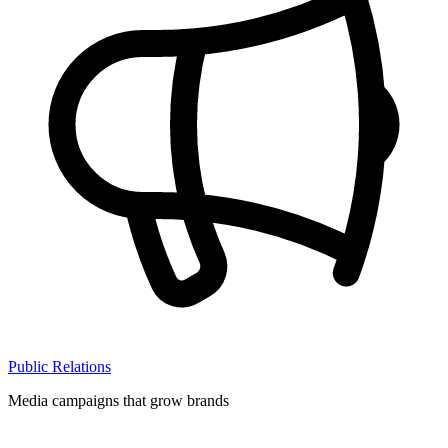
Public Relations
Media campaigns that grow brands