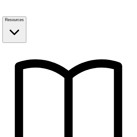
Resources