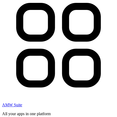
AMW Suite
All your apps in one platform