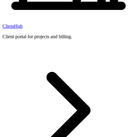
ClientHub
Client portal for projects and billing.