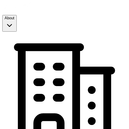
About