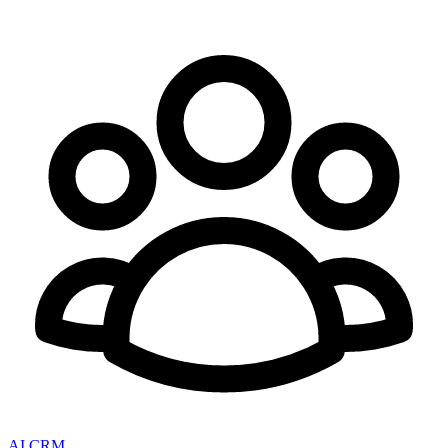
AI CRM