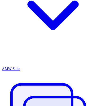
AMW Suite