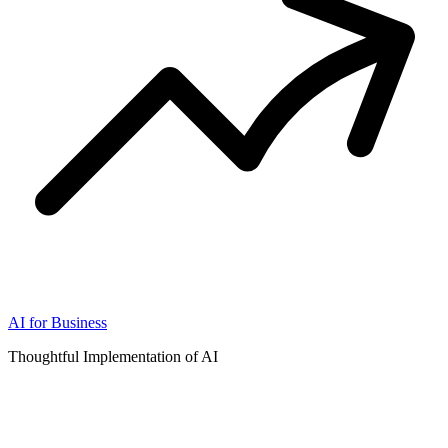
AI for Business
Thoughtful Implementation of AI