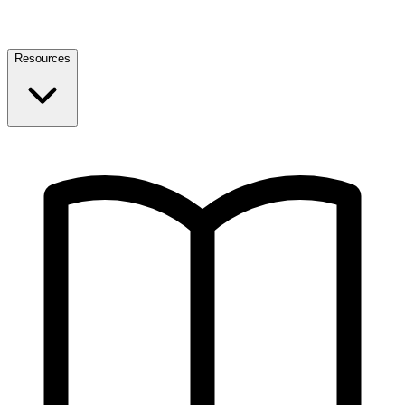
Resources