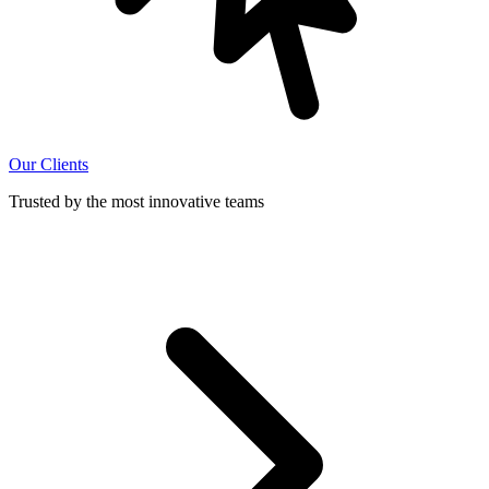
Our Clients
Trusted by the most innovative teams