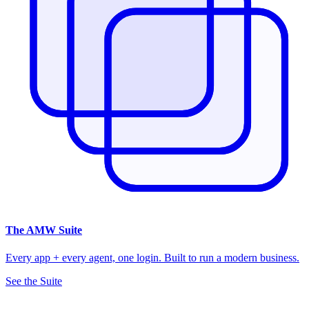
The
AMW Suite
Every app + every agent, one login. Built to run a modern business.
See the Suite