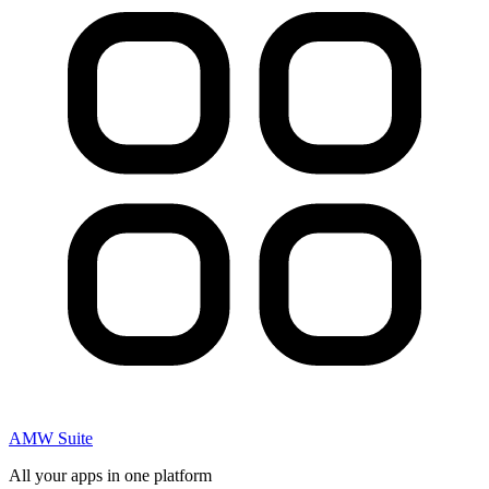
AMW Suite
All your apps in one platform