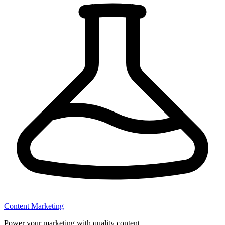
Content Marketing
Power your marketing with quality content