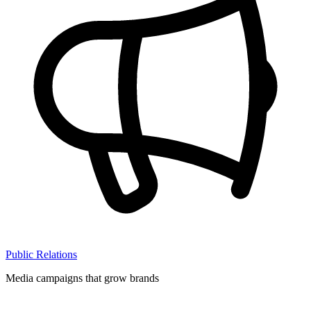
Public Relations
Media campaigns that grow brands