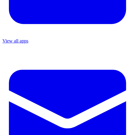
View all apps