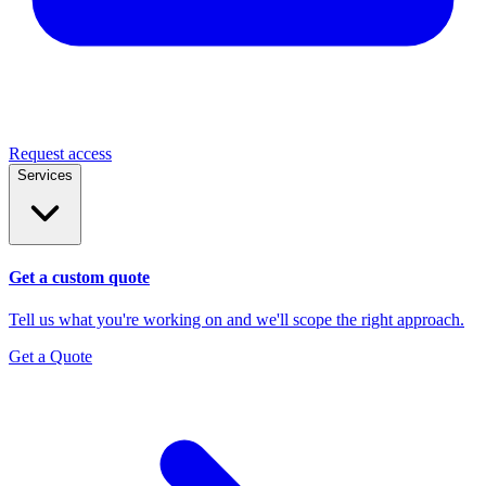
Request access
Services
Get a custom quote
Tell us what you're working on and we'll scope the right approach.
Get a Quote