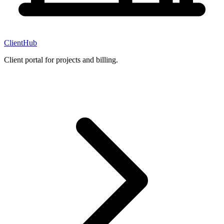
ClientHub
Client portal for projects and billing.