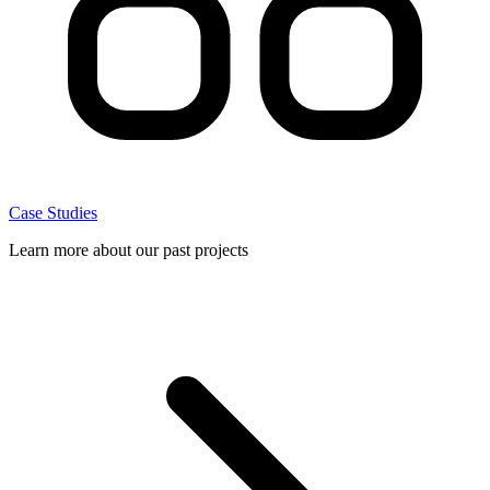
Case Studies
Learn more about our past projects