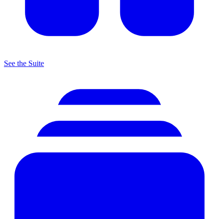
See the Suite