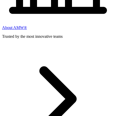
About AMW®
Trusted by the most innovative teams