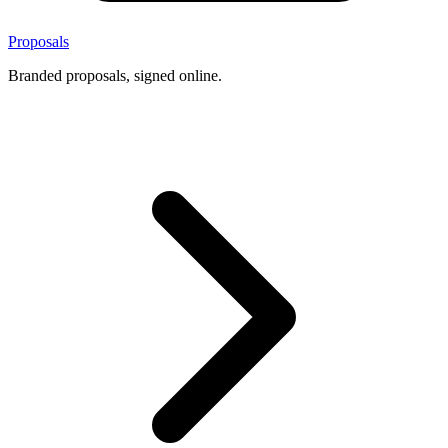
Proposals
Branded proposals, signed online.