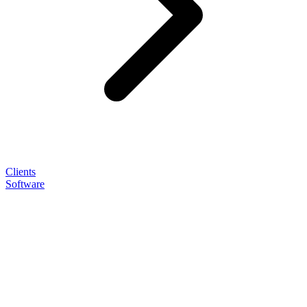
Clients
Software