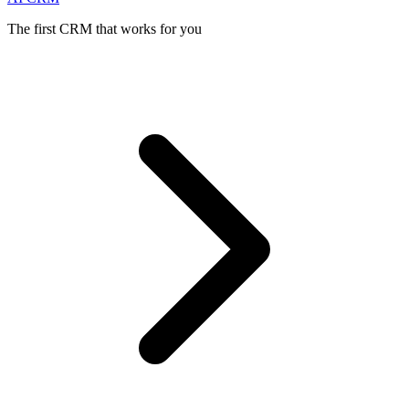
The first CRM that works for you