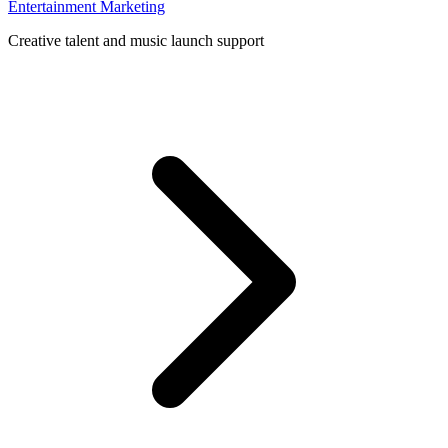
Entertainment Marketing
Creative talent and music launch support