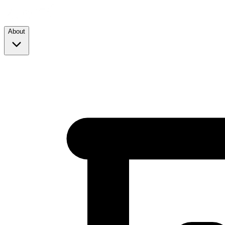
About