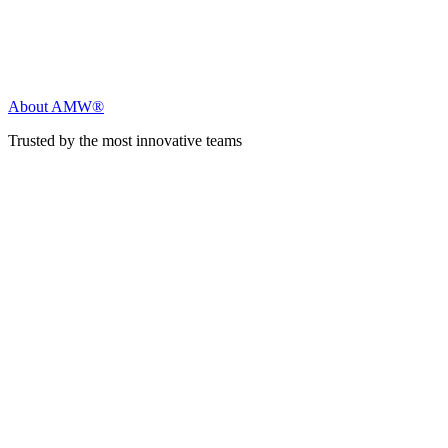
About AMW®
Trusted by the most innovative teams